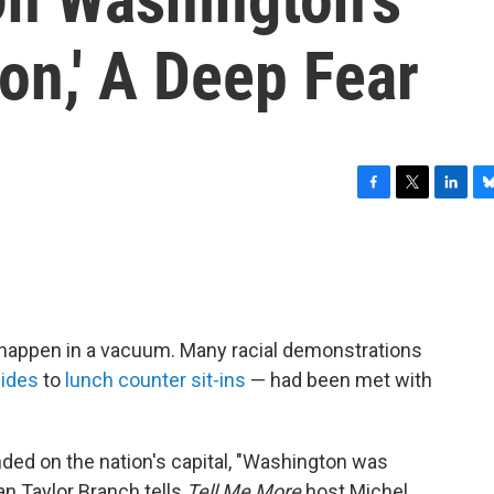
on,' A Deep Fear
F
T
L
B
a
w
i
l
c
i
n
u
e
t
k
e
b
t
e
s
o
e
d
k
o
r
I
y
happen in a vacuum. Many racial demonstrations
k
n
ides
to
lunch counter sit-ins
— had been met with
ed on the nation's capital, "Washington was
ian Taylor Branch tells
Tell Me More
host Michel