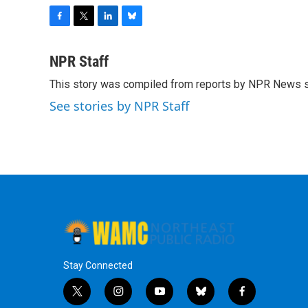
F
T
L
B
a
w
i
l
c
i
n
u
NPR Staff
e
t
k
e
This story was compiled from reports by NPR News s
b
t
e
s
o
e
d
k
See stories by NPR Staff
o
r
I
y
k
n
Stay Connected
t
i
y
b
f