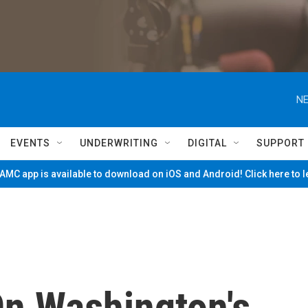
NE
EVENTS
UNDERWRITING
DIGITAL
SUPPORT
MC app is available to download on iOS and Android! Click here to 
n Washington's