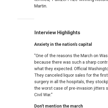
Martin.
Interview Highlights
Anxiety in the nation's capital
"One of the reasons the March on Wash
because there was such a sharp contr
what they expected. Official Washington
They canceled liquor sales for the firs
surgery in all the hospitals, they stockp
the worst case of pre-invasion jitters s
Civil War."
Don't mention the march