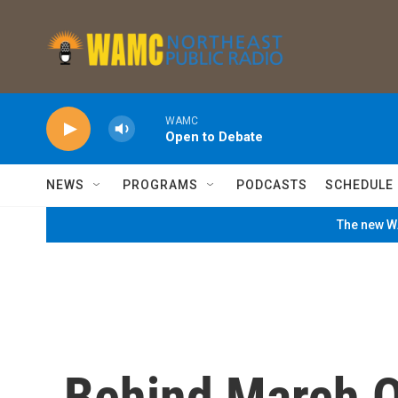
Skip to main content
WAMC
Open to Debate
NEWS
PROGRAMS
PODCASTS
SCHEDULE
The new WA
Behind March O