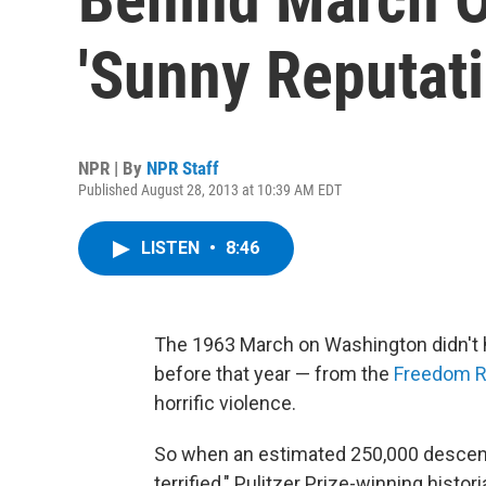
'Sunny Reputati
NPR | By
NPR Staff
Published August 28, 2013 at 10:39 AM EDT
LISTEN
•
8:46
The 1963 March on Washington didn't 
before that year — from the
Freedom R
horrific violence.
So when an estimated 250,000 descend
terrified," Pulitzer Prize-winning histor