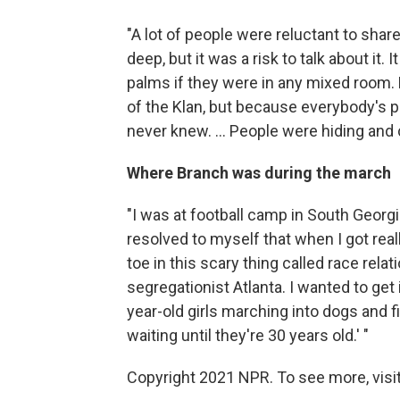
"A lot of people were reluctant to share
deep, but it was a risk to talk about it
palms if they were in any mixed room. 
of the Klan, but because everybody's 
never knew. ... People were hiding and 
Where Branch was during the march
"I was at football camp in South Georgi
resolved to myself that when I got real
toe in this scary thing called race rel
segregationist Atlanta. I wanted to get 
year-old girls marching into dogs and fi
waiting until they're 30 years old.' "
Copyright 2021 NPR. To see more, visit