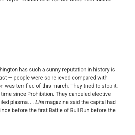
ington has such a sunny reputation in history is
ast — people were so relieved compared with
 was terrified of this march. They tried to stop it.
t time since Prohibition. They canceled elective
iled plasma. ...
Life
magazine said the capital had
ince before the first Battle of Bull Run before the