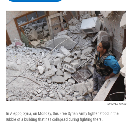
b
t
e
s
o
e
d
k
o
r
I
y
k
n
Reuters/Landov
In Aleppo, Syria, on Monday, this Free Syrian Army fighter stood in the
rubble of a building that has collapsed during fighting there.