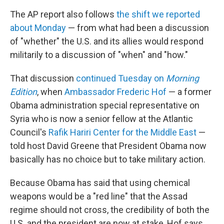
The AP report also follows
the shift we reported
about Monday
— from what had been a discussion
of "whether" the U.S. and its allies would respond
militarily to a discussion of "when" and "how."
That discussion
continued Tuesday on
Morning
Edition
, when
Ambassador Frederic Hof
— a former
Obama administration special representative on
Syria who is now a senior fellow at the Atlantic
Council's
Rafik Hariri Center for the Middle East
—
told host David Greene that President Obama now
basically has no choice but to take military action.
Because Obama has said that using chemical
weapons would be a "red line" that the Assad
regime should not cross, the credibility of both the
U.S. and the president are now at stake, Hof says.