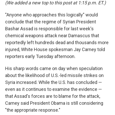
(We added a new top to this post at 1:15 p.m. ET.)
"Anyone who approaches this logically" would
conclude that the regime of Syrian President
Bashar Assad is responsible for last week's
chemical weapons attack near Damascus that
reportedly left hundreds dead and thousands more
injured, White House spokesman Jay Carney told
reporters early Tuesday afternoon.
His sharp words came on day when speculation
about the likelihood of U.S.-led missile strikes on
Syria increased. While the U.S. has concluded —
even as it continues to examine the evidence —
that Assad's forces are to blame for the attack,
Carney said President Obama is still considering
"the appropriate response."