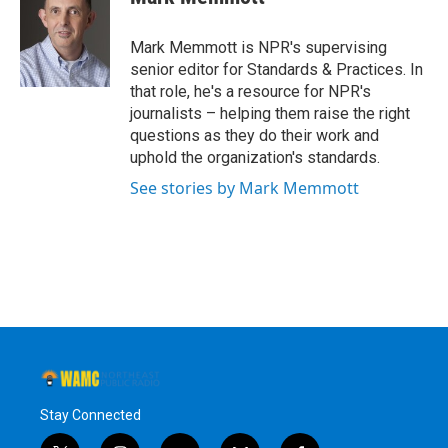
b
t
e
s
o
e
d
k
o
r
I
y
Mark Memmott is NPR's supervising
k
n
senior editor for Standards & Practices. In
that role, he's a resource for NPR's
journalists – helping them raise the right
questions as they do their work and
uphold the organization's standards.
See stories by Mark Memmott
Stay Connected