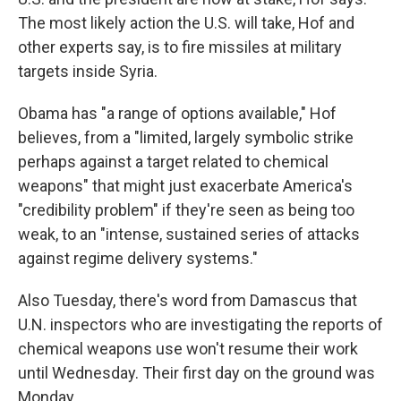
The most likely action the U.S. will take, Hof and
other experts say, is to fire missiles at military
targets inside Syria.
Obama has "a range of options available," Hof
believes, from a "limited, largely symbolic strike
perhaps against a target related to chemical
weapons" that might just exacerbate America's
"credibility problem" if they're seen as being too
weak, to an "intense, sustained series of attacks
against regime delivery systems."
Also Tuesday, there's word from Damascus that
U.N. inspectors who are investigating the reports of
chemical weapons use won't resume their work
until Wednesday. Their first day on the ground was
Monday.