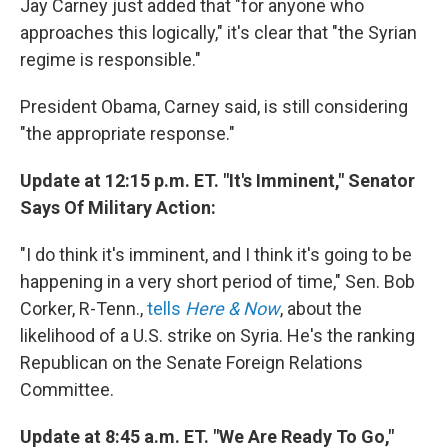
Jay Carney just added that "for anyone who
approaches this logically," it's clear that "the Syrian
regime is responsible."
President Obama, Carney said, is still considering
"the appropriate response."
Update at 12:15 p.m. ET. "It's Imminent," Senator
Says Of Military Action:
"I do think it's imminent, and I think it's going to be
happening in a very short period of time," Sen. Bob
Corker, R-Tenn.,
tells
Here & Now
, about the
likelihood of a U.S. strike on Syria. He's the ranking
Republican on the Senate Foreign Relations
Committee.
Update at 8:45 a.m. ET. "We Are Ready To Go,"