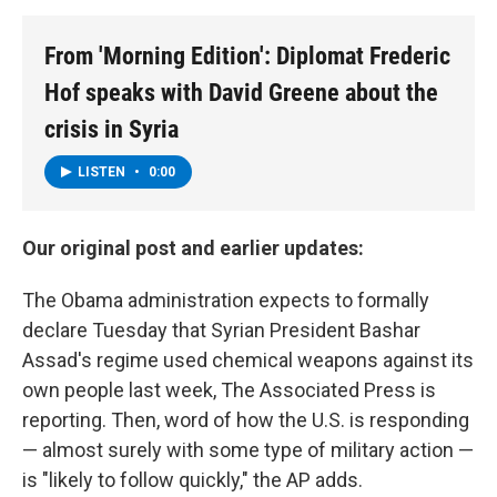
From 'Morning Edition': Diplomat Frederic
Hof speaks with David Greene about the
crisis in Syria
LISTEN
•
0:00
Our original post and earlier updates:
The Obama administration expects to formally
declare Tuesday that Syrian President Bashar
Assad's regime used chemical weapons against its
own people last week, The Associated Press is
reporting. Then, word of how the U.S. is responding
— almost surely with some type of military action —
is "likely to follow quickly," the AP adds.