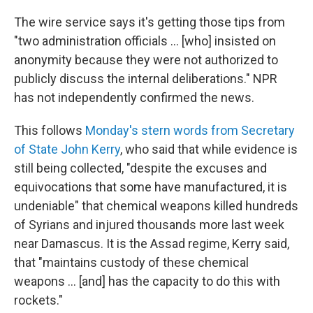
The wire service says it's getting those tips from
"two administration officials ... [who] insisted on
anonymity because they were not authorized to
publicly discuss the internal deliberations." NPR
has not independently confirmed the news.
This follows
Monday's stern words from Secretary
of State John Kerry
, who said that while evidence is
still being collected, "despite the excuses and
equivocations that some have manufactured, it is
undeniable" that chemical weapons killed hundreds
of Syrians and injured thousands more last week
near Damascus. It is the Assad regime, Kerry said,
that "maintains custody of these chemical
weapons ... [and] has the capacity to do this with
rockets."