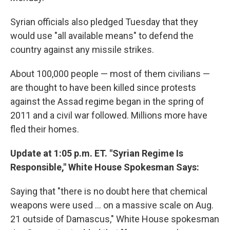
Syrian officials also pledged Tuesday that they
would use "all available means" to defend the
country against any missile strikes.
About 100,000 people — most of them civilians —
are thought to have been killed since protests
against the Assad regime began in the spring of
2011 and a civil war followed. Millions more have
fled their homes.
Update at 1:05 p.m. ET. "Syrian Regime Is
Responsible," White House Spokesman Says:
Saying that "there is no doubt here that chemical
weapons were used ... on a massive scale on Aug.
21 outside of Damascus," White House spokesman