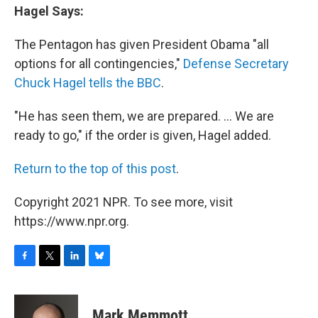
Hagel Says:
The Pentagon has given President Obama "all
options for all contingencies,"
Defense Secretary
Chuck Hagel tells the BBC
.
"He has seen them, we are prepared. ... We are
ready to go," if the order is given, Hagel added.
Return to the top of this post
.
Copyright 2021 NPR. To see more, visit
https://www.npr.org.
F
T
L
B
a
w
i
l
c
i
n
u
e
t
k
e
Mark Memmott