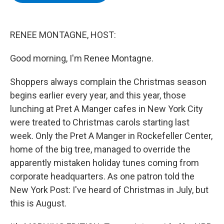
b
t
e
s
o
e
d
k
o
r
I
y
k
n
RENEE MONTAGNE, HOST:
Good morning, I'm Renee Montagne.
Shoppers always complain the Christmas season
begins earlier every year, and this year, those
lunching at Pret A Manger cafes in New York City
were treated to Christmas carols starting last
week. Only the Pret A Manger in Rockefeller Center,
home of the big tree, managed to override the
apparently mistaken holiday tunes coming from
corporate headquarters. As one patron told the
New York Post: I've heard of Christmas in July, but
this is August.