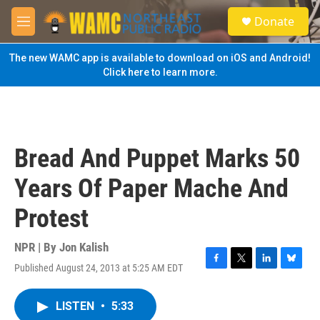
Skip to main content
S
Donate
e
M
a
e
r
n
The new WAMC app is available to download on iOS and Android!
c
u
Click here to learn more.
h
u
e
r
y
Bread And Puppet Marks 50
Years Of Paper Mache And
Protest
NPR | By
Jon Kalish
Published August 24, 2013 at 5:25 AM EDT
F
T
L
B
a
w
i
l
c
i
n
u
LISTEN
•
5:33
e
t
k
e