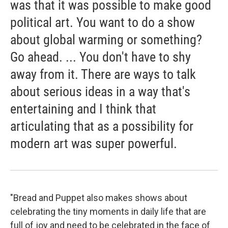
was that it was possible to make good
political art. You want to do a show
about global warming or something?
Go ahead. ... You don't have to shy
away from it. There are ways to talk
about serious ideas in a way that's
entertaining and I think that
articulating that as a possibility for
modern art was super powerful.
"Bread and Puppet also makes shows about
celebrating the tiny moments in daily life that are
full of joy and need to be celebrated in the face of