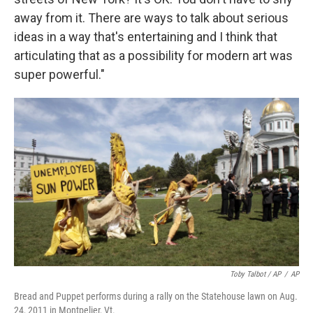
away from it. There are ways to talk about serious
ideas in a way that's entertaining and I think that
articulating that as a possibility for modern art was
super powerful."
Toby Talbot / AP
/
AP
Bread and Puppet performs during a rally on the Statehouse lawn on Aug.
24, 2011 in Montpelier, Vt.