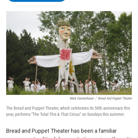
b
t
e
s
o
e
d
k
o
r
I
y
k
n
Mark Dannenhauer
/
Bread And Puppet Theater
The Bread and Puppet Theater, which celebrates its 50th anniversary this
year, performs "The Total This & That Circus" on Sundays this summer.
Bread and Puppet Theater has been a familiar