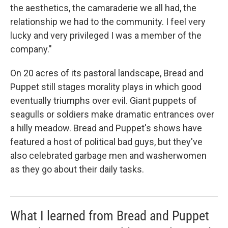
the aesthetics, the camaraderie we all had, the
relationship we had to the community. I feel very
lucky and very privileged I was a member of the
company."
On 20 acres of its pastoral landscape, Bread and
Puppet still stages morality plays in which good
eventually triumphs over evil. Giant puppets of
seagulls or soldiers make dramatic entrances over
a hilly meadow. Bread and Puppet's shows have
featured a host of political bad guys, but they've
also celebrated garbage men and washerwomen
as they go about their daily tasks.
What I learned from Bread and Puppet