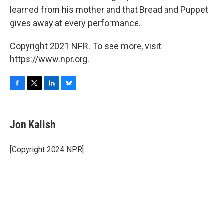
learned from his mother and that Bread and Puppet
gives away at every performance.
Copyright 2021 NPR. To see more, visit
https://www.npr.org.
F
T
L
B
a
w
i
l
c
i
n
u
e
t
k
e
Jon Kalish
b
t
e
s
o
e
d
k
o
r
I
y
[Copyright 2024 NPR]
k
n