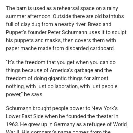
The barn is used as a rehearsal space on a rainy
summer afternoon. Outside there are old bathtubs
full of clay dug from a nearby river. Bread and
Puppet's founder Peter Schumann uses it to sculpt
his puppets and masks, then covers them with
paper mache made from discarded cardboard.
"It's the freedom that you get when you can do
things because of America's garbage and the
freedom of doing gigantic things for almost
nothing, with just collaboration, with just people
power," he says.
Schumann brought people power to New York's
Lower East Side when he founded the theater in
1963. He grew up in Germany as a refugee of World
War II. His company's name comes from the