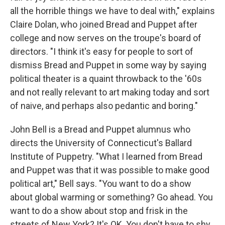
all the horrible things we have to deal with," explains
Claire Dolan, who joined Bread and Puppet after
college and now serves on the troupe's board of
directors. "I think it's easy for people to sort of
dismiss Bread and Puppet in some way by saying
political theater is a quaint throwback to the '60s
and not really relevant to art making today and sort
of naive, and perhaps also pedantic and boring."
John Bell is a Bread and Puppet alumnus who
directs the University of Connecticut's Ballard
Institute of Puppetry. "What I learned from Bread
and Puppet was that it was possible to make good
political art," Bell says. "You want to do a show
about global warming or something? Go ahead. You
want to do a show about stop and frisk in the
streets of New York? It's OK. You don't have to shy