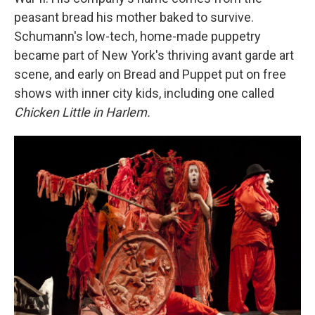
peasant bread his mother baked to survive.
Schumann's low-tech, home-made puppetry
became part of New York's thriving avant garde art
scene, and early on Bread and Puppet put on free
shows with inner city kids, including one called
Chicken Little in Harlem.