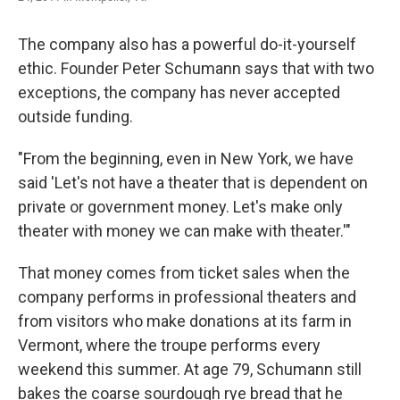
The company also has a powerful do-it-yourself
ethic. Founder Peter Schumann says that with two
exceptions, the company has never accepted
outside funding.
"From the beginning, even in New York, we have
said 'Let's not have a theater that is dependent on
private or government money. Let's make only
theater with money we can make with theater.'"
That money comes from ticket sales when the
company performs in professional theaters and
from visitors who make donations at its farm in
Vermont, where the troupe performs every
weekend this summer. At age 79, Schumann still
bakes the coarse sourdough rye bread that he