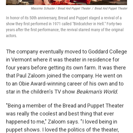
Massimo Schuster / Bread And Puppet Theater
/
Bread And Puppet Theater
In honor of its 50th anniversary, Bread and Puppet staged a revival of a
show they first performed in 1971 called "Birdcatcher in Hell." Forty-two
years after the first performance, the revival starred many of the original
actors.
The company eventually moved to Goddard College
in Vermont where it was theater in residence for
four years before getting its own farm. It was there
that Paul Zaloom joined the company. He went on
to an Obie Award-winning career of his own and to
star in the children's TV show
Beakman's World.
"Being a member of the Bread and Puppet Theater
was really the coolest and best thing that ever
happened to me," Zaloom says. "I loved being in
puppet shows. I loved the politics of the theater,