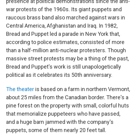
presence at political demonstrations since the anti-
war protests of the 1960s. Its giant puppets and
raucous brass band also marched against wars in
Central America, Afghanistan and Iraq. In 1982,
Bread and Puppet led a parade in New York that,
according to police estimates, consisted of more
than a half-million anti-nuclear protesters. Though
massive street protests may be a thing of the past,
Bread and Puppet's work is still unapologetically
political as it celebrates its 50th anniversary.
The theater
is based on a farm in northern Vermont,
about 25 miles from the Canadian border. There's a
pine forest on the property with small, colorful huts
that memorialize puppeteers who have passed,
and a huge barn jammed with the company's
puppets, some of them nearly 20 feet tall.