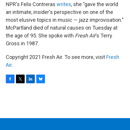
NPR's Felix Contreras
writes
, she "gave the world
an intimate, insider's perspective on one of the
most elusive topics in music — jazz improvisation."
McPartland died of natural causes on Tuesday at
the age of 95. She spoke with
Fresh Air
's Terry
Gross in 1987.
Copyright 2021 Fresh Air. To see more, visit
Fresh
Air
.
F
T
L
B
a
w
i
l
c
i
n
u
e
t
k
e
b
t
e
s
o
e
d
k
o
r
I
y
k
n