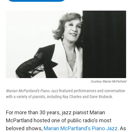
b
t
e
s
o
e
d
k
o
r
I
y
k
n
Courtesy Marian McPartland
Marian McPartland's Piano Jazz
featured performances and conversation
with a variety of pianists, including Ray Charles and Dave Brubeck.
For more than 30 years, jazz pianist Marian
McPartland hosted one of public radio's most
beloved shows,
Marian McPartland's Piano Jazz
. As