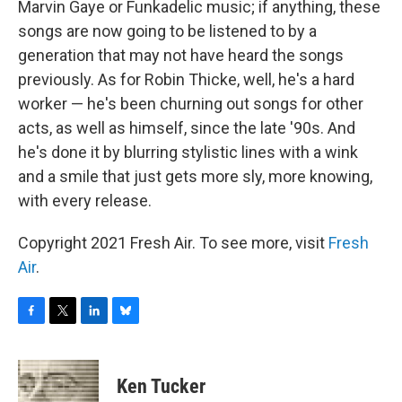
Marvin Gaye or Funkadelic music; if anything, these
songs are now going to be listened to by a
generation that may not have heard the songs
previously. As for Robin Thicke, well, he's a hard
worker — he's been churning out songs for other
acts, as well as himself, since the late '90s. And
he's done it by blurring stylistic lines with a wink
and a smile that just gets more sly, more knowing,
with every release.
Copyright 2021 Fresh Air. To see more, visit
Fresh
Air
.
F
T
L
B
a
w
i
l
c
i
n
u
e
t
k
e
Ken Tucker
b
t
e
s