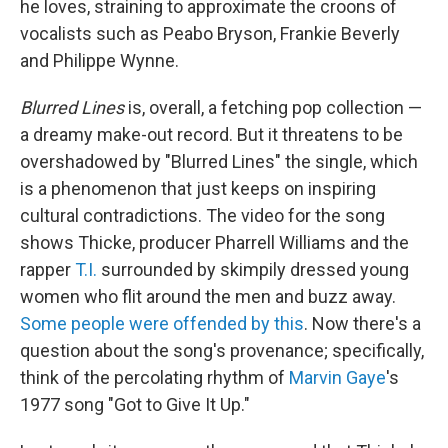
he loves, straining to approximate the croons of
vocalists such as Peabo Bryson, Frankie Beverly
and Philippe Wynne.
Blurred Lines
is, overall, a fetching pop collection —
a dreamy make-out record. But it threatens to be
overshadowed by "Blurred Lines" the single, which
is a phenomenon that just keeps on inspiring
cultural contradictions. The video for the song
shows Thicke, producer Pharrell Williams and the
rapper
T.I.
surrounded by skimpily dressed young
women who flit around the men and buzz away.
Some people were offended by this
. Now there's a
question about the song's provenance; specifically,
think of the percolating rhythm of
Marvin Gaye
's
1977 song "Got to Give It Up."