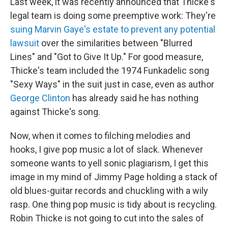
Last week, it was recently announced that Thicke's
legal team is doing some preemptive work: They're
suing Marvin Gaye's estate to prevent any potential
lawsuit
over the similarities between "Blurred
Lines" and "Got to Give It Up." For good measure,
Thicke's team included the 1974 Funkadelic song
"Sexy Ways" in the suit just in case, even as author
George Clinton
has already said he has nothing
against Thicke's song.
Now, when it comes to filching melodies and
hooks, I give pop music a lot of slack. Whenever
someone wants to yell sonic plagiarism, I get this
image in my mind of Jimmy Page holding a stack of
old blues-guitar records and chuckling with a wily
rasp. One thing pop music is tidy about is recycling.
Robin Thicke is not going to cut into the sales of