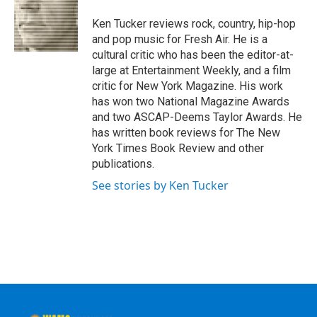
o
e
d
k
o
r
I
y
Ken Tucker reviews rock, country, hip-hop
k
n
and pop music for Fresh Air. He is a
cultural critic who has been the editor-at-
large at Entertainment Weekly, and a film
critic for New York Magazine. His work
has won two National Magazine Awards
and two ASCAP-Deems Taylor Awards. He
has written book reviews for The New
York Times Book Review and other
publications.
See stories by Ken Tucker