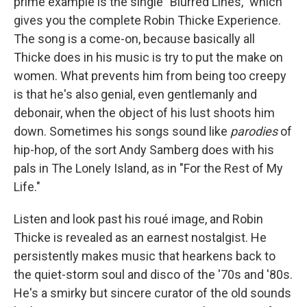
prime example is the single "Blurred Lines," which
gives you the complete Robin Thicke Experience.
The song is a come-on, because basically all
Thicke does in his music is try to put the make on
women. What prevents him from being too creepy
is that he's also genial, even gentlemanly and
debonair, when the object of his lust shoots him
down. Sometimes his songs sound like
parodies
of
hip-hop, of the sort Andy Samberg does with his
pals in The Lonely Island, as in "For the Rest of My
Life."
Listen and look past his roué image, and Robin
Thicke is revealed as an earnest nostalgist. He
persistently makes music that hearkens back to
the quiet-storm soul and disco of the '70s and '80s.
He's a smirky but sincere curator of the old sounds