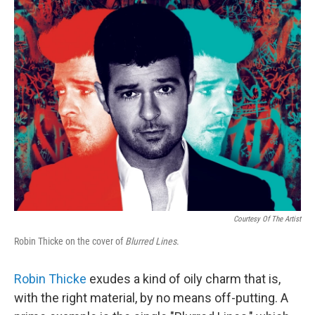
o
r
I
y
k
n
Courtesy Of The Artist
Robin Thicke on the cover of
Blurred Lines
.
Robin Thicke
exudes a kind of oily charm that is,
with the right material, by no means off-putting. A