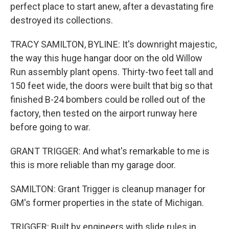
perfect place to start anew, after a devastating fire
destroyed its collections.
TRACY SAMILTON, BYLINE: It's downright majestic,
the way this huge hangar door on the old Willow
Run assembly plant opens. Thirty-two feet tall and
150 feet wide, the doors were built that big so that
finished B-24 bombers could be rolled out of the
factory, then tested on the airport runway here
before going to war.
GRANT TRIGGER: And what's remarkable to me is
this is more reliable than my garage door.
SAMILTON: Grant Trigger is cleanup manager for
GM's former properties in the state of Michigan.
TRIGGER: Built by engineers with slide rules in