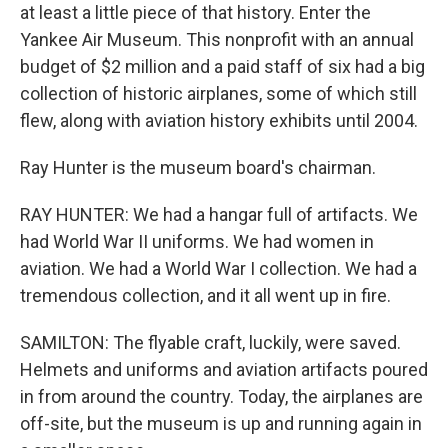
at least a little piece of that history. Enter the
Yankee Air Museum. This nonprofit with an annual
budget of $2 million and a paid staff of six had a big
collection of historic airplanes, some of which still
flew, along with aviation history exhibits until 2004.
Ray Hunter is the museum board's chairman.
RAY HUNTER: We had a hangar full of artifacts. We
had World War II uniforms. We had women in
aviation. We had a World War I collection. We had a
tremendous collection, and it all went up in fire.
SAMILTON: The flyable craft, luckily, were saved.
Helmets and uniforms and aviation artifacts poured
in from around the country. Today, the airplanes are
off-site, but the museum is up and running again in