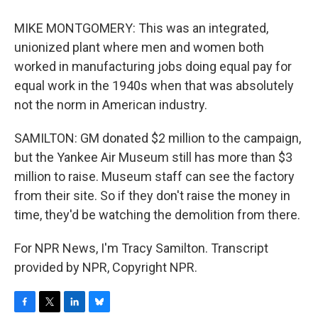
MIKE MONTGOMERY: This was an integrated,
unionized plant where men and women both
worked in manufacturing jobs doing equal pay for
equal work in the 1940s when that was absolutely
not the norm in American industry.
SAMILTON: GM donated $2 million to the campaign,
but the Yankee Air Museum still has more than $3
million to raise. Museum staff can see the factory
from their site. So if they don't raise the money in
time, they'd be watching the demolition from there.
For NPR News, I'm Tracy Samilton. Transcript
provided by NPR, Copyright NPR.