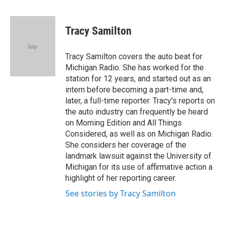
F
T
L
B
a
w
i
l
c
i
n
u
e
t
k
e
Tracy Samilton
b
t
e
s
o
e
d
k
o
r
I
y
Tracy Samilton covers the auto beat for
k
n
Michigan Radio. She has worked for the
station for 12 years, and started out as an
intern before becoming a part-time and,
later, a full-time reporter. Tracy's reports on
the auto industry can frequently be heard
on Morning Edition and All Things
Considered, as well as on Michigan Radio.
She considers her coverage of the
landmark lawsuit against the University of
Michigan for its use of affirmative action a
highlight of her reporting career.
See stories by Tracy Samilton