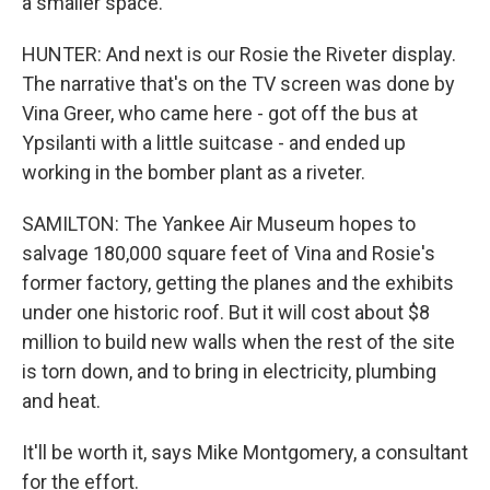
a smaller space.
HUNTER: And next is our Rosie the Riveter display.
The narrative that's on the TV screen was done by
Vina Greer, who came here - got off the bus at
Ypsilanti with a little suitcase - and ended up
working in the bomber plant as a riveter.
SAMILTON: The Yankee Air Museum hopes to
salvage 180,000 square feet of Vina and Rosie's
former factory, getting the planes and the exhibits
under one historic roof. But it will cost about $8
million to build new walls when the rest of the site
is torn down, and to bring in electricity, plumbing
and heat.
It'll be worth it, says Mike Montgomery, a consultant
for the effort.