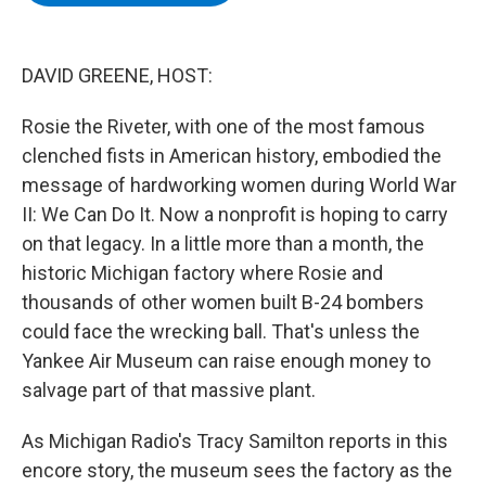
b
t
e
s
o
e
d
k
o
r
I
y
k
n
DAVID GREENE, HOST:
Rosie the Riveter, with one of the most famous
clenched fists in American history, embodied the
message of hardworking women during World War
II: We Can Do It. Now a nonprofit is hoping to carry
on that legacy. In a little more than a month, the
historic Michigan factory where Rosie and
thousands of other women built B-24 bombers
could face the wrecking ball. That's unless the
Yankee Air Museum can raise enough money to
salvage part of that massive plant.
As Michigan Radio's Tracy Samilton reports in this
encore story, the museum sees the factory as the