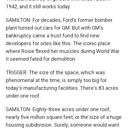
1942, and it still works today.
SAMILTON: For decades, Ford's former bomber
plant turned out cars for GM. But with GM's
bankruptcy came a trust fund to find new
developers for sites like this. The iconic place
where Rosie flexed her muscles during World War
II seemed fated for demolition.
TRIGGER: The size of the space, which was
phenomenal at the time, is simply too big for
today's manufacturing facilities. There's 83 acres
under one roof.
SAMILTON: Eighty-three acres under one roof,
nearly five million square feet, or the size of a huge
housing subdivision. Surely, someone would want