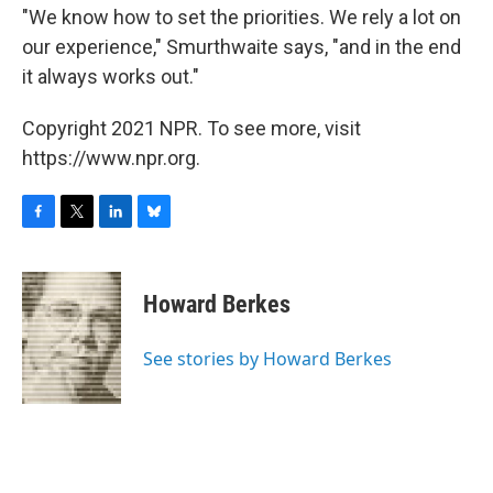
"We know how to set the priorities. We rely a lot on
our experience," Smurthwaite says, "and in the end
it always works out."
Copyright 2021 NPR. To see more, visit
https://www.npr.org.
F
T
L
B
a
w
i
l
c
i
n
u
e
t
k
e
Howard Berkes
b
t
e
s
o
e
d
k
o
r
I
y
See stories by Howard Berkes
k
n