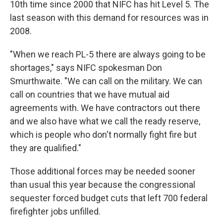
10th time since 2000 that NIFC has hit Level 5. The
last season with this demand for resources was in
2008.
"When we reach PL-5 there are always going to be
shortages," says NIFC spokesman Don
Smurthwaite. "We can call on the military. We can
call on countries that we have mutual aid
agreements with. We have contractors out there
and we also have what we call the ready reserve,
which is people who don't normally fight fire but
they are qualified."
Those additional forces may be needed sooner
than usual this year because the congressional
sequester forced budget cuts that left 700 federal
firefighter jobs unfilled.