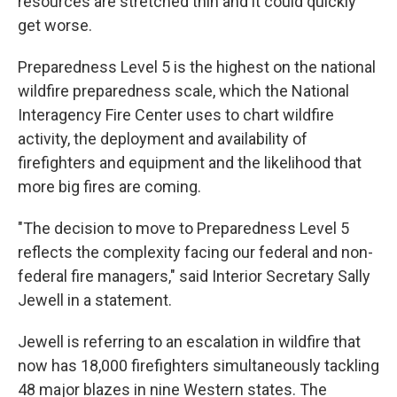
o
r
I
y
resources are stretched thin and it could quickly
k
n
get worse.
Preparedness Level 5 is the highest on the national
wildfire preparedness scale, which the National
Interagency Fire Center uses to chart wildfire
activity, the deployment and availability of
firefighters and equipment and the likelihood that
more big fires are coming.
"The decision to move to Preparedness Level 5
reflects the complexity facing our federal and non-
federal fire managers," said Interior Secretary Sally
Jewell in a statement.
Jewell is referring to an escalation in wildfire that
now has 18,000 firefighters simultaneously tackling
48 major blazes in nine Western states. The