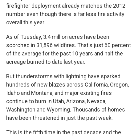
firefighter deployment already matches the 2012
number even though there is far less fire activity
overall this year.
As of Tuesday, 3.4 million acres have been
scorched in 31,896 wildfires. That's just 60 percent
of the average for the past 10 years and half the
acreage burned to date last year.
But thunderstorms with lightning have sparked
hundreds of new blazes across California, Oregon,
Idaho and Montana, and major existing fires
continue to burn in Utah, Arizona, Nevada,
Washington and Wyoming. Thousands of homes
have been threatened in just the past week.
This is the fifth time in the past decade and the