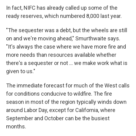
In fact, NIFC has already called up some of the
ready reserves, which numbered 8,000 last year.
"The sequester was a debt, but the wheels are still
on and we're moving ahead," Smurthwaite says.
"It's always the case where we have more fire and
more needs than resources available whether
there's a sequester or not ... we make work what is
given to us."
The immediate forecast for much of the West calls
for conditions conducive to wildfire. The fire
season in most of the region typically winds down
around Labor Day, except for California, where
September and October can be the busiest
months.