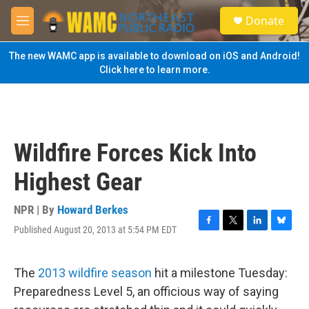
Skip to main content
S
Donate
e
M
a
e
r
n
The new WAMC app is available to download on iOS and Android!
c
u
Click here to learn more.
h
u
e
r
y
Wildfire Forces Kick Into
Highest Gear
NPR | By
Howard Berkes
Published August 20, 2013 at 5:54 PM EDT
F
T
L
B
a
w
i
l
c
i
n
u
e
t
k
e
The
2013 wildfire season
hit a milestone Tuesday:
b
t
e
s
Preparedness Level 5, an officious way of saying
o
e
d
k