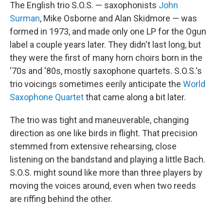
The English trio S.O.S. — saxophonists
John
Surman
, Mike Osborne and Alan Skidmore — was
formed in 1973, and made only one LP for the Ogun
label a couple years later. They didn't last long, but
they were the first of many horn choirs born in the
'70s and '80s, mostly saxophone quartets. S.O.S.'s
trio voicings sometimes eerily anticipate the
World
Saxophone Quartet
that came along a bit later.
The trio was tight and maneuverable, changing
direction as one like birds in flight. That precision
stemmed from extensive rehearsing, close
listening on the bandstand and playing a little Bach.
S.O.S. might sound like more than three players by
moving the voices around, even when two reeds
are riffing behind the other.