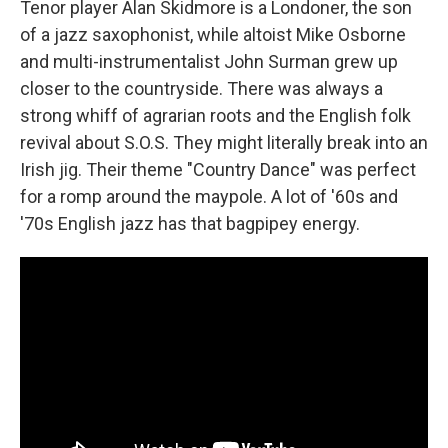
Tenor player Alan Skidmore is a Londoner, the son
of a jazz saxophonist, while altoist Mike Osborne
and multi-instrumentalist John Surman grew up
closer to the countryside. There was always a
strong whiff of agrarian roots and the English folk
revival about S.O.S. They might literally break into an
Irish jig. Their theme "Country Dance" was perfect
for a romp around the maypole. A lot of '60s and
'70s English jazz has that bagpipey energy.