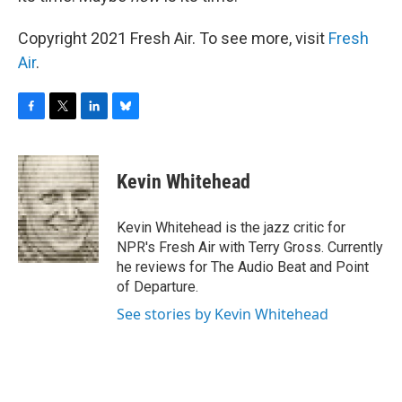
Copyright 2021 Fresh Air. To see more, visit
Fresh
Air
.
F
T
L
B
a
w
i
l
c
i
n
u
e
t
k
e
Kevin Whitehead
b
t
e
s
o
e
d
k
o
r
I
y
Kevin Whitehead is the jazz critic for
k
n
NPR's Fresh Air with Terry Gross. Currently
he reviews for The Audio Beat and Point
of Departure.
See stories by Kevin Whitehead