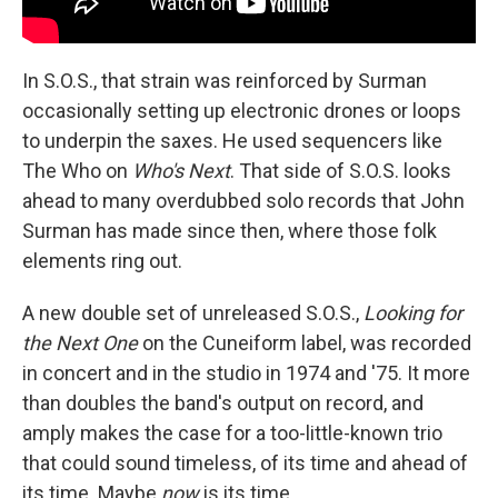
In S.O.S., that strain was reinforced by Surman
occasionally setting up electronic drones or loops
to underpin the saxes. He used sequencers like
The Who on
Who's Next
. That side of S.O.S. looks
ahead to many overdubbed solo records that John
Surman has made since then, where those folk
elements ring out.
A new double set of unreleased S.O.S.,
Looking for
the Next One
on the Cuneiform label, was recorded
in concert and in the studio in 1974 and '75. It more
than doubles the band's output on record, and
amply makes the case for a too-little-known trio
that could sound timeless, of its time and ahead of
its time. Maybe
now
is its time.