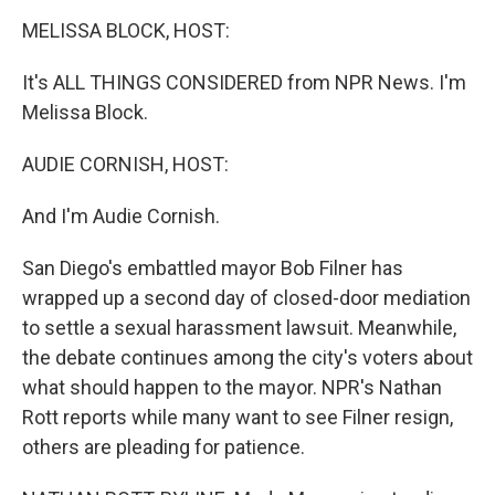
o
r
I
y
k
n
MELISSA BLOCK, HOST:
It's ALL THINGS CONSIDERED from NPR News. I'm
Melissa Block.
AUDIE CORNISH, HOST:
And I'm Audie Cornish.
San Diego's embattled mayor Bob Filner has
wrapped up a second day of closed-door mediation
to settle a sexual harassment lawsuit. Meanwhile,
the debate continues among the city's voters about
what should happen to the mayor. NPR's Nathan
Rott reports while many want to see Filner resign,
others are pleading for patience.