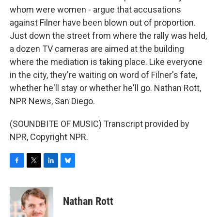
whom were women - argue that accusations
against Filner have been blown out of proportion.
Just down the street from where the rally was held,
a dozen TV cameras are aimed at the building
where the mediation is taking place. Like everyone
in the city, they're waiting on word of Filner's fate,
whether he'll stay or whether he'll go. Nathan Rott,
NPR News, San Diego.
(SOUNDBITE OF MUSIC) Transcript provided by
NPR, Copyright NPR.
F
T
L
B
a
w
i
l
c
i
n
u
e
t
k
e
Nathan Rott
b
t
e
s
o
e
d
k