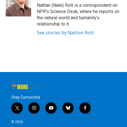
o
r
I
y
Nathan (Nate) Rott is a correspondent on
k
n
NPR’s Science Desk, where he reports on
the natural world and humanity’s
relationship to it.
See stories by Nathan Rott
Stay Connected
t
i
y
b
f
w
n
o
l
a
i
s
u
u
c
© 2026
t
t
t
e
e