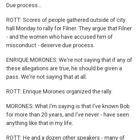
Due process...
ROTT: Scores of people gathered outside of city
hall Monday to rally for Filner. They argue that Filner
- and the women who have accused him of
misconduct - deserve due process.
ENRIQUE MORONES: We're not saying that if any of
these allegations are true, he should be given a
pass. We're not saying that at all.
ROTT: Enrique Morones organized the rally.
MORONES: What I'm saying is that I've known Bob
for more than 20 years, and I've never - have seen
anything like that in my life.
ROTT: He and a dozen other speakers - many of