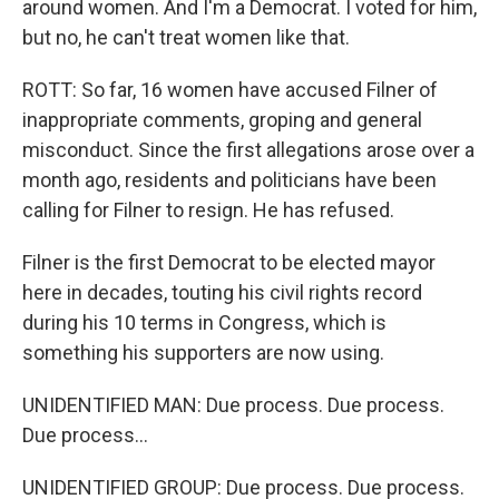
around women. And I'm a Democrat. I voted for him,
but no, he can't treat women like that.
ROTT: So far, 16 women have accused Filner of
inappropriate comments, groping and general
misconduct. Since the first allegations arose over a
month ago, residents and politicians have been
calling for Filner to resign. He has refused.
Filner is the first Democrat to be elected mayor
here in decades, touting his civil rights record
during his 10 terms in Congress, which is
something his supporters are now using.
UNIDENTIFIED MAN: Due process. Due process.
Due process...
UNIDENTIFIED GROUP: Due process. Due process.