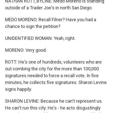
NATHAN ROTT, BYLINE: Medo Moreno is standing
outside of a Trader Joe's in north San Diego.
MEDO MORENO: Recall Filner? Have you had a
chance to sign the petition?
UNIDENTIFIED WOMAN: Yeah, right.
MORENO: Very good.
ROTT: He's one of hundreds, volunteers who are
out combing the city for the more than 100,000
signatures needed to force a recall vote. In five
minutes, he collects five signatures. Sharon Levine
signs happily.
SHARON LEVINE: Because he can't represent us.
He can't run this city. He's - he acts disgustingly