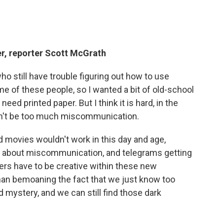
r, reporter Scott McGrath
ho still have trouble figuring out how to use
me of these people, so I wanted a bit of old-school
ed printed paper. But I think it is hard, in the
 can't be too much miscommunication.
d movies wouldn't work in this day and age,
 about miscommunication, and telegrams getting
iters have to be creative within these new
than bemoaning the fact that we just know too
d mystery, and we can still find those dark