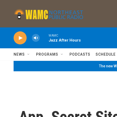
Skip to main content
WAMC
Jazz After Hours
NEWS
PROGRAMS
PODCASTS
SCHEDULE
The new WA
App, Secret Sit