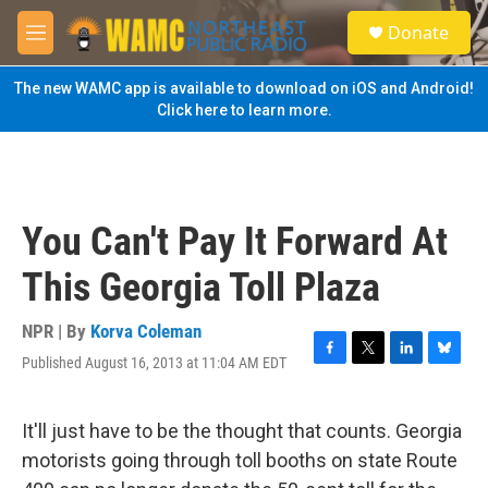
Skip to main content
S
Donate
e
M
a
e
r
n
The new WAMC app is available to download on iOS and Android!
c
u
Click here to learn more.
h
u
e
r
y
You Can't Pay It Forward At
This Georgia Toll Plaza
NPR | By
Korva Coleman
Published August 16, 2013 at 11:04 AM EDT
F
T
L
B
a
w
i
l
c
i
n
u
e
t
k
e
It'll just have to be the thought that counts. Georgia
b
t
e
s
motorists going through toll booths on state Route
o
e
d
k