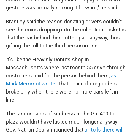
gesture was actually making it forward," he said.
Brantley said the reason donating drivers couldn't
see the coins dropping into the collection basket is
that the car behind them often paid anyway, thus
gifting the toll to the third person in line.
It's like the Heav'nly Donuts shop in
Massachusetts where last month 55 drive-through
customers paid for the person behind them,
as
Mark Memmot wrote
. That chain of do-gooders
broke only when there were no more cars left in
line.
The random acts of kindness at the Ga. 400 toll
plaza wouldn't have lasted much longer anyway.
Gov. Nathan Deal announced that
all tolls there will