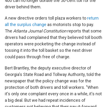
o
r
I
y
400 can no longer donate the 50-cent toll for the
k
n
driver behind them.
A new directive orders toll plaza workers to
return
all the surplus change
as motorists stop to pay.
The
Atlanta Journal Constitution
reports that some
drivers had complained that they believed toll booth
operators were pocketing the change instead of
tossing it into the toll basket so the next driver
could pass through free of charge.
Bert Brantley, the deputy executive director of
Georgia's State Road and Tollway Authority, told the
newspaper that the policy change was for the
protection of both drivers and toll workers. "When
it's only one complaint every once in a while, it's not
a big deal. But we had repeat incidences of
customers not believing that their pay-it-forward