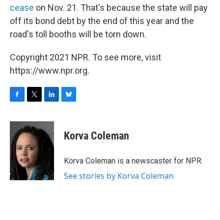
cease
on Nov. 21. That's because the state will pay
off its bond debt by the end of this year and the
road's toll booths will be torn down.
Copyright 2021 NPR. To see more, visit
https://www.npr.org.
F
T
L
B
a
w
i
l
c
i
n
u
e
t
k
e
Korva Coleman
b
t
e
s
o
e
d
k
o
r
I
y
Korva Coleman is a newscaster for NPR.
k
n
See stories by Korva Coleman