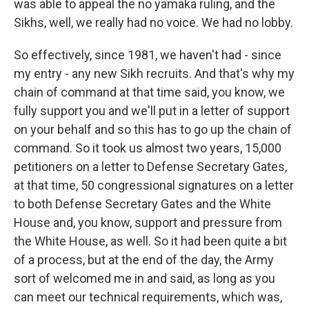
was able to appeal the no yamaka ruling, and the
Sikhs, well, we really had no voice. We had no lobby.
So effectively, since 1981, we haven't had - since
my entry - any new Sikh recruits. And that's why my
chain of command at that time said, you know, we
fully support you and we'll put in a letter of support
on your behalf and so this has to go up the chain of
command. So it took us almost two years, 15,000
petitioners on a letter to Defense Secretary Gates,
at that time, 50 congressional signatures on a letter
to both Defense Secretary Gates and the White
House and, you know, support and pressure from
the White House, as well. So it had been quite a bit
of a process, but at the end of the day, the Army
sort of welcomed me in and said, as long as you
can meet our technical requirements, which was,