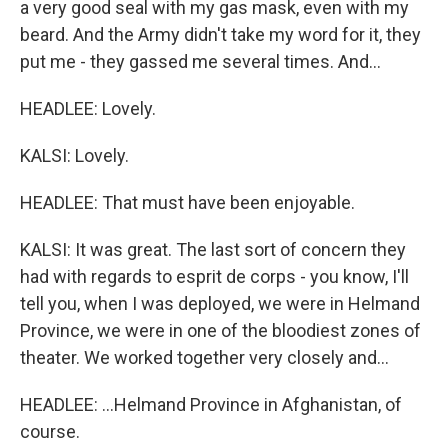
a very good seal with my gas mask, even with my
beard. And the Army didn't take my word for it, they
put me - they gassed me several times. And...
HEADLEE: Lovely.
KALSI: Lovely.
HEADLEE: That must have been enjoyable.
KALSI: It was great. The last sort of concern they
had with regards to esprit de corps - you know, I'll
tell you, when I was deployed, we were in Helmand
Province, we were in one of the bloodiest zones of
theater. We worked together very closely and...
HEADLEE: ...Helmand Province in Afghanistan, of
course.