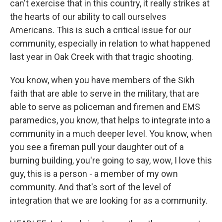
can't exercise that in this country, it really strikes at
the hearts of our ability to call ourselves
Americans. This is such a critical issue for our
community, especially in relation to what happened
last year in Oak Creek with that tragic shooting.
You know, when you have members of the Sikh
faith that are able to serve in the military, that are
able to serve as policeman and firemen and EMS
paramedics, you know, that helps to integrate into a
community in a much deeper level. You know, when
you see a fireman pull your daughter out of a
burning building, you're going to say, wow, I love this
guy, this is a person - a member of my own
community. And that's sort of the level of
integration that we are looking for as a community.