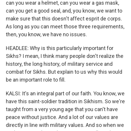
can you wear a helmet, can you wear a gas mask,
can you get a good seal, and, you know, we want to
make sure that this doesn't affect esprit de corps.
As long as you can meet those three requirements,
then, you know, we have no issues.
HEADLEE: Why is this particularly important for
Sikhs? I mean, I think many people don't realize the
history, the long history, of military service and
combat for Sikhs. But explain to us why this would
be an important role to fill.
KALSI: It's an integral part of our faith. You know, we
have this saint-soldier tradition in Sikhism. So we're
taught from a very young age that you can't have
peace without justice. And a lot of our values are
directly in line with military values. And so when we