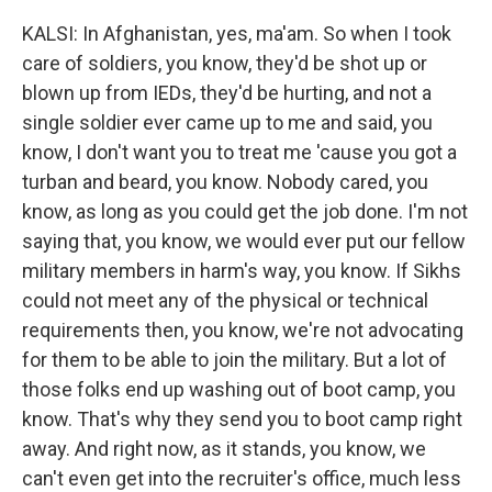
KALSI: In Afghanistan, yes, ma'am. So when I took
care of soldiers, you know, they'd be shot up or
blown up from IEDs, they'd be hurting, and not a
single soldier ever came up to me and said, you
know, I don't want you to treat me 'cause you got a
turban and beard, you know. Nobody cared, you
know, as long as you could get the job done. I'm not
saying that, you know, we would ever put our fellow
military members in harm's way, you know. If Sikhs
could not meet any of the physical or technical
requirements then, you know, we're not advocating
for them to be able to join the military. But a lot of
those folks end up washing out of boot camp, you
know. That's why they send you to boot camp right
away. And right now, as it stands, you know, we
can't even get into the recruiter's office, much less