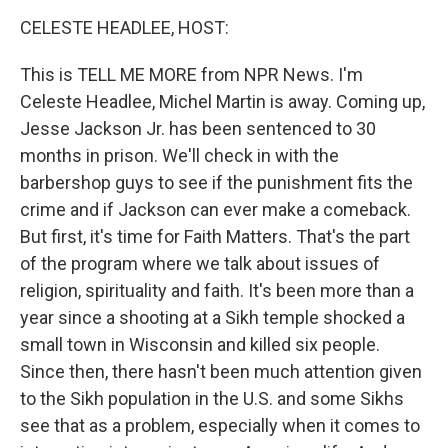
o
r
I
y
k
n
CELESTE HEADLEE, HOST:
This is TELL ME MORE from NPR News. I'm
Celeste Headlee, Michel Martin is away. Coming up,
Jesse Jackson Jr. has been sentenced to 30
months in prison. We'll check in with the
barbershop guys to see if the punishment fits the
crime and if Jackson can ever make a comeback.
But first, it's time for Faith Matters. That's the part
of the program where we talk about issues of
religion, spirituality and faith. It's been more than a
year since a shooting at a Sikh temple shocked a
small town in Wisconsin and killed six people.
Since then, there hasn't been much attention given
to the Sikh population in the U.S. and some Sikhs
see that as a problem, especially when it comes to