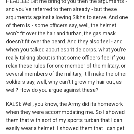
HEADLEE: Let me bring to you then the arguments -
and you've referred to them already - but these
arguments against allowing Sikhs to serve. And one
of them is - some officers say, well, the helmet
won't fit over the hair and turban, the gas mask
doesn't fit over the beard. And they also feel - and
when you talked about esprit de corps, what you're
really talking about is that some officers feel if you
relax these rules for one member of the military, or
several members of the military, it'll make the other
soldiers say, well, why can't I grow my hair out, as
well? How do you argue against these?
KALSI: Well, you know, the Army did its homework
when they were accommodating me. So I showed
them that with sort of my sports turban that I can
easily wear a helmet. I showed them that I can get