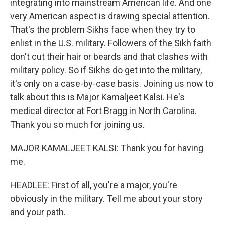
integrating into mainstream American life. And one
very American aspect is drawing special attention.
That's the problem Sikhs face when they try to
enlist in the U.S. military. Followers of the Sikh faith
don't cut their hair or beards and that clashes with
military policy. So if Sikhs do get into the military,
it's only on a case-by-case basis. Joining us now to
talk about this is Major Kamaljeet Kalsi. He's
medical director at Fort Bragg in North Carolina.
Thank you so much for joining us.
MAJOR KAMALJEET KALSI: Thank you for having
me.
HEADLEE: First of all, you're a major, you're
obviously in the military. Tell me about your story
and your path.