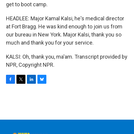
get to boot camp.
HEADLEE: Major Kamal Kalsi, he's medical director
at Fort Bragg. He was kind enough to join us from
our bureau in New York. Major Kalsi, thank you so
much and thank you for your service.
KALSI: Oh, thank you, ma'am. Transcript provided by
NPR, Copyright NPR.
F
T
L
B
a
w
i
l
c
i
n
u
e
t
k
e
b
t
e
s
o
e
d
k
o
r
I
y
k
n