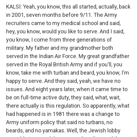
KALSI: Yeah, you know, this all started, actually, back
in 2001, seven months before 9/11. The Army
recruiters came to my medical school and said,
hey, you know, would you like to serve. And I said,
you know, I come from three generations of
military. My father and my grandmother both
served in the Indian Air Force. My great grandfather
served in the Royal British Army and if you'll, you
know, take me with turban and beard, you know, I'm
happy to serve. And they said, yeah, we have no
issues. And eight years later, when it came time to
be on full-time active duty, they said, what, wait,
there actually is this regulation. So apparently, what
had happened is in 1981 there was a change to
Army uniform policy that said no turbans, no
beards, and no yamakas. Well, the Jewish lobby