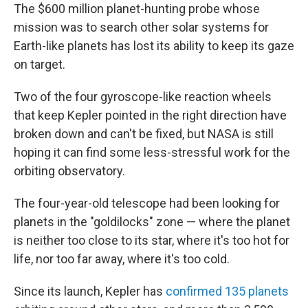
The $600 million planet-hunting probe whose
mission was to search other solar systems for
Earth-like planets has lost its ability to keep its gaze
on target.
Two of the four gyroscope-like reaction wheels
that keep Kepler pointed in the right direction have
broken down and can't be fixed, but NASA is still
hoping it can find some less-stressful work for the
orbiting observatory.
The four-year-old telescope had been looking for
planets in the "goldilocks" zone — where the planet
is neither too close to its star, where it's too hot for
life, nor too far away, where it's too cold.
Since its launch, Kepler has
confirmed 135 planets