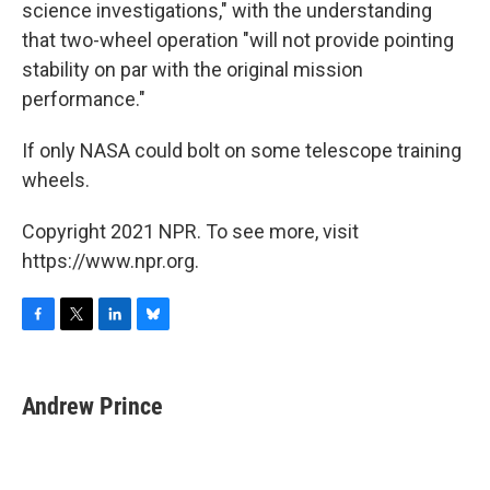
science investigations," with the understanding
that two-wheel operation "will not provide pointing
stability on par with the original mission
performance."
If only NASA could bolt on some telescope training
wheels.
Copyright 2021 NPR. To see more, visit
https://www.npr.org.
F
T
L
B
a
w
i
l
c
i
n
u
e
t
k
e
Andrew Prince
b
t
e
s
o
e
d
k
o
r
I
y
k
n