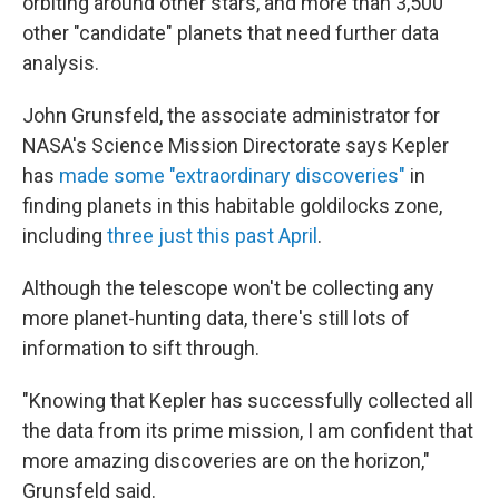
orbiting around other stars, and more than 3,500
other "candidate" planets that need further data
analysis.
John Grunsfeld, the associate administrator for
NASA's Science Mission Directorate says Kepler
has
made some "extraordinary discoveries"
in
finding planets in this habitable goldilocks zone,
including
three just this past April
.
Although the telescope won't be collecting any
more planet-hunting data, there's still lots of
information to sift through.
"Knowing that Kepler has successfully collected all
the data from its prime mission, I am confident that
more amazing discoveries are on the horizon,"
Grunsfeld said.