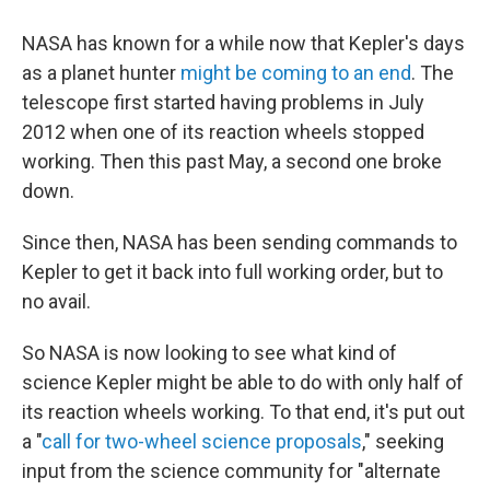
NASA has known for a while now that Kepler's days
as a planet hunter
might be coming to an end
. The
telescope first started having problems in July
2012 when one of its reaction wheels stopped
working. Then this past May, a second one broke
down.
Since then, NASA has been sending commands to
Kepler to get it back into full working order, but to
no avail.
So NASA is now looking to see what kind of
science Kepler might be able to do with only half of
its reaction wheels working. To that end, it's put out
a "
call for two-wheel science proposals
," seeking
input from the science community for "alternate