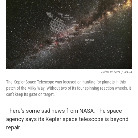
o
r
I
y
k
n
Carter Roberts
/
NASA
The Kepler Space Telescope was focused on hunting for planets in this
patch of the Milky Way. Without two of its four spinning reaction wheels, it
can't keep its gaze on target.
There's some sad news from NASA: The space
agency says its Kepler space telescope is beyond
repair.