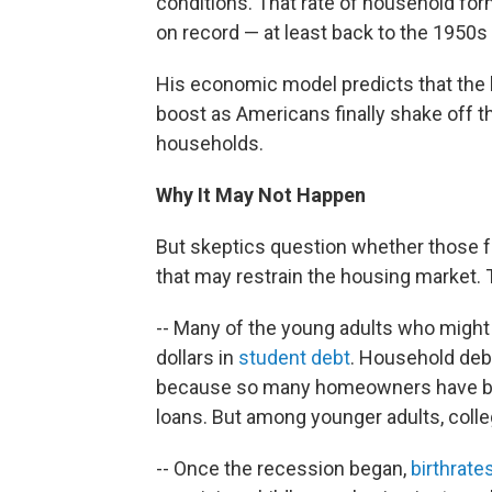
conditions. That rate of household for
on record — at least back to the 1950s o
His economic model predicts that the 
boost as Americans finally shake off 
households.
Why It May Not Happen
But skeptics question whether those f
that may restrain the housing market. 
-- Many of the young adults who might
dollars in
student debt
. Household deb
because so many homeowners have be
loans. But among younger adults, colle
-- Once the recession began,
birthrate