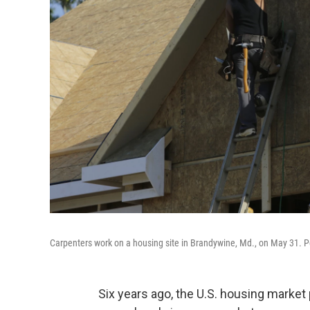
Carpenters work on a housing site in Brandywine, Md., on May 31. 
Six years ago, the U.S. housing market 