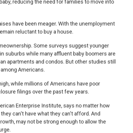
baby, reducing the need for families to move into
 raises have been meager. With the unemployment
emain reluctant to buy a house.
meownership. Some surveys suggest younger
g in suburbs while many affluent baby boomers are
an apartments and condos. But other studies still
among Americans.
igh, while millions of Americans have poor
losure filings over the past few years.
rican Enterprise Institute, says no matter how
hey can't have what they can't afford. And
rowth, may not be strong enough to allow the
urge.