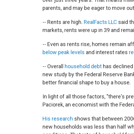
parents, and may be eager to move out
-- Rents are high.
RealFacts LLC
said th
markets, rents were up in 39 and remain
-- Even as rents rise, homes remain a
below peak levels
and interest rates
r
-- Overall
household debt
has declined 
new study by the Federal Reserve Ban
better financial shape to buy a house.
In light of all those factors, "there's p
Paciorek, an economist with the Feder
His research
shows that between 2006
new households was less than half wh