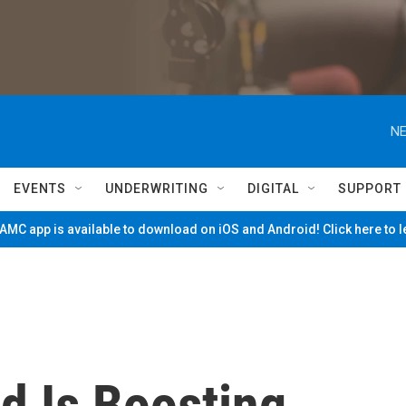
NE
EVENTS
UNDERWRITING
DIGITAL
SUPPORT
MC app is available to download on iOS and Android! Click here to 
 Is Boosting