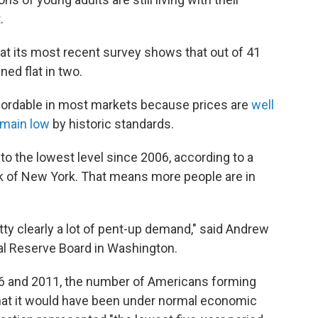
.
at its most recent survey shows that out of 41
ed flat in two.
ffordable in most markets because prices are
well
emain low
by historic standards.
to the lowest level since 2006, according to a
k of New York. That means more people are in
retty clearly a lot of pent-up demand," said Andrew
al Reserve Board in Washington.
 and 2011, the number of Americans forming
at it would have been under normal economic