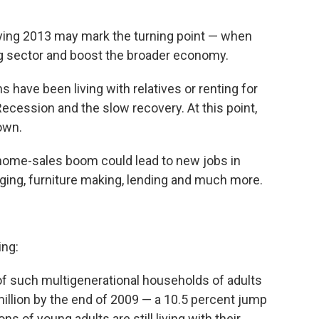
ying 2013 may mark the turning point — when
g sector and boost the broader economy.
 have been living with relatives or renting for
 Recession and the slow recovery. At this point,
own.
he home-sales boom could lead to new jobs in
ging, furniture making, lending and much more.
ing:
f such multigenerational households of adults
million by the end of 2009 — a 10.5 percent jump
ns of young adults are still living with their