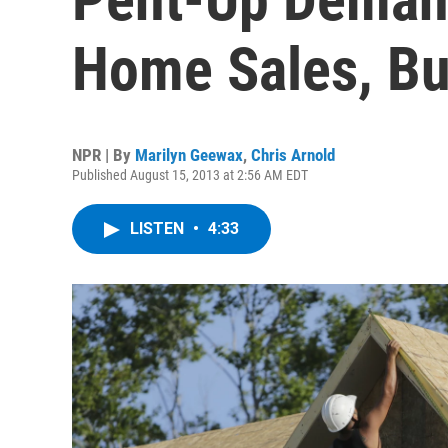
Home Sales, But
NPR | By
Marilyn Geewax
,
Chris Arnold
Published August 15, 2013 at 2:56 AM EDT
LISTEN
•
4:33