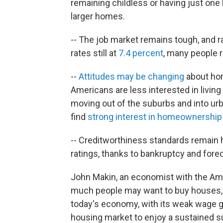
remaining childless or having just one 
larger homes.
-- The job market remains tough, and
rates still at
7.4 percent
, many people r
--
Attitudes may be changing
about ho
Americans are less interested in livin
moving out of the suburbs and into urb
find
strong interest in homeownership
-- Creditworthiness standards remain h
ratings, thanks to bankruptcy and forec
John Makin, an economist with the Ame
much people may want to buy houses, t
today's economy, with its weak wage g
housing market to enjoy a sustained s