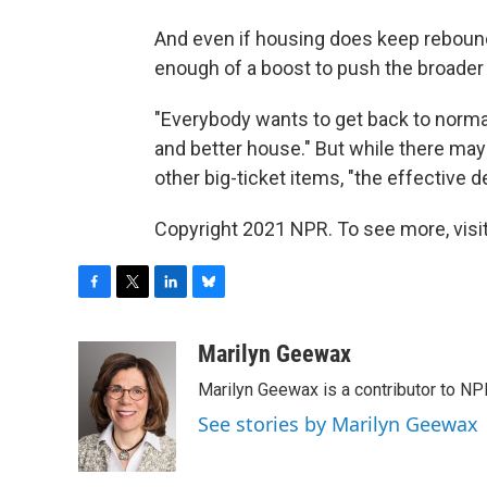
And even if housing does keep reboundi
enough of a boost to push the broade
"Everybody wants to get back to normal,
and better house." But while there ma
other big-ticket items, "the effective 
Copyright 2021 NPR. To see more, visit
F
T
L
B
a
w
i
l
c
i
n
u
Marilyn Geewax
e
t
k
e
Marilyn Geewax is a contributor to NP
b
t
e
s
o
e
d
k
See stories by Marilyn Geewax
o
r
I
y
k
n