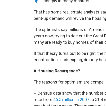
up
— sharply in many markets.
That has some real estate analysts sa
pent-up demand will revive the housin
The optimists say millions of Americans
years now, trying to ride out the Great
many are ready to buy homes of their 
If that theory turns out to be right, t
construction, landscaping, drapery han
A Housing
Resurgence
?
The reasons for optimism are compell
-- Census data show that the number o
rose from
46.5 million in 2007
to 51.4 
over just three years. That means millio