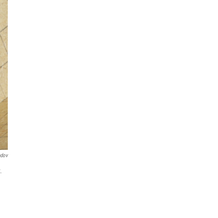
ndov
.