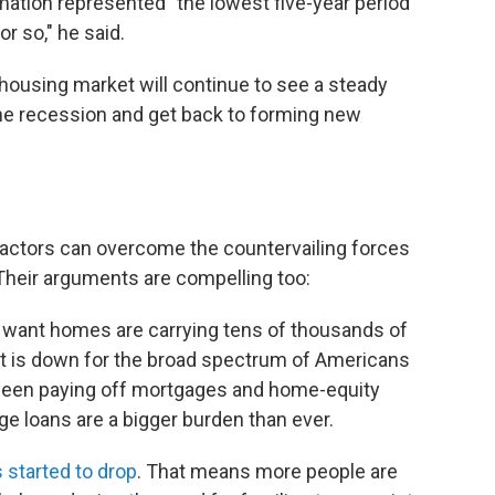
mation represented "the lowest five-year period
r so," he said.
housing market will continue to see a steady
the recession and get back to forming new
actors can overcome the countervailing forces
Their arguments are compelling too:
 want homes are carrying tens of thousands of
t is down for the broad spectrum of Americans
en paying off mortgages and home-equity
ge loans are a bigger burden than ever.
s started to drop
. That means more people are