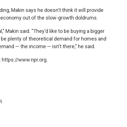
ng, Makin says he doesn't think it will provide
r economy out of the slow-growth doldrums.
" Makin said. "They'd like to be buying a bigger
y be plenty of theoretical demand for homes and
demand — the income — isn't there," he said.
 https://www.npr.org.
R.