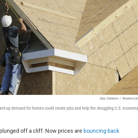
Gary Cameron
/
Reuters/La
Pent-up demand for homes could create jobs and help the struggling U.S. economy
plunged off a cliff. Now prices are
bouncing back