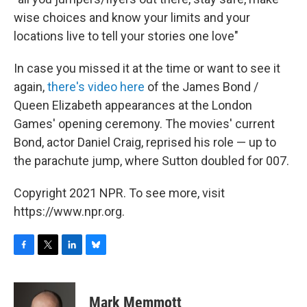
wise choices and know your limits and your
locations live to tell your stories one love"
In case you missed it at the time or want to see it
again,
there's video here
of the James Bond /
Queen Elizabeth appearances at the London
Games' opening ceremony. The movies' current
Bond, actor Daniel Craig, reprised his role — up to
the parachute jump, where Sutton doubled for 007.
Copyright 2021 NPR. To see more, visit
https://www.npr.org.
F
T
L
B
a
w
i
l
c
i
n
u
e
t
k
e
Mark Memmott