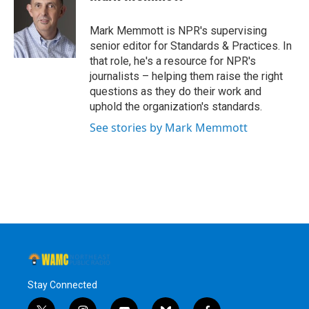
b
t
e
s
o
e
d
k
o
r
I
y
Mark Memmott is NPR's supervising
k
n
senior editor for Standards & Practices. In
that role, he's a resource for NPR's
journalists – helping them raise the right
questions as they do their work and
uphold the organization's standards.
See stories by Mark Memmott
Stay Connected