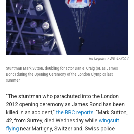
b
t
e
s
o
e
d
k
o
r
I
y
k
n
Ian Langsdon
/
EPA /LANDOV
Stuntman Mark Sutton, doubling for actor Daniel Craig (or, as James
Bond) during the Opening Ceremony of the London Olympics last
summer.
"The stuntman who parachuted into the London
2012 opening ceremony as James Bond has been
killed in an accident,"
the BBC reports
. "Mark Sutton,
42, from Surrey, died Wednesday while
wingsuit
flying
near Martigny, Switzerland. Swiss police