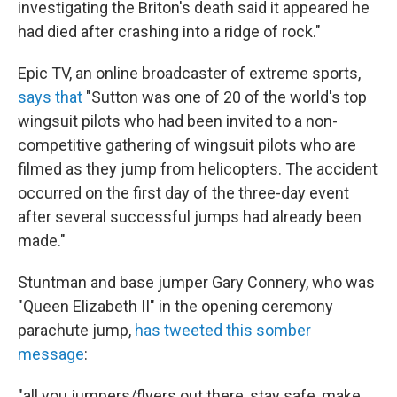
investigating the Briton's death said it appeared he
had died after crashing into a ridge of rock."
Epic TV, an online broadcaster of extreme sports,
says that
"Sutton was one of 20 of the world's top
wingsuit pilots who had been invited to a non-
competitive gathering of wingsuit pilots who are
filmed as they jump from helicopters. The accident
occurred on the first day of the three-day event
after several successful jumps had already been
made."
Stuntman and base jumper Gary Connery, who was
"Queen Elizabeth II" in the opening ceremony
parachute jump,
has tweeted this somber
message
:
"all you jumpers/flyers out there, stay safe, make