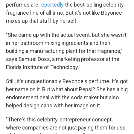
perfumes are
reportedly
the best-selling celebrity
fragrance line of all time. But it's not like Beyonce
mixes up that stuff by herself.
"She came up with the actual scent, but she wasn't
in her bathroom mixing ingredients and then
building a manufacturing plant for that fragrance,"
says Samuel Doss, a marketing professor at the
Florida Institute of Technology.
Still, it's unquestionably Beyonce's perfume. It's got
her name on it. But what about Pepsi? She has a big
endorsement deal with the soda maker but also
helped design cans with her image on it.
"There's this celebrity-entrepreneur concept,
where companies are not just paying them for use