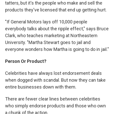
tatters, but it's the people who make and sell the
products they've licensed that end up getting hurt.
"If General Motors lays off 10,000 people
everybody talks about the ripple effect," says Bruce
Clark, who teaches marketing at Northeastern
University. "Martha Stewart goes to jail and
everyone wonders how Martha is going to do in jail."
Person Or Product?
Celebrities have always lost endorsement deals
when dogged with scandal. But now they can take
entire businesses down with them.
There are fewer clear lines between celebrities
who simply endorse products and those who own
a chunk of the action.