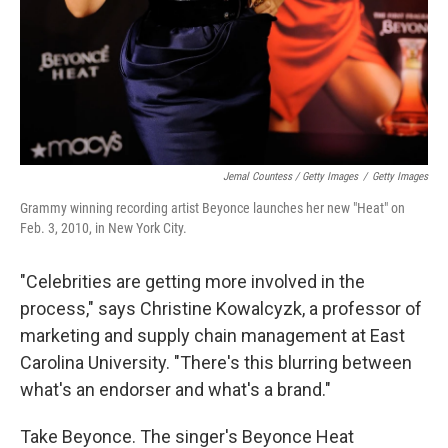
Jemal Countess / Getty Images
/
Getty Images
Grammy winning recording artist Beyonce launches her new "Heat" on
Feb. 3, 2010, in New York City.
"Celebrities are getting more involved in the
process," says Christine Kowalcyzk, a professor of
marketing and supply chain management at East
Carolina University. "There's this blurring between
what's an endorser and what's a brand."
Take Beyonce. The singer's Beyonce Heat