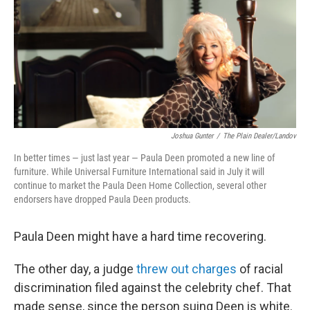
b
t
e
s
o
e
d
k
o
r
I
y
k
n
Joshua Gunter
/
The Plain Dealer/Landov
In better times — just last year — Paula Deen promoted a new line of
furniture. While Universal Furniture International said in July it will
continue to market the Paula Deen Home Collection, several other
endorsers have dropped Paula Deen products.
Paula Deen might have a hard time recovering.
The other day, a judge
threw out charges
of racial
discrimination filed against the celebrity chef. That
made sense, since the person suing Deen is white.