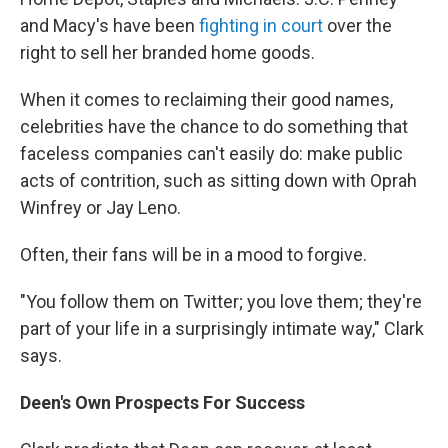
and Macy's have been
fighting in court
over the
right to sell her branded home goods.
When it comes to reclaiming their good names,
celebrities have the chance to do something that
faceless companies can't easily do: make public
acts of contrition, such as sitting down with Oprah
Winfrey or Jay Leno.
Often, their fans will be in a mood to forgive.
"You follow them on Twitter; you love them; they're
part of your life in a surprisingly intimate way," Clark
says.
Deen's Own Prospects For Success