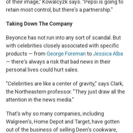
of their image," Kowalcyzk says. "Pepsi is going to
retain most control, but there's a partnership."
Taking Down The Company
Beyonce has not run into any sort of scandal. But
with celebrities closely associated with specific
products — from
George Foreman
to
Jessica Alba
— there's always a risk that bad news in their
personal lives could hurt sales.
"Celebrities are like a center of gravity," says Clark,
the Northeastern professor. "They just draw all the
attention in the news media."
That's why so many companies, including
Walgreen's, Home Depot and Target, have gotten
out of the business of selling Deen's cookware,