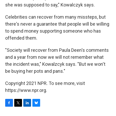
she was supposed to say," Kowalczyk says.
Celebrities can recover from many missteps, but
there's never a guarantee that people will be willing
to spend money supporting someone who has
offended them.
"Society will recover from Paula Deen's comments
and a year from now we will not remember what
the incident was," Kowalzcyk says. "But we won't
be buying her pots and pans."
Copyright 2021 NPR. To see more, visit
https://www.npr.org.
F
T
L
B
a
w
i
l