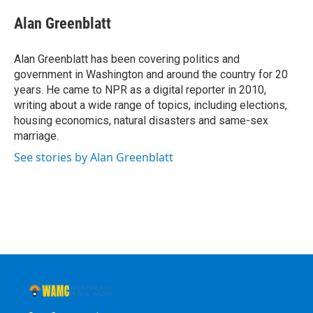
c
i
n
u
e
t
k
e
Alan Greenblatt
b
t
e
s
o
e
d
k
o
r
I
y
Alan Greenblatt has been covering politics and
k
n
government in Washington and around the country for 20
years. He came to NPR as a digital reporter in 2010,
writing about a wide range of topics, including elections,
housing economics, natural disasters and same-sex
marriage.
See stories by Alan Greenblatt