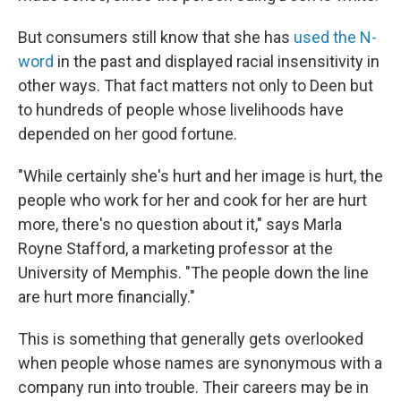
But consumers still know that she has
used the N-
word
in the past and displayed racial insensitivity in
other ways. That fact matters not only to Deen but
to hundreds of people whose livelihoods have
depended on her good fortune.
"While certainly she's hurt and her image is hurt, the
people who work for her and cook for her are hurt
more, there's no question about it," says Marla
Royne Stafford, a marketing professor at the
University of Memphis. "The people down the line
are hurt more financially."
This is something that generally gets overlooked
when people whose names are synonymous with a
company run into trouble. Their careers may be in