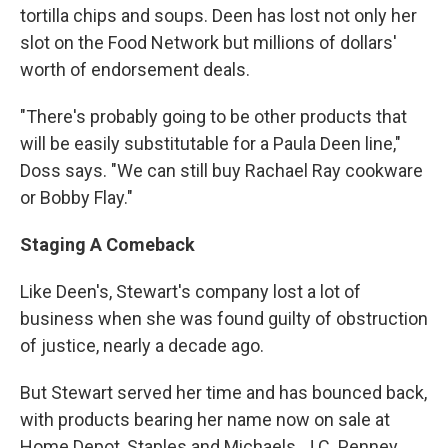
tortilla chips and soups. Deen has lost not only her
slot on the Food Network but millions of dollars'
worth of endorsement deals.
"There's probably going to be other products that
will be easily substitutable for a Paula Deen line,"
Doss says. "We can still buy Rachael Ray cookware
or Bobby Flay."
Staging A Comeback
Like Deen's, Stewart's company lost a lot of
business when she was found guilty of obstruction
of justice, nearly a decade ago.
But Stewart served her time and has bounced back,
with products bearing her name now on sale at
Home Depot, Staples and Michaels. J.C. Penney