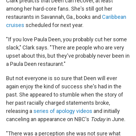
Clark predicts that Deen can recover, at least
among her hard-core fans. She's still got her
restaurants in Savannah, Ga., books and
Caribbean
cruises
scheduled for next year.
"If you love Paula Deen, you probably cut her some
slack," Clark says. "There are people who are very
upset about this, but they've probably never been in
a Paula Deen restaurant."
But not everyone is so sure that Deen will ever
again enjoy the kind of success she's had in the
past. She appeared to stumble when the story of
her past racially charged statements broke,
releasing a
series of apology videos
and initially
canceling an appearance on NBC's
Today
in June.
"There was a perception she was not sure what