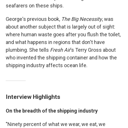
seafarers on these ships.
George's previous book,
The Big Necessity
, was
about another subject that is largely out of sight:
where human waste goes after you flush the toilet,
and what happens in regions that don't have
plumbing. She tells
Fresh Air
's Terry Gross about
who invented the shipping container and how the
shipping industry affects ocean life.
Interview Highlights
On the breadth of the shipping industry
"Ninety percent of what we wear, we eat, we