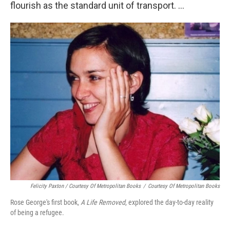
flourish as the standard unit of transport. ...
Felicity Paxton / Courtesy Of Metropolitan Books
/
Courtesy Of Metropolitan Books
Rose George's first book,
A Life Removed
, explored the day-to-day reality
of being a refugee.