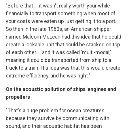
"Before that ... it wasn't really worth your while
financially to transport something when most of
your costs were eaten up just getting it to a port.
So then in the late 1960s, an American shipper
named Malcom McLean had this idea that he could
create a lockable unit that could be stacked on top
of each other ... and it was called 'multi-modal,'
meaning it could be transported from ship to a
truck to a train. His idea was that this would create
extreme efficiency, and he was right."
On the acoustic pollution of ships' engines and
propellers
"That's a huge problem for ocean creatures
because they survive by communicating with
sound, and their acoustic habitat has been