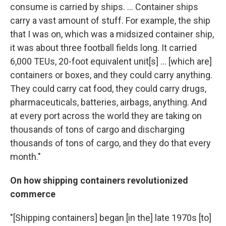
consume is carried by ships. ... Container ships
carry a vast amount of stuff. For example, the ship
that I was on, which was a midsized container ship,
it was about three football fields long. It carried
6,000 TEUs, 20-foot equivalent unit[s] ... [which are]
containers or boxes, and they could carry anything.
They could carry cat food, they could carry drugs,
pharmaceuticals, batteries, airbags, anything. And
at every port across the world they are taking on
thousands of tons of cargo and discharging
thousands of tons of cargo, and they do that every
month."
On how shipping containers revolutionized
commerce
"[Shipping containers] began [in the] late 1970s [to]