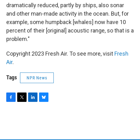
dramatically reduced, partly by ships, also sonar
and other man-made activity in the ocean. But, for
example, some humpback [whales] now have 10
percent of their [original] acoustic range, so that is a
problem."
Copyright 2023 Fresh Air. To see more, visit
Fresh
Air
.
Tags
NPR News
F
T
L
B
a
w
i
l
c
i
n
u
e
t
k
e
b
t
e
s
o
e
d
k
o
r
I
y