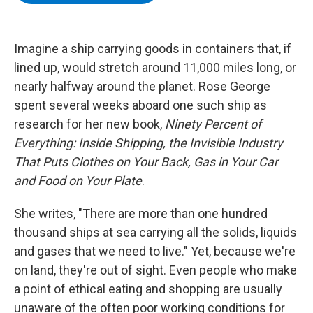
b
t
e
s
o
e
d
k
o
r
I
y
k
n
Imagine a ship carrying goods in containers that, if
lined up, would stretch around 11,000 miles long, or
nearly halfway around the planet. Rose George
spent several weeks aboard one such ship as
research for her new book,
Ninety Percent of
Everything: Inside Shipping, the Invisible Industry
That Puts Clothes on Your Back, Gas in Your Car
and Food on Your Plate
.
She writes, "There are more than one hundred
thousand ships at sea carrying all the solids, liquids
and gases that we need to live." Yet, because we're
on land, they're out of sight. Even people who make
a point of ethical eating and shopping are usually
unaware of the often poor working conditions for