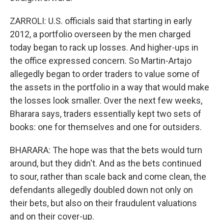
ZARROLI: U.S. officials said that starting in early
2012, a portfolio overseen by the men charged
today began to rack up losses. And higher-ups in
the office expressed concern. So Martin-Artajo
allegedly began to order traders to value some of
the assets in the portfolio in a way that would make
the losses look smaller. Over the next few weeks,
Bharara says, traders essentially kept two sets of
books: one for themselves and one for outsiders.
BHARARA: The hope was that the bets would turn
around, but they didn't. And as the bets continued
to sour, rather than scale back and come clean, the
defendants allegedly doubled down not only on
their bets, but also on their fraudulent valuations
and on their cover-up.