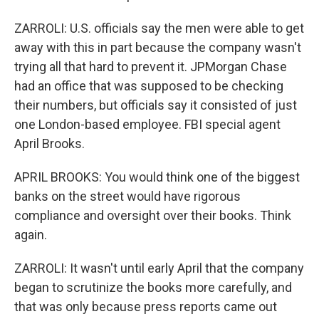
ZARROLI: U.S. officials say the men were able to get
away with this in part because the company wasn't
trying all that hard to prevent it. JPMorgan Chase
had an office that was supposed to be checking
their numbers, but officials say it consisted of just
one London-based employee. FBI special agent
April Brooks.
APRIL BROOKS: You would think one of the biggest
banks on the street would have rigorous
compliance and oversight over their books. Think
again.
ZARROLI: It wasn't until early April that the company
began to scrutinize the books more carefully, and
that was only because press reports came out