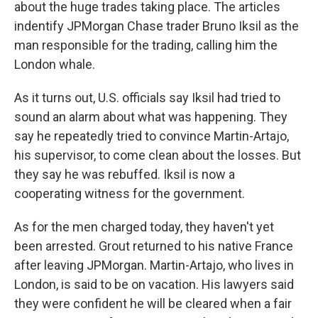
about the huge trades taking place. The articles
indentify JPMorgan Chase trader Bruno Iksil as the
man responsible for the trading, calling him the
London whale.
As it turns out, U.S. officials say Iksil had tried to
sound an alarm about what was happening. They
say he repeatedly tried to convince Martin-Artajo,
his supervisor, to come clean about the losses. But
they say he was rebuffed. Iksil is now a
cooperating witness for the government.
As for the men charged today, they haven't yet
been arrested. Grout returned to his native France
after leaving JPMorgan. Martin-Artajo, who lives in
London, is said to be on vacation. His lawyers said
they were confident he will be cleared when a fair