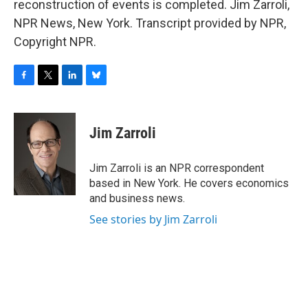
reconstruction of events is completed. Jim Zarroli,
NPR News, New York. Transcript provided by NPR,
Copyright NPR.
F
T
L
B
a
w
i
l
c
i
n
u
e
t
k
e
Jim Zarroli
b
t
e
s
o
e
d
k
o
r
I
y
Jim Zarroli is an NPR correspondent
k
n
based in New York. He covers economics
and business news.
See stories by Jim Zarroli