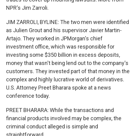
NPR's Jim Zarroli.
JIM ZARROLI, BYLINE: The two men were identified
as Julien Grout and his supervisor Javier Martin-
Artajo. They worked in JPMorgan's chief
investment office, which was responsible for
investing some $350 billion in excess deposits,
money that wasn't being lend out to the company's
customers. They invested part of that money in the
complex and highly lucrative world of derivatives.
U.S. Attorney Preet Bharara spoke at a news
conference today.
PREET BHARARA: While the transactions and
financial products involved may be complex, the
criminal conduct alleged is simple and
straightforward.