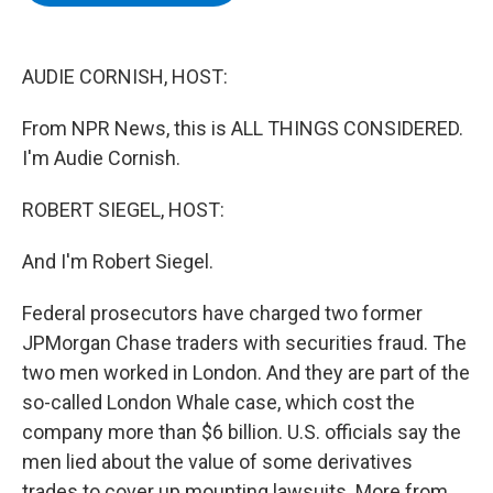
b
t
e
s
o
e
d
k
o
r
I
y
k
n
AUDIE CORNISH, HOST:
From NPR News, this is ALL THINGS CONSIDERED.
I'm Audie Cornish.
ROBERT SIEGEL, HOST:
And I'm Robert Siegel.
Federal prosecutors have charged two former
JPMorgan Chase traders with securities fraud. The
two men worked in London. And they are part of the
so-called London Whale case, which cost the
company more than $6 billion. U.S. officials say the
men lied about the value of some derivatives
trades to cover up mounting lawsuits. More from