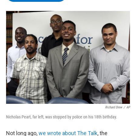
b
t
e
s
o
e
d
k
o
r
I
y
k
n
Richard Drew
/
AP
Nicholas Peart, far left, was stopped by police on his 18th birthday.
Not long ago,
we wrote about The Talk
, the