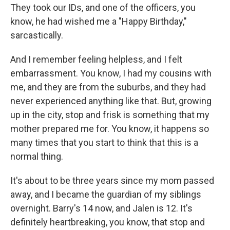
They took our IDs, and one of the officers, you
know, he had wished me a "Happy Birthday,"
sarcastically.
And I remember feeling helpless, and I felt
embarrassment. You know, I had my cousins with
me, and they are from the suburbs, and they had
never experienced anything like that. But, growing
up in the city, stop and frisk is something that my
mother prepared me for. You know, it happens so
many times that you start to think that this is a
normal thing.
It's about to be three years since my mom passed
away, and I became the guardian of my siblings
overnight. Barry's 14 now, and Jalen is 12. It's
definitely heartbreaking, you know, that stop and