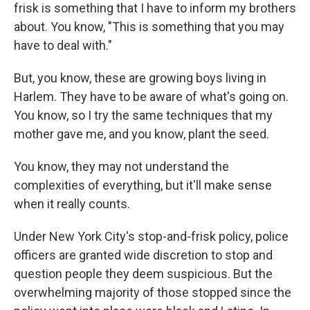
frisk is something that I have to inform my brothers
about. You know, "This is something that you may
have to deal with."
But, you know, these are growing boys living in
Harlem. They have to be aware of what's going on.
You know, so I try the same techniques that my
mother gave me, and you know, plant the seed.
You know, they may not understand the
complexities of everything, but it'll make sense
when it really counts.
Under New York City's stop-and-frisk policy, police
officers are granted wide discretion to stop and
question people they deem suspicious. But the
overwhelming majority of those stopped since the