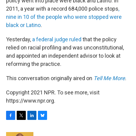
policy went into place were black and Latino. In
2011, a year with a record 684,000 police stops
,
nine in 10 of the people who were stopped were
black or Latino
.
Yesterday,
a federal judge ruled
that the policy
relied on racial profiling and was unconstitutional,
and appointed an independent advisor to look at
reforming the practice.
This conversation originally aired on
Tell Me More
.
Copyright 2021 NPR. To see more, visit
https://www.npr.org.
F
T
L
B
a
w
i
l
c
i
n
u