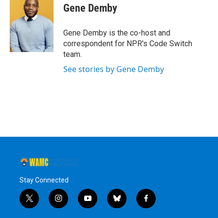
e
t
k
e
Gene Demby
b
t
e
s
o
e
d
k
o
r
I
y
Gene Demby is the co-host and
k
n
correspondent for NPR's Code Switch
team.
See stories by Gene Demby
Stay Connected
t
i
y
b
f
w
n
o
l
a