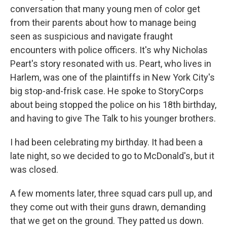
conversation that many young men of color get
from their parents about how to manage being
seen as suspicious and navigate fraught
encounters with police officers. It's why Nicholas
Peart's story resonated with us. Peart, who lives in
Harlem, was one of the plaintiffs in New York City's
big stop-and-frisk case. He spoke to StoryCorps
about being stopped the police on his 18th birthday,
and having to give The Talk to his younger brothers.
I had been celebrating my birthday. It had been a
late night, so we decided to go to McDonald's, but it
was closed.
A few moments later, three squad cars pull up, and
they come out with their guns drawn, demanding
that we get on the ground. They patted us down.