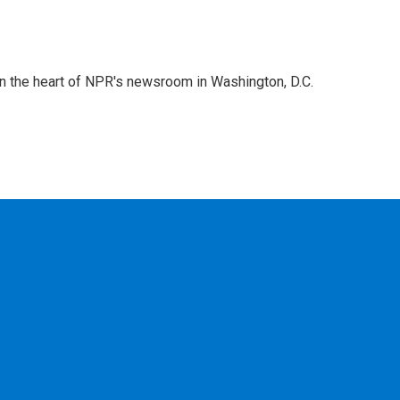
 in the heart of NPR's newsroom in Washington, D.C.