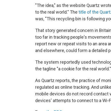
"The idea," as the website Quartz wrote
to the real world." The
title of the Quar
was, "This recycling bin is following yo
That story generated concern in Britai
too far in tracking people's movement
report new or repeat visits to an area 
and elsewhere, could form a detailed p
The system reportedly used technolo
the tagline "a cookie for the real world."
As Quartz reports, the practice of mon
regulated as online tracking. And unli
mobile devices do not record contact 
devices' attempts to connect to a Wi-F