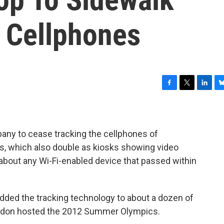
k Cellphones
F
T
L
B
a
w
i
l
c
i
n
u
e
t
k
e
b
t
e
s
any to cease tracking the cellphones of
o
e
d
k
ns, which also double as kiosks showing video
o
r
I
y
about any Wi-Fi-enabled device that passed within
k
n
dded the tracking technology to about a dozen of
London hosted the 2012 Summer Olympics.