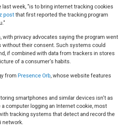
 last week, "is to bring internet tracking cookies
tz post
that first reported the tracking program
u."
n, with privacy advocates saying the program went
s without their consent. Such systems could
and, if combined with data from trackers in stores
icture of a consumer's habits.
gy from
Presence Orb
, whose website features
itoring smartphones and similar devices isn't as
ke a computer logging an Internet cookie, most
with tracking systems that detect and record the
i network.