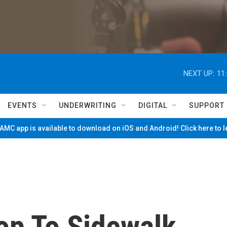
NEXT UP:
11
EVENTS
UNDERWRITING
DIGITAL
SUPPORT
MC app is available to download on iOS and Android! Click here to 
op To Sidewalk