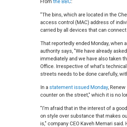
From
the BBC
:
"The bins, which are located in the Ch
access control (MAC) address of indiv
carried by all devices that can connect
That reportedly ended Monday, when a 
authority says, "We have already asked
immediately and we have also taken t
Office. Irrespective of what's technical
streets needs to be done carefully, wit
In a
statement issued Monday
, Renew 
counter on the street," which it is no l
"I'm afraid that in the interest of a g
on style over substance that makes our 
is," company CEO Kaveh Memari said. H