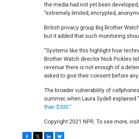
the media had not yet been developed, 
"extremely limited, encrypted, anonym
British privacy group Big Brother Wa
but it added that such monitoring shoul
"Systems like this highlight how techn
Brother Watch director Nick Pickles tel
revenue there is not enough of a deter
asked to give their consent before any 
The broader vulnerability of cellphones
summer, when Laura Sydell explained 
than $300."
Copyright 2021 NPR. To see more, visit