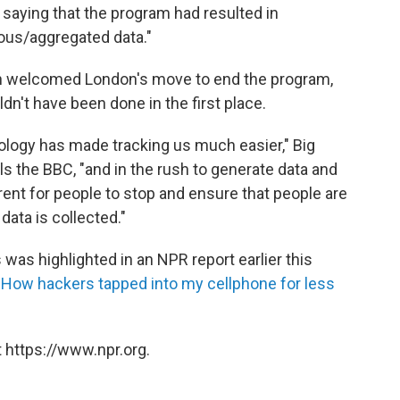
saying that the program had resulted in
ous/aggregated data."
tch welcomed London's move to end the program,
dn't have been done in the first place.
ology has made tracking us much easier," Big
ls the BBC, "and in the rush to generate data and
rent for people to stop and ensure that people are
data is collected."
 was highlighted in an NPR report earlier this
"
How hackers tapped into my cellphone for less
 https://www.npr.org.