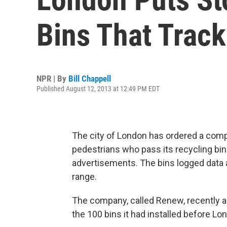
Bins That Trac
NPR | By
Bill Chappell
Published August 12, 2013 at 12:49 PM EDT
The city of London has ordered a comp
pedestrians who pass its recycling bi
advertisements. The bins logged data 
range.
The company, called Renew, recently a
the 100 bins it had installed before 