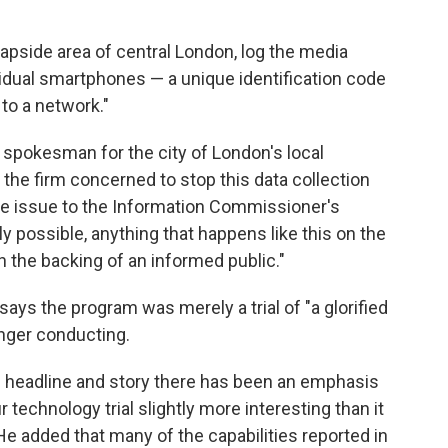
eapside area of central London, log the media
idual smartphones — a unique identification code
 to a network."
spokesman for the city of London's local
 the firm concerned to stop this data collection
he issue to the Information Commissioner's
ly possible, anything that happens like this on the
h the backing of an informed public."
says the program was merely a trial of "a glorified
onger conducting.
ood headline and story there has been an emphasis
technology trial slightly more interesting than it
e added that many of the capabilities reported in