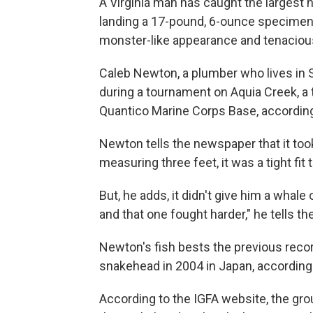
A Virginia man has caught the largest 
landing a 17-pound, 6-ounce specimen of
monster-like appearance and tenacious 
Caleb Newton, a plumber who lives in S
during a tournament on Aquia Creek, a t
Quantico Marine Corps Base, according 
Newton tells the newspaper that it took
measuring three feet, it was a tight fit 
But, he adds, it didn't give him a whale
and that one fought harder," he tells th
Newton's fish bests the previous reco
snakehead in 2004 in Japan, according
According to the IGFA website, the gro