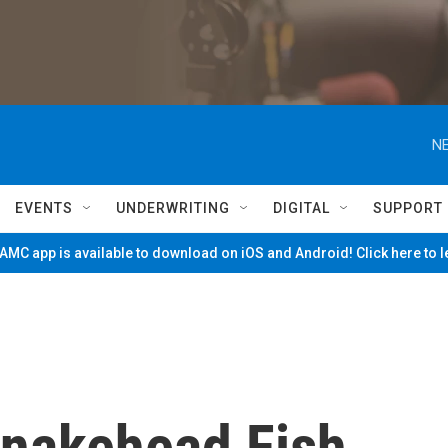
NE
EVENTS
UNDERWRITING
DIGITAL
SUPPORT
MC app is available to download on iOS and Android! Click here to 
nakehead Fish