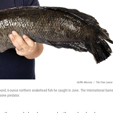
Griffin Moores
/
The Free Lance-
pound, 6-ounce northern snakehead fish he caught in June. The International Gam
asive predator.