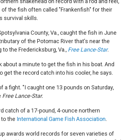
northern snakehead on record with a rod and reel,
 the fish often called "Frankenfish" for their
survival skills.
potsylvania County, Va., caught the fish in June
ributary of the Potomac River that's near the
to the Fredericksburg, Va.,
Free Lance-Star
.
 about a minute to get the fish in his boat. And
to get the record catch into his cooler, he says.
 of a fight. "I caught one 13 pounds on Saturday,
e
Free Lance-Star.
rd catch of a 17-pound, 4-ounce northern
 to the
International Game Fish Association
.
up awards world records for seven varieties of