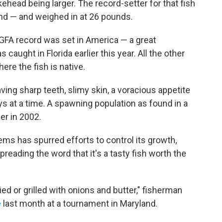
ehead being larger. The record-setter for that fish
land — and weighed in at 26 pounds.
IGFA record was set in America — a great
ught in Florida earlier this year. All the other
re the fish is native.
ing sharp teeth, slimy skin, a voracious appetite
ays at a time. A spawning population as found in a
er in 2002.
ms has spurred efforts to control its growth,
eading the word that it's a tasty fish worth the
ried or grilled with onions and butter," fisherman
e
last month at a tournament in Maryland.