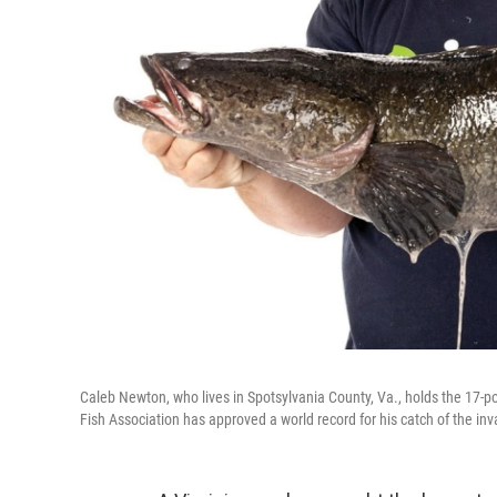
Caleb Newton, who lives in Spotsylvania County, Va., holds the 17-
Fish Association has approved a world record for his catch of the inv