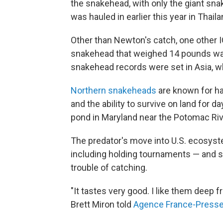
the snakehead, with only the giant snak
was hauled in earlier this year in Thai
Other than Newton's catch, one other 
snakehead that weighed 14 pounds was ca
snakehead records were set in Asia, whe
Northern snakeheads
are known for hav
and the ability to survive on land for d
pond in Maryland near the Potomac Riv
The predator's move into U.S. ecosyste
including holding tournaments — and spr
trouble of catching.
"It tastes very good. I like them deep f
Brett Miron told
Agence France-Press