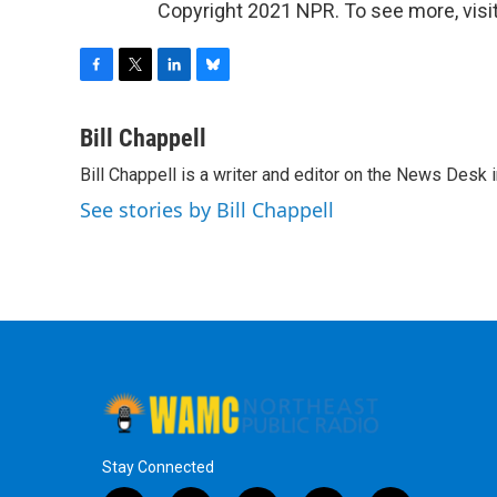
Copyright 2021 NPR. To see more, visit
F
T
L
B
a
w
i
l
c
i
n
u
Bill Chappell
e
t
k
e
Bill Chappell is a writer and editor on the News Desk
b
t
e
s
o
e
d
k
See stories by Bill Chappell
o
r
I
y
k
n
Stay Connected