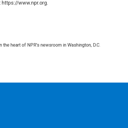
 https://www.npr.org.
 in the heart of NPR's newsroom in Washington, D.C.