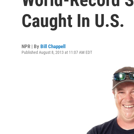
Caught In U.S.
NPR | By
Bill Chappell
Published August 8, 2013 at 11:07 AM EDT