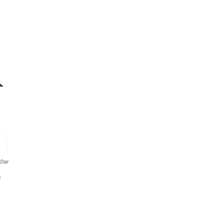
Star
e