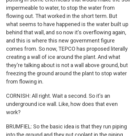
impermeable to water, to stop the water from
flowing out. That worked in the short term. But
what seems to have happened is the water built up
behind that wall, and so now it's overflowing again,
and this is where this new government figure
comes from. So now, TEPCO has proposed literally
creating a wall of ice around the plant. And what
they're talking about is not a wall above ground, but
freezing the ground around the plant to stop water
from flowing in.
CORNISH: All right. Wait a second. So it's an
underground ice wall. Like, how does that even
work?
BRUMFIEL: So the basic idea is that they run piping
into the ground and they put coolant in the piping