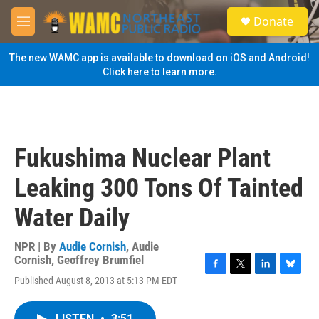
Skip to main content
S
Donate
e
M
a
e
r
n
The new WAMC app is available to download on iOS and Android!
c
u
Click here to learn more.
h
u
e
r
y
Fukushima Nuclear Plant
Leaking 300 Tons Of Tainted
Water Daily
NPR | By
Audie Cornish
,
Audie
Cornish
,
Geoffrey Brumfiel
F
T
L
B
Published August 8, 2013 at 5:13 PM EDT
a
w
i
l
c
i
n
u
e
t
k
e
LISTEN
•
3:51