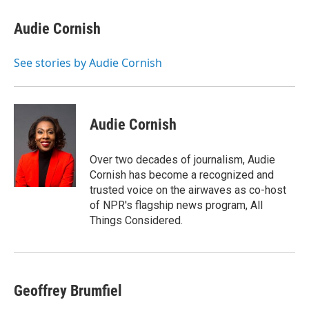
c
i
n
u
e
t
k
e
Audie Cornish
b
t
e
s
o
e
d
k
o
r
I
y
See stories by Audie Cornish
k
n
Audie Cornish
Over two decades of journalism, Audie
Cornish has become a recognized and
trusted voice on the airwaves as co-host
of NPR's flagship news program, All
Things Considered.
Geoffrey Brumfiel