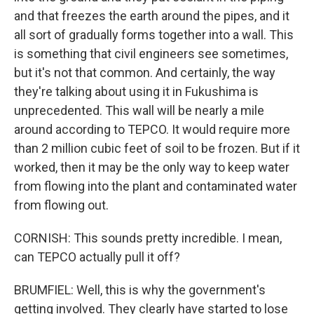
and that freezes the earth around the pipes, and it
all sort of gradually forms together into a wall. This
is something that civil engineers see sometimes,
but it's not that common. And certainly, the way
they're talking about using it in Fukushima is
unprecedented. This wall will be nearly a mile
around according to TEPCO. It would require more
than 2 million cubic feet of soil to be frozen. But if it
worked, then it may be the only way to keep water
from flowing into the plant and contaminated water
from flowing out.
CORNISH: This sounds pretty incredible. I mean,
can TEPCO actually pull it off?
BRUMFIEL: Well, this is why the government's
getting involved. They clearly have started to lose