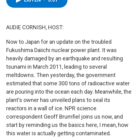
b
t
e
s
o
e
d
k
o
r
I
y
k
n
AUDIE CORNISH, HOST:
Now to Japan for an update on the troubled
Fukushima Daiichi nuclear power plant. It was
heavily damaged by an earthquake and resulting
tsunami in March 2011, leading to several
meltdowns. Then yesterday, the government
estimated that some 300 tons of radioactive water
are pouring into the ocean each day. Meanwhile, the
plant's owner has unveiled plans to seal its
reactors in a wall of ice. NPR science
correspondent Geoff Brumfiel joins us now, and
start by reminding us the basics here, I mean, how
this water is actually getting contaminated.