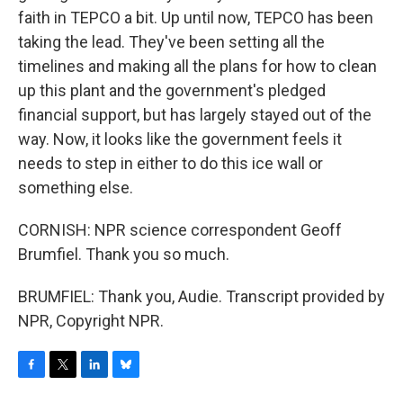
faith in TEPCO a bit. Up until now, TEPCO has been
taking the lead. They've been setting all the
timelines and making all the plans for how to clean
up this plant and the government's pledged
financial support, but has largely stayed out of the
way. Now, it looks like the government feels it
needs to step in either to do this ice wall or
something else.
CORNISH: NPR science correspondent Geoff
Brumfiel. Thank you so much.
BRUMFIEL: Thank you, Audie. Transcript provided by
NPR, Copyright NPR.
F
T
L
B
a
w
i
l