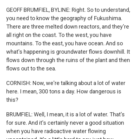
GEOFF BRUMFIEL, BYLINE: Right. So to understand,
you need to know the geography of Fukushima.
There are three melted down reactors, and they're
all right on the coast. To the west, you have
mountains. To the east, you have ocean. And so
what's happening is groundwater flows downhill. It
flows down through the ruins of the plant and then
flows out to the sea.
CORNISH: Now, we're talking about a lot of water
here. I mean, 300 tons a day. How dangerous is
this?
BRUMFIEL: Well, I mean, it is a lot of water. That's
for sure. And it's certainly never a good situation
when you have radioactive water flowing