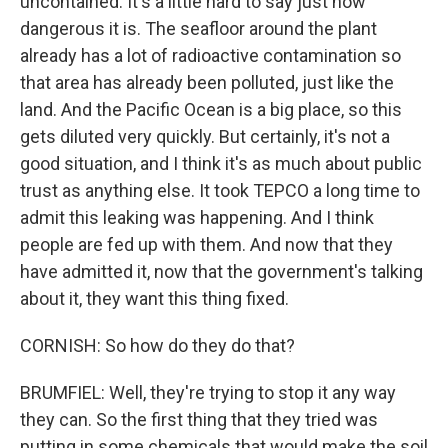
uncontained. It's a little hard to say just how
dangerous it is. The seafloor around the plant
already has a lot of radioactive contamination so
that area has already been polluted, just like the
land. And the Pacific Ocean is a big place, so this
gets diluted very quickly. But certainly, it's not a
good situation, and I think it's as much about public
trust as anything else. It took TEPCO a long time to
admit this leaking was happening. And I think
people are fed up with them. And now that they
have admitted it, now that the government's talking
about it, they want this thing fixed.
CORNISH: So how do they do that?
BRUMFIEL: Well, they're trying to stop it any way
they can. So the first thing that they tried was
putting in some chemicals that would make the soil