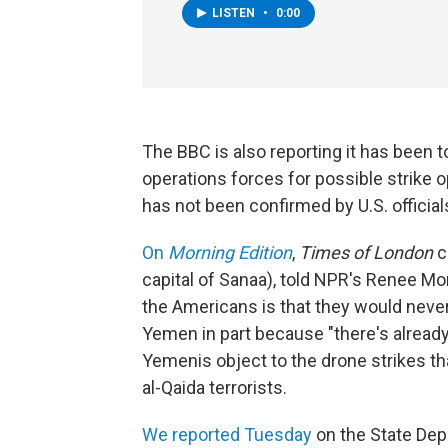
LISTEN
•
0:00
The BBC is also reporting it has been to
operations forces for possible strike o
has not been confirmed by U.S. officia
On
Morning Edition
,
Times of London
c
capital of Sanaa), told NPR's Renee Mo
the Americans is that they would never
Yemen in part because "there's alread
Yemenis object to the drone strikes th
al-Qaida terrorists.
We reported Tuesday
on the State Dep