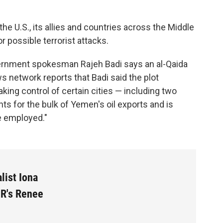
he U.S., its allies and countries across the Middle
r possible terrorist attacks.
ernment spokesman Rajeh Badi says an al-Qaida
s network reports that Badi said the plot
aking control of certain cities — including two
ts for the bulk of Yemen's oil exports and is
e employed."
list Iona
PR's Renee