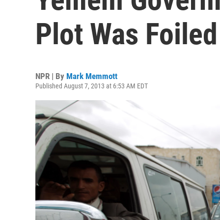
Plot Was Foiled
NPR | By
Mark Memmott
Published August 7, 2013 at 6:53 AM EDT