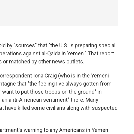
ld by "sources" that "the U.S. is preparing special
perations against al-Qaida in Yemen." That report
ls or matched by other news outlets.
orrespondent Iona Craig (who is in the Yemeni
ntagne that "the feeling I've always gotten from
 want to put those troops on the ground" in
y an anti-American sentiment" there. Many
at have killed some civilians along with suspected
artment's warning to any Americans in Yemen