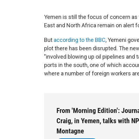
Yemen is still the focus of concern as t
East and North Africa remain on alert fo
But
according to the BBC
, Yemeni gov
plot there has been disrupted. The new
"involved blowing up oil pipelines and t
ports in the south, one of which accoun
where a number of foreign workers ar
From 'Morning Edition': Journa
Craig, in Yemen, talks with N
Montagne