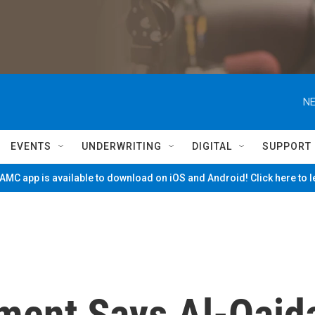
NE
EVENTS
UNDERWRITING
DIGITAL
SUPPORT
MC app is available to download on iOS and Android! Click here to 
ment Says Al-Qaid