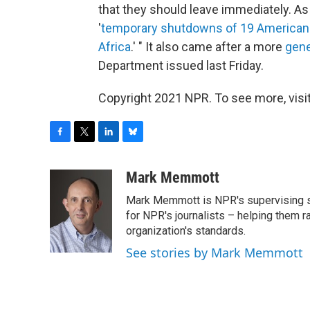
that they should leave immediately. As
'
temporary shutdowns of 19 American 
Africa
.' " It also came after a more
gene
Department issued last Friday.
Copyright 2021 NPR. To see more, visit
F
T
L
B
a
w
i
l
c
i
n
u
Mark Memmott
e
t
k
e
Mark Memmott is NPR's supervising seni
b
t
e
s
o
e
d
k
for NPR's journalists – helping them r
o
r
I
y
organization's standards.
k
n
See stories by Mark Memmott