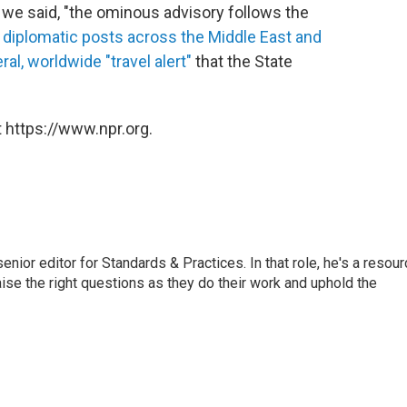
 we said, "the ominous advisory follows the
diplomatic posts across the Middle East and
ral, worldwide "travel alert"
that the State
 https://www.npr.org.
or editor for Standards & Practices. In that role, he's a resour
aise the right questions as they do their work and uphold the