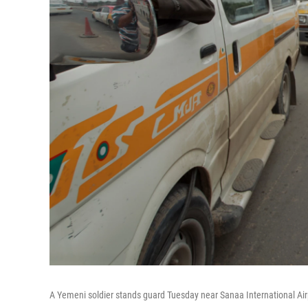
A Yemeni soldier stands guard Tuesday near Sanaa International Air