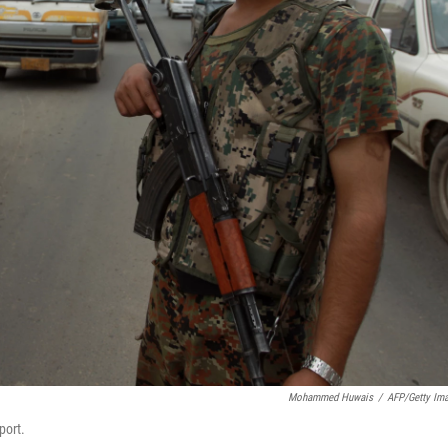
Mohammed Huwais
/
AFP/Getty Im
port.