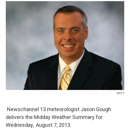
o
r
I
y
k
n
WNYT
Newschannel 13 meteorologist Jason Gough
delivers the Midday Weather Summary for
Wednesday, August 7, 2013.