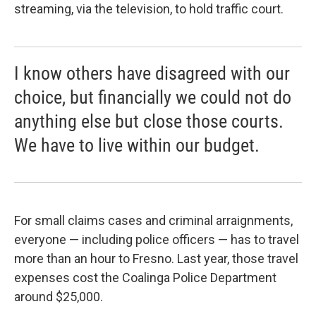
streaming, via the television, to hold traffic court.
I know others have disagreed with our
choice, but financially we could not do
anything else but close those courts.
We have to live within our budget.
For small claims cases and criminal arraignments,
everyone — including police officers — has to travel
more than an hour to Fresno. Last year, those travel
expenses cost the Coalinga Police Department
around $25,000.