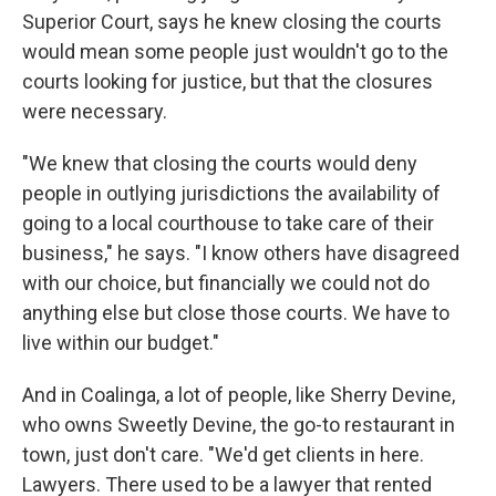
Superior Court, says he knew closing the courts
would mean some people just wouldn't go to the
courts looking for justice, but that the closures
were necessary.
"We knew that closing the courts would deny
people in outlying jurisdictions the availability of
going to a local courthouse to take care of their
business," he says. "I know others have disagreed
with our choice, but financially we could not do
anything else but close those courts. We have to
live within our budget."
And in Coalinga, a lot of people, like Sherry Devine,
who owns Sweetly Devine, the go-to restaurant in
town, just don't care. "We'd get clients in here.
Lawyers. There used to be a lawyer that rented