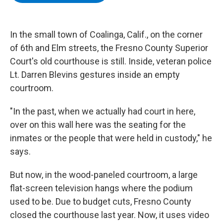
b
t
e
s
o
e
d
k
o
r
I
y
k
n
In the small town of Coalinga, Calif., on the corner
of 6th and Elm streets, the Fresno County Superior
Court's old courthouse is still. Inside, veteran police
Lt. Darren Blevins gestures inside an empty
courtroom.
"In the past, when we actually had court in here,
over on this wall here was the seating for the
inmates or the people that were held in custody," he
says.
But now, in the wood-paneled courtroom, a large
flat-screen television hangs where the podium
used to be. Due to budget cuts, Fresno County
closed the courthouse last year. Now, it uses video