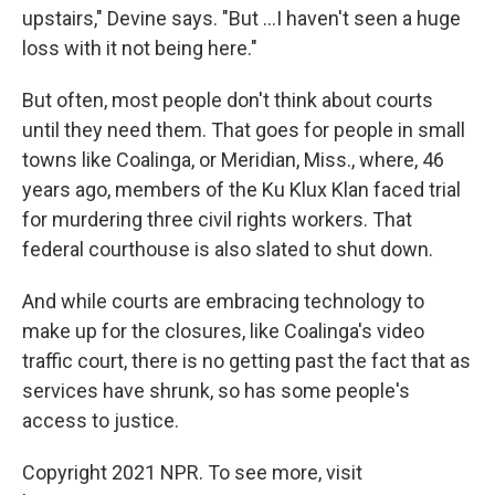
upstairs," Devine says. "But ...I haven't seen a huge
loss with it not being here."
But often, most people don't think about courts
until they need them. That goes for people in small
towns like Coalinga, or Meridian, Miss., where, 46
years ago, members of the Ku Klux Klan faced trial
for murdering three civil rights workers. That
federal courthouse is also slated to shut down.
And while courts are embracing technology to
make up for the closures, like Coalinga's video
traffic court, there is no getting past the fact that as
services have shrunk, so has some people's
access to justice.
Copyright 2021 NPR. To see more, visit