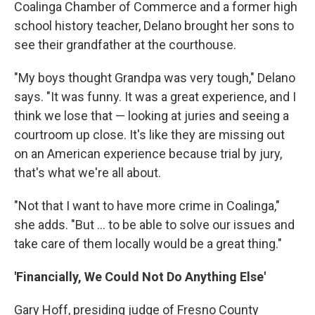
Coalinga Chamber of Commerce and a former high
school history teacher, Delano brought her sons to
see their grandfather at the courthouse.
"My boys thought Grandpa was very tough," Delano
says. "It was funny. It was a great experience, and I
think we lose that — looking at juries and seeing a
courtroom up close. It's like they are missing out
on an American experience because trial by jury,
that's what we're all about.
"Not that I want to have more crime in Coalinga,"
she adds. "But ... to be able to solve our issues and
take care of them locally would be a great thing."
'Financially, We Could Not Do Anything Else'
Gary Hoff, presiding judge of Fresno County