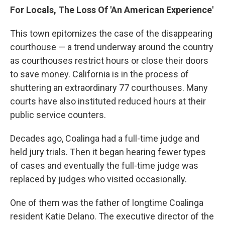
For Locals, The Loss Of 'An American Experience'
This town epitomizes the case of the disappearing
courthouse — a trend underway around the country
as courthouses restrict hours or close their doors
to save money. California is in the process of
shuttering an extraordinary 77 courthouses. Many
courts have also instituted reduced hours at their
public service counters.
Decades ago, Coalinga had a full-time judge and
held jury trials. Then it began hearing fewer types
of cases and eventually the full-time judge was
replaced by judges who visited occasionally.
One of them was the father of longtime Coalinga
resident Katie Delano. The executive director of the