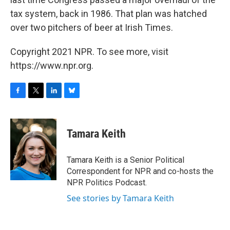
tax system, back in 1986. That plan was hatched
over two pitchers of beer at Irish Times.
Copyright 2021 NPR. To see more, visit
https://www.npr.org.
F
T
L
B
a
w
i
l
c
i
n
u
e
t
k
e
Tamara Keith
b
t
e
s
o
e
d
k
o
r
I
y
Tamara Keith is a Senior Political
k
n
Correspondent for NPR and co-hosts the
NPR Politics Podcast.
See stories by Tamara Keith