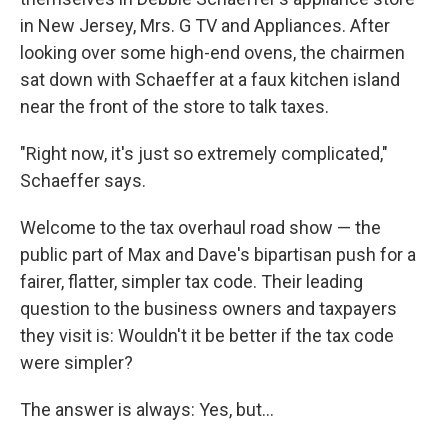
in New Jersey, Mrs. G TV and Appliances. After
looking over some high-end ovens, the chairmen
sat down with Schaeffer at a faux kitchen island
near the front of the store to talk taxes.
"Right now, it's just so extremely complicated,"
Schaeffer says.
Welcome to the tax overhaul road show — the
public part of Max and Dave's bipartisan push for a
fairer, flatter, simpler tax code. Their leading
question to the business owners and taxpayers
they visit is: Wouldn't it be better if the tax code
were simpler?
The answer is always: Yes, but...