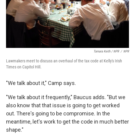
Tamara Keith / NPR
/
NPR
Lawmakers meet to discuss an overhaul of the tax code at Kelly's Irish
Times on Capitol Hill.
"We talk about it," Camp says.
"We talk about it frequently," Baucus adds. "But we
also know that that issue is going to get worked
out. There's going to be compromise. In the
meantime, let's work to get the code in much better
shape."