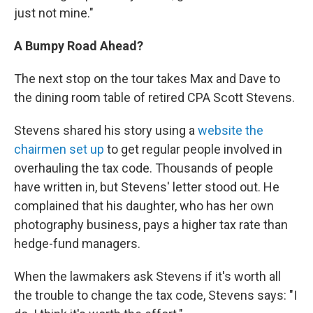
just not mine."
A Bumpy Road Ahead?
The next stop on the tour takes Max and Dave to
the dining room table of retired CPA Scott Stevens.
Stevens shared his story using a
website the
chairmen set up
to get regular people involved in
overhauling the tax code. Thousands of people
have written in, but Stevens' letter stood out. He
complained that his daughter, who has her own
photography business, pays a higher tax rate than
hedge-fund managers.
When the lawmakers ask Stevens if it's worth all
the trouble to change the tax code, Stevens says: "I