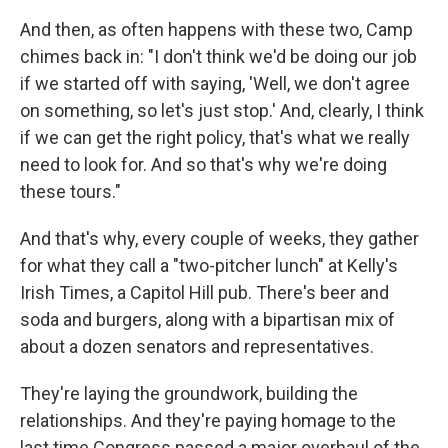
And then, as often happens with these two, Camp
chimes back in: "I don't think we'd be doing our job
if we started off with saying, 'Well, we don't agree
on something, so let's just stop.' And, clearly, I think
if we can get the right policy, that's what we really
need to look for. And so that's why we're doing
these tours."
And that's why, every couple of weeks, they gather
for what they call a "two-pitcher lunch" at Kelly's
Irish Times, a Capitol Hill pub. There's beer and
soda and burgers, along with a bipartisan mix of
about a dozen senators and representatives.
They're laying the groundwork, building the
relationships. And they're paying homage to the
last time Congress passed a major overhaul of the