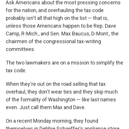
Ask Americans about the most pressing concerns
for the nation, and overhauling the tax code
probably isn't all that high on the list — that is,
unless those Americans happen to be Rep. Dave
Camp, R-Mich., and Sen. Max Baucus, D-Mont., the
chairmen of the congressional tax-writing
committees.
The two lawmakers are on a mission to simplify the
tax code.
When they're out on the road selling that tax
overhaul, they don't wear ties and they skip much
of the formality of Washington — like last names
even. Just call them Max and Dave.
On a recent Monday morning, they found
themselves in Debbie Schaeffer's appliance store