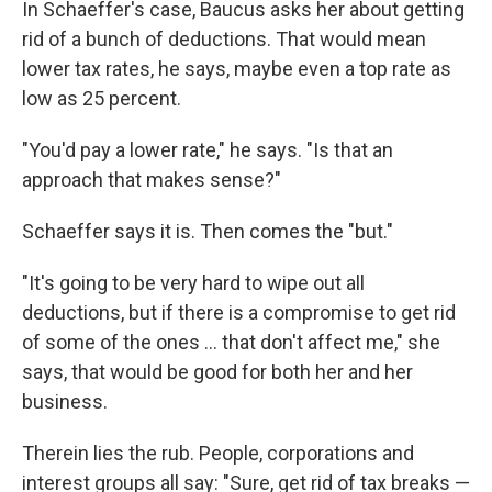
In Schaeffer's case, Baucus asks her about getting
rid of a bunch of deductions. That would mean
lower tax rates, he says, maybe even a top rate as
low as 25 percent.
"You'd pay a lower rate," he says. "Is that an
approach that makes sense?"
Schaeffer says it is. Then comes the "but."
"It's going to be very hard to wipe out all
deductions, but if there is a compromise to get rid
of some of the ones ... that don't affect me," she
says, that would be good for both her and her
business.
Therein lies the rub. People, corporations and
interest groups all say: "Sure, get rid of tax breaks —