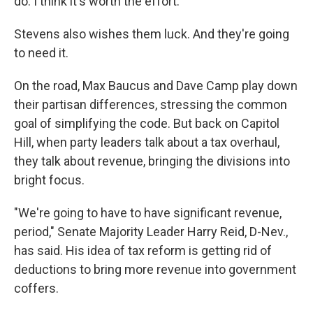
do. I think it's worth the effort."
Stevens also wishes them luck. And they're going
to need it.
On the road, Max Baucus and Dave Camp play down
their partisan differences, stressing the common
goal of simplifying the code. But back on Capitol
Hill, when party leaders talk about a tax overhaul,
they talk about revenue, bringing the divisions into
bright focus.
"We're going to have to have significant revenue,
period," Senate Majority Leader Harry Reid, D-Nev.,
has said. His idea of tax reform is getting rid of
deductions to bring more revenue into government
coffers.