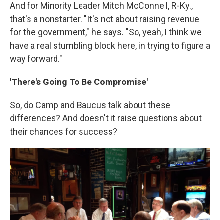
And for Minority Leader Mitch McConnell, R-Ky.,
that's a nonstarter. "It's not about raising revenue
for the government," he says. "So, yeah, I think we
have a real stumbling block here, in trying to figure a
way forward."
'There's Going To Be Compromise'
So, do Camp and Baucus talk about these
differences? And doesn't it raise questions about
their chances for success?