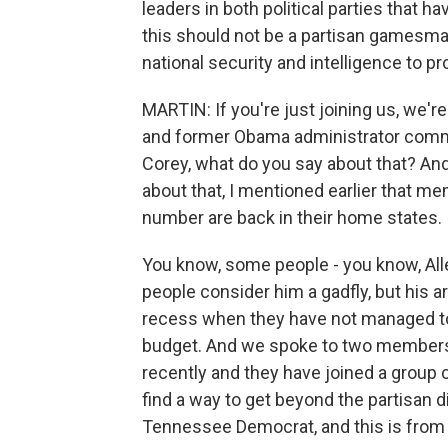
leaders in both political parties that ha
this should not be a partisan gamesm
national security and intelligence to pr
MARTIN: If you're just joining us, we'r
and former Obama administrator commu
Corey, what do you say about that? And 
about that, I mentioned earlier that m
number are back in their home states.
You know, some people - you know, A
people consider him a gadfly, but his a
recess when they have not managed to 
budget. And we spoke to two members 
recently and they have joined a group c
find a way to get beyond the partisan di
Tennessee Democrat, and this is from 