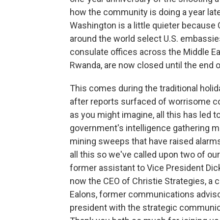
how the community is doing a year later
Washington is a little quieter because
around the world select U.S. embassie
consulate offices across the Middle Eas
Rwanda, are now closed until the end 
This comes during the traditional holid
after reports surfaced of worrisome 
as you might imagine, all this has led 
government's intelligence gathering me
mining sweeps that have raised alarms
all this so we've called upon two of our
former assistant to Vice President Di
now the CEO of Christie Strategies, a c
Ealons, former communications advisor
president with the strategic communic