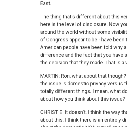
East.
The thing that's different about this 
here is the level of disclosure. Now 
around the world without some visibili
of Congress appear to be - have been t
American people have been told why and
difference and the fact that you have 
the decision that they made. That is a v
MARTIN: Ron, what about that though? A 
the issue is domestic privacy versus t
totally different things. I mean, what 
about how you think about this issue?
CHRISTIE: It doesn't. I think the way th
about this. I think there is an entirely 