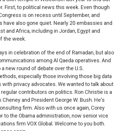
. First, to political news this week. Even though
 Congress is on recess until September, and
s have also gone quiet. Nearly 20 embassies and
t and Africa, including in Jordan, Egypt and
of the week.
ays in celebration of the end of Ramadan, but also
communications among Al Qaeda operatives. And
to a new round of debate over the U.S.
thods, especially those involving those big data
 with privacy advocates. We wanted to talk about
 regular contributors on politics. Ron Christie is a
ck Cheney and President George W. Bush. He's
onsulting firm. Also with us once again, Corey
 to the Obama administration, now senior vice
ations firm VOX Global. Welcome to you both.