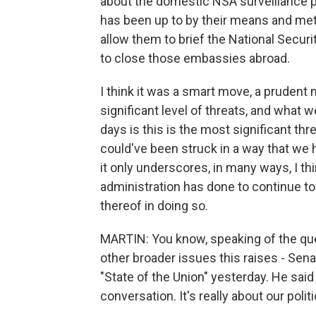
about the domestic NSA surveillance 
has been up to by their means and meth
allow them to brief the National Secur
to close those embassies abroad.
I think it was a smart move, a prudent 
significant level of threats, and what 
days is this is the most significant th
could've been struck in a way that we 
it only underscores, in many ways, I thi
administration has done to continue to 
thereof in doing so.
MARTIN: You know, speaking of the que
other broader issues this raises - Se
"State of the Union" yesterday. He said
conversation. It's really about our politi