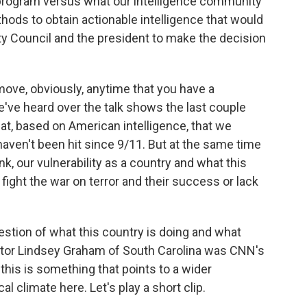
program versus what our intelligence community
ods to obtain actionable intelligence that would
ity Council and the president to make the decision
move, obviously, anytime that you have a
we've heard over the talk shows the last couple
reat, based on American intelligence, that we
haven't been hit since 9/11. But at the same time
nk, our vulnerability as a country and what this
fight the war on terror and their success or lack
stion of what this country is doing and what
nator Lindsey Graham of South Carolina was CNN's
 this is something that points to a wider
cal climate here. Let's play a short clip.