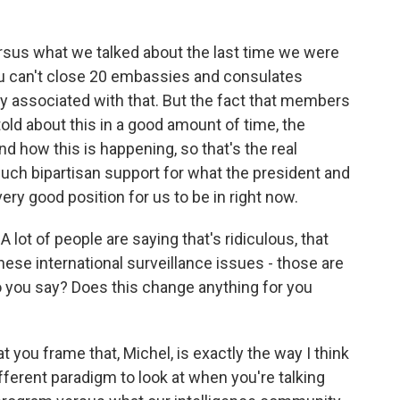
versus what we talked about the last time we were
you can't close 20 embassies and consulates
ty associated with that. But the fact that members
old about this in a good amount of time, the
 how this is happening, so that's the real
such bipartisan support for what the president and
ery good position for us to be in right now.
lot of people are saying that's ridiculous, that
hese international surveillance issues - those are
do you say? Does this change anything for you
at you frame that, Michel, is exactly the way I think
different paradigm to look at when you're talking