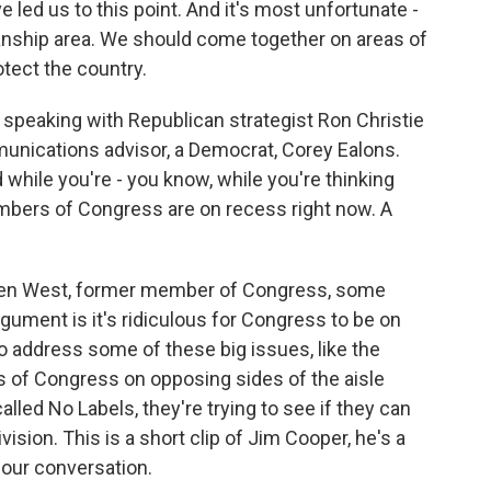
ve led us to this point. And it's most unfortunate -
anship area. We should come together on areas of
otect the country.
e speaking with Republican strategist Ron Christie
nications advisor, a Democrat, Corey Ealons.
while you're - you know, while you're thinking
embers of Congress are on recess right now. A
llen West, former member of Congress, some
rgument is it's ridiculous for Congress to be on
address some of these big issues, like the
of Congress on opposing sides of the aisle
alled No Labels, they're trying to see if they can
vision. This is a short clip of Jim Cooper, he's a
our conversation.