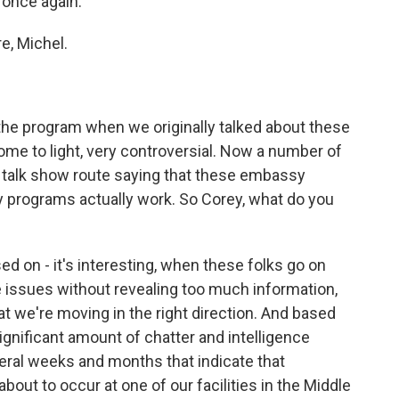
 once again.
, Michel.
he program when we originally talked about these
me to light, very controversial. Now a number of
- talk show route saying that these embassy
y programs actually work. So Corey, what do you
sed on - it's interesting, when these folks go on
the issues without revealing too much information,
t we're moving in the right direction. And based
ignificant amount of chatter and intelligence
eral weeks and months that indicate that
ut to occur at one of our facilities in the Middle