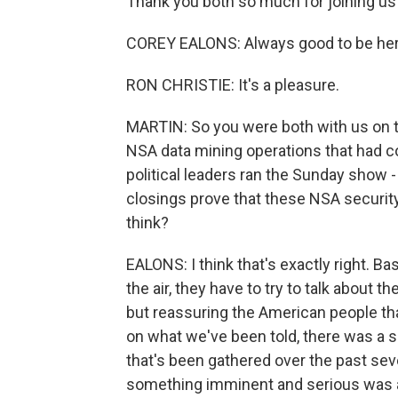
Thank you both so much for joining us
COREY EALONS: Always good to be here
RON CHRISTIE: It's a pleasure.
MARTIN: So you were both with us on t
NSA data mining operations that had co
political leaders ran the Sunday show 
closings prove that these NSA securit
think?
EALONS: I think that's exactly right. Ba
the air, they have to try to talk about 
but reassuring the American people tha
on what we've been told, there was a s
that's been gathered over the past sev
something imminent and serious was abo