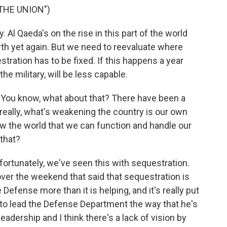
THE UNION")
l Qaeda's on the rise in this part of the world
th yet again. But we need to reevaluate where
estration has to be fixed. If this happens a year
e military, will be less capable.
is. You know, what about that? There have been a
eally, what's weakening the country is our own
show the world that we can function and handle our
that?
 unfortunately, we've seen this with sequestration.
ver the weekend that said that sequestration is
Defense more than it is helping, and it's really put
 to lead the Defense Department the way that he's
 leadership and I think there's a lack of vision by