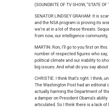
(SOUNDBITE OF TV SHOW, "STATE OF 
SENATOR LINDSEY GRAHAM: It is scary. A
and the NSA program is proving its wor
we're at in a lot of these threats. Sequ
from now, our intelligence community, th
MARTIN: Ron, I'll go to you first on th
number of respected figures who say, r
political climate and our inability to 
big issues. And what do you say about 
CHRISTIE: I think that's right. I think,
The Washington Post had an editorial o
actually harming the Department of the 
a damper on President Obama's ability
articulated. So I think there is a lack of