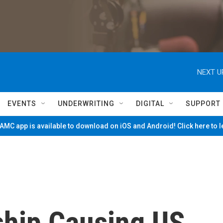
NEXT U
EVENTS
UNDERWRITING
DIGITAL
SUPPORT
MC app is available to download on iOS and Android! Click here to 
ship Causing US