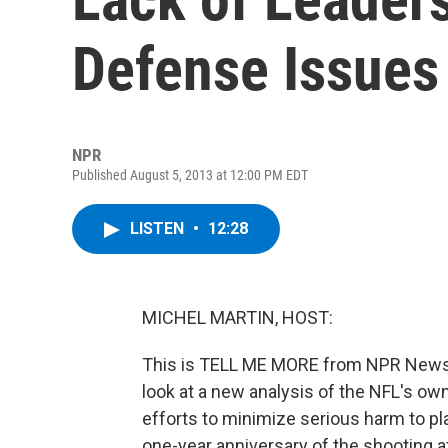
Defense Issues
NPR
Published August 5, 2013 at 12:00 PM EDT
LISTEN
•
12:28
MICHEL MARTIN, HOST:
This is TELL ME MORE from NPR News. I
look at a new analysis of the NFL's own
efforts to minimize serious harm to play
one-year anniversary of the shooting at