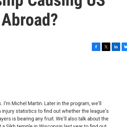
 Abroad?
F
T
L
B
a
w
i
l
c
i
n
u
e
t
k
e
b
t
e
s
o
e
d
k
o
r
I
y
k
n
'm Michel Martin. Later in the program, we'll
 injury statistics to find out whether the league's
ers is bearing any fruit. We'll also talk about the
 a Sikh temple in Wisconsin last year to find out