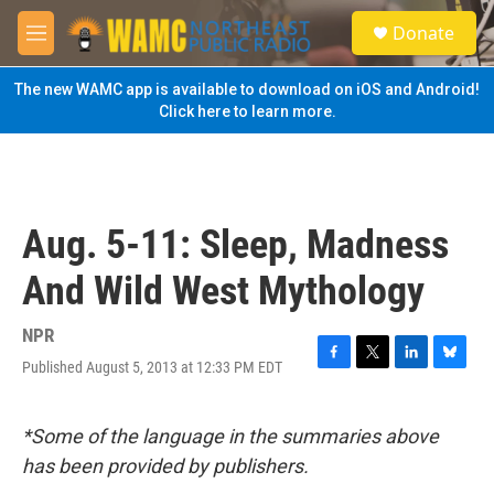
Skip to main content
S
Donate
e
M
a
e
r
n
The new WAMC app is available to download on iOS and Android!
c
u
Click here to learn more.
h
u
e
r
y
Aug. 5-11: Sleep, Madness
And Wild West Mythology
NPR
Published August 5, 2013 at 12:33 PM EDT
F
T
L
B
a
w
i
l
c
i
n
u
e
t
k
e
*Some of the language in the summaries above
b
t
e
s
has been provided by publishers.
o
e
d
k