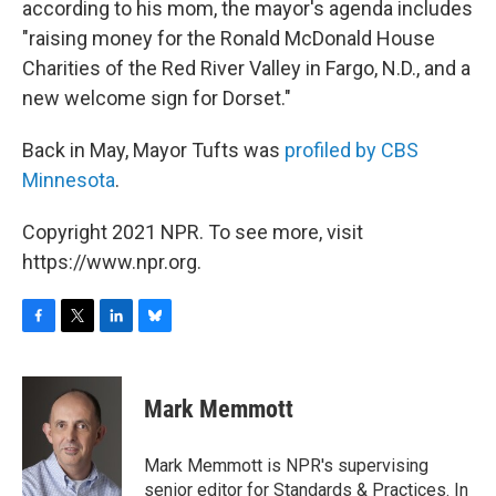
according to his mom, the mayor's agenda includes
"raising money for the Ronald McDonald House
Charities of the Red River Valley in Fargo, N.D., and a
new welcome sign for Dorset."
Back in May, Mayor Tufts was
profiled by CBS
Minnesota
.
Copyright 2021 NPR. To see more, visit
https://www.npr.org.
F
T
L
B
a
w
i
l
c
i
n
u
e
t
k
e
Mark Memmott
b
t
e
s
o
e
d
k
o
r
I
y
Mark Memmott is NPR's supervising
k
n
senior editor for Standards & Practices. In