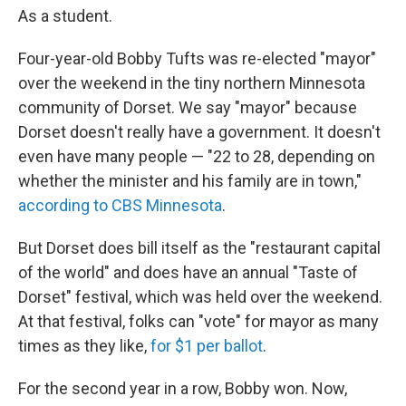
As a student.
Four-year-old Bobby Tufts was re-elected "mayor"
over the weekend in the tiny northern Minnesota
community of Dorset. We say "mayor" because
Dorset doesn't really have a government. It doesn't
even have many people — "22 to 28, depending on
whether the minister and his family are in town,"
according to CBS Minnesota
.
But Dorset does bill itself as the "restaurant capital
of the world" and does have an annual "Taste of
Dorset" festival, which was held over the weekend.
At that festival, folks can "vote" for mayor as many
times as they like,
for $1 per ballot
.
For the second year in a row, Bobby won. Now,