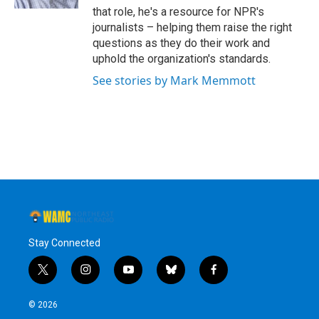
that role, he's a resource for NPR's
journalists – helping them raise the right
questions as they do their work and
uphold the organization's standards.
See stories by Mark Memmott
Stay Connected
t
i
y
b
f
w
n
o
l
a
i
s
u
u
c
© 2026
t
t
t
e
e