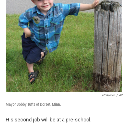
o
r
I
y
k
n
Jeff Baenen
/
AP
Mayor Bobby Tufts of Dorset, Minn.
His second job will be at a pre-school.