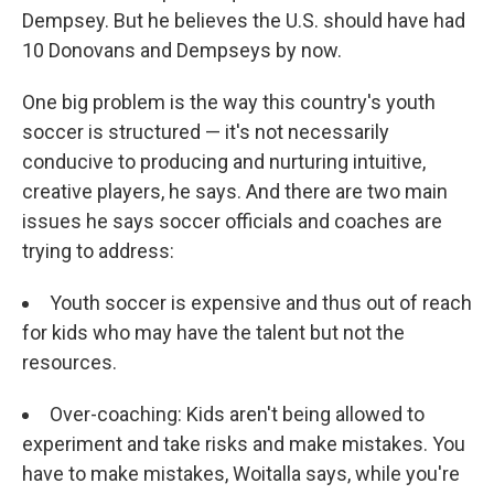
Dempsey. But he believes the U.S. should have had
10 Donovans and Dempseys by now.
One big problem is the way this country's youth
soccer is structured — it's not necessarily
conducive to producing and nurturing intuitive,
creative players, he says. And there are two main
issues he says soccer officials and coaches are
trying to address:
Youth soccer is expensive and thus out of reach
for kids who may have the talent but not the
resources.
Over-coaching: Kids aren't being allowed to
experiment and take risks and make mistakes. You
have to make mistakes, Woitalla says, while you're