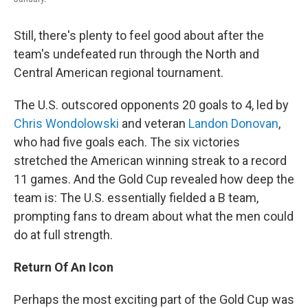
Still, there's plenty to feel good about after the
team's undefeated run through the North and
Central American regional tournament.
The U.S. outscored opponents 20 goals to 4, led by
Chris Wondolowski
and veteran
Landon Donovan
,
who had five goals each. The six victories
stretched the American winning streak to a record
11 games. And the Gold Cup revealed how deep the
team is: The U.S. essentially fielded a B team,
prompting fans to dream about what the men could
do at full strength.
Return Of An Icon
Perhaps the most exciting part of the Gold Cup was