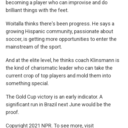
becoming a player who can improvise and do
brilliant things with the feet.
Woitalla thinks there's been progress. He says a
growing Hispanic community, passionate about
soccer, is getting more opportunities to enter the
mainstream of the sport.
And at the elite level, he thinks coach Klinsmann is
the kind of charismatic leader who can take the
current crop of top players and mold them into
something special.
The Gold Cup victory is an early indicator. A
significant run in Brazil next June would be the
proof.
Copyright 2021 NPR. To see more, visit