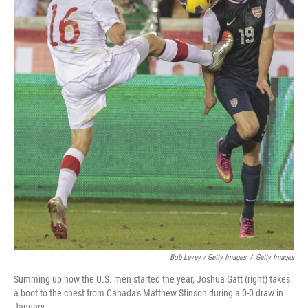
Bob Levey / Getty Images
/
Getty Images
Summing up how the U.S. men started the year, Joshua Gatt (right) takes
a boot to the chest from Canada's Matthew Stinson during a 0-0 draw in
January.