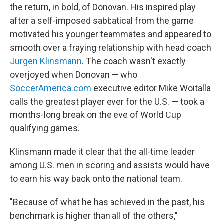
the return, in bold, of Donovan. His inspired play
after a self-imposed sabbatical from the game
motivated his younger teammates and appeared to
smooth over a fraying relationship with head coach
Jurgen Klinsmann
. The coach wasn't exactly
overjoyed when Donovan — who
SoccerAmerica.com
executive editor Mike Woitalla
calls the greatest player ever for the U.S. — took a
months-long break on the eve of World Cup
qualifying games.
Klinsmann made it clear that the all-time leader
among U.S. men in scoring and assists would have
to earn his way back onto the national team.
"Because of what he has achieved in the past, his
benchmark is higher than all of the others,"