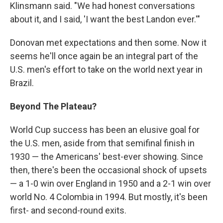
Klinsmann said. "We had honest conversations
about it, and I said, 'I want the best Landon ever.'"
Donovan met expectations and then some. Now it
seems he'll once again be an integral part of the
U.S. men's effort to take on the world next year in
Brazil.
Beyond The Plateau?
World Cup success has been an elusive goal for
the U.S. men, aside from that semifinal finish in
1930 — the Americans' best-ever showing. Since
then, there's been the occasional shock of upsets
— a 1-0 win over England in 1950 and a 2-1 win over
world No. 4 Colombia in 1994. But mostly, it's been
first- and second-round exits.