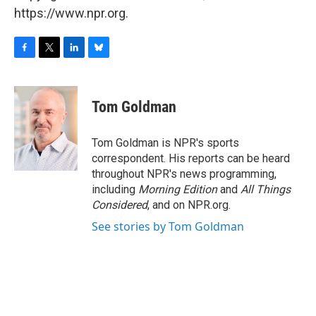
https://www.npr.org.
F
T
L
B
a
w
i
l
c
i
n
u
e
t
k
e
Tom Goldman
b
t
e
s
o
e
d
k
o
r
I
y
Tom Goldman is NPR's sports
k
n
correspondent. His reports can be heard
throughout NPR's news programming,
including
Morning Edition
and
All Things
Considered
, and on NPR.org.
See stories by Tom Goldman