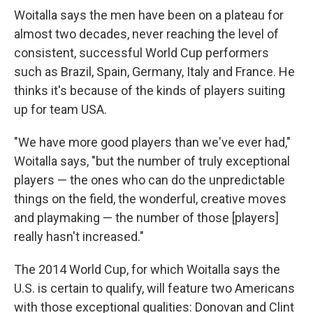
Woitalla says the men have been on a plateau for
almost two decades, never reaching the level of
consistent, successful World Cup performers
such as Brazil, Spain, Germany, Italy and France. He
thinks it's because of the kinds of players suiting
up for team USA.
"We have more good players than we've ever had,"
Woitalla says, "but the number of truly exceptional
players — the ones who can do the unpredictable
things on the field, the wonderful, creative moves
and playmaking — the number of those [players]
really hasn't increased."
The 2014 World Cup, for which Woitalla says the
U.S. is certain to qualify, will feature two Americans
with those exceptional qualities: Donovan and Clint