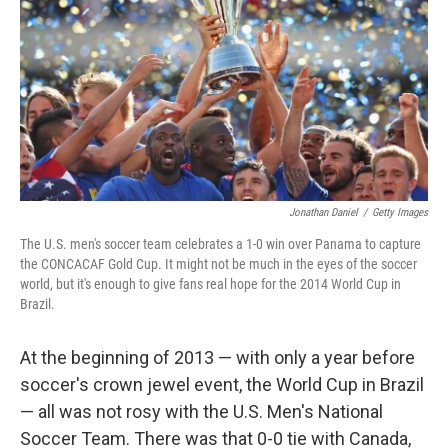
o
r
I
y
k
n
Jonathan Daniel
/
Getty Images
The U.S. men's soccer team celebrates a 1-0 win over Panama to capture
the CONCACAF Gold Cup. It might not be much in the eyes of the soccer
world, but it's enough to give fans real hope for the 2014 World Cup in
Brazil.
At the beginning of 2013 — with only a year before
soccer's crown jewel event, the World Cup in Brazil
— all was not rosy with the U.S. Men's National
Soccer Team. There was that 0-0 tie with Canada,