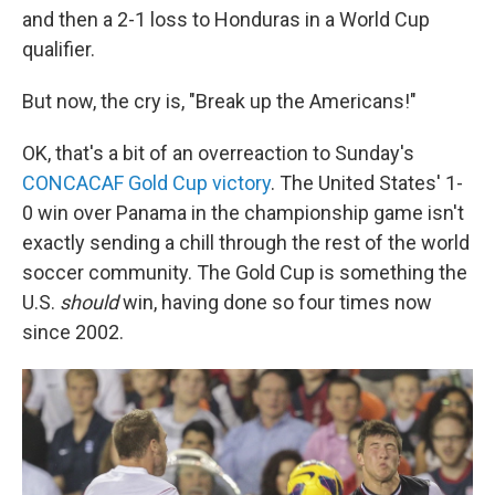
and then a 2-1 loss to Honduras in a World Cup
qualifier.
But now, the cry is, "Break up the Americans!"
OK, that's a bit of an overreaction to Sunday's
CONCACAF Gold Cup victory
. The United States' 1-
0 win over Panama in the championship game isn't
exactly sending a chill through the rest of the world
soccer community. The Gold Cup is something the
U.S.
should
win, having done so four times now
since 2002.