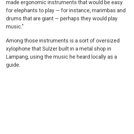
made ergonomic instruments that would be easy
for elephants to play — for instance, marimbas and
drums that are giant — perhaps they would play
music."
Among those instruments is a sort of oversized
xylophone that Sulzer built in a metal shop in
Lampang, using the music he heard locally as a
guide.