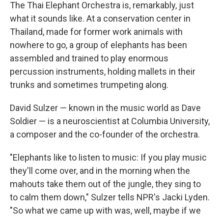
The Thai Elephant Orchestra is, remarkably, just
what it sounds like. At a conservation center in
Thailand, made for former work animals with
nowhere to go, a group of elephants has been
assembled and trained to play enormous
percussion instruments, holding mallets in their
trunks and sometimes trumpeting along.
David Sulzer — known in the music world as Dave
Soldier — is a neuroscientist at Columbia University,
a composer and the co-founder of the orchestra.
"Elephants like to listen to music: If you play music
they'll come over, and in the morning when the
mahouts take them out of the jungle, they sing to
to calm them down," Sulzer tells NPR's Jacki Lyden.
"So what we came up with was, well, maybe if we