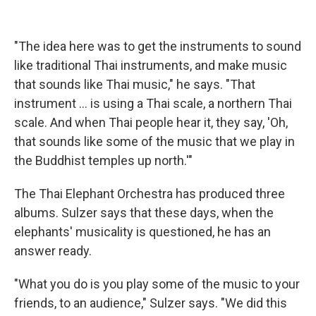
"The idea here was to get the instruments to sound
like traditional Thai instruments, and make music
that sounds like Thai music," he says. "That
instrument ... is using a Thai scale, a northern Thai
scale. And when Thai people hear it, they say, 'Oh,
that sounds like some of the music that we play in
the Buddhist temples up north.'"
The Thai Elephant Orchestra has produced three
albums. Sulzer says that these days, when the
elephants' musicality is questioned, he has an
answer ready.
"What you do is you play some of the music to your
friends, to an audience," Sulzer says. "We did this