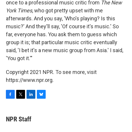
once to a professional music critic from
The New
York Times
, who got pretty upset with me
afterwards. And you say, 'Who's playing? Is this
music?' And they'll say, 'Of course it's music.' So
far, everyone has. You ask them to guess which
group it is; that particular music critic eventually
said, 'I bet it's a new music group from Asia.' I said,
'You got it.'"
Copyright 2021 NPR. To see more, visit
https://www.npr.org.
F
T
L
B
a
w
i
l
c
i
n
u
e
t
k
e
NPR Staff
b
t
e
s
o
e
d
k