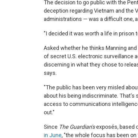
The decision to go public with the Pen
deception regarding Vietnam and the V
administrations — was a difficult one, 
"I decided it was worth a life in prison t
Asked whether he thinks Manning and 
of secret U.S. electronic surveillance a
discerning in what they chose to releas
says.
"The public has been very misled about 
about his being indiscriminate. That's
access to communications intelligence
out."
Since
The Guardian's
exposés, based o
in June
, "the whole focus has been on t