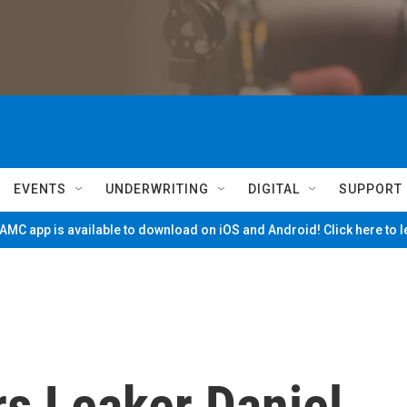
EVENTS
UNDERWRITING
DIGITAL
SUPPORT
MC app is available to download on iOS and Android! Click here to 
s Leaker Daniel