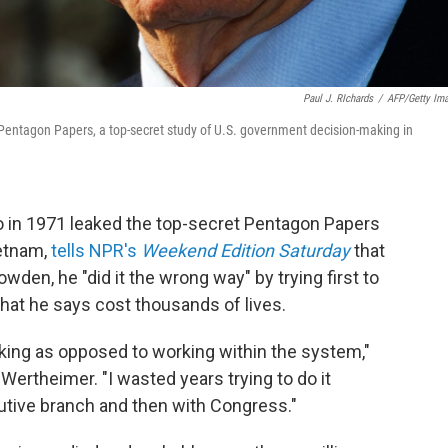
Paul J. RIchards
/
AFP/Getty Im
 Pentagon Papers, a top-secret study of U.S. government decision-making in
who in 1971 leaked the top-secret Pentagon Papers
ietnam,
tells NPR's
Weekend Edition Saturday
that
den, he "did it the wrong way" by trying first to
hat he says cost thousands of lives.
leaking as opposed to working within the system,"
Wertheimer. "I wasted years trying to do it
cutive branch and then with Congress."