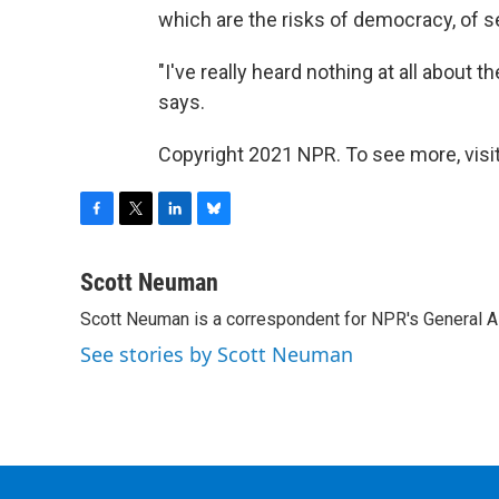
which are the risks of democracy, of s
"I've really heard nothing at all about th
says.
Copyright 2021 NPR. To see more, visit
F
T
L
B
a
w
i
l
c
i
n
u
Scott Neuman
e
t
k
e
Scott Neuman is a correspondent for NPR's General 
b
t
e
s
o
e
d
k
See stories by Scott Neuman
o
r
I
y
k
n