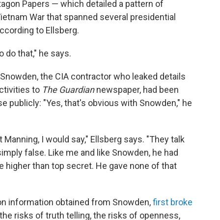
tagon Papers — which detailed a pattern of
ietnam War that spanned several presidential
according to Ellsberg.
o do that," he says.
Snowden, the CIA contractor who leaked details
ctivities to
The Guardian
newspaper, had been
e publicly: "Yes, that's obvious with Snowden," he
Manning, I would say," Ellsberg says. "They talk
 simply false. Like me and like Snowden, he had
 higher than top secret. He gave none of that
n information obtained from Snowden,
first broke
he risks of truth telling, the risks of openness,