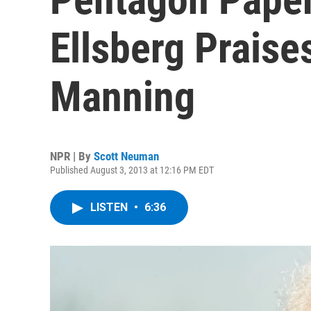
Ellsberg Prais
Manning
NPR | By
Scott Neuman
Published August 3, 2013 at 12:16 PM EDT
LISTEN
•
6:36