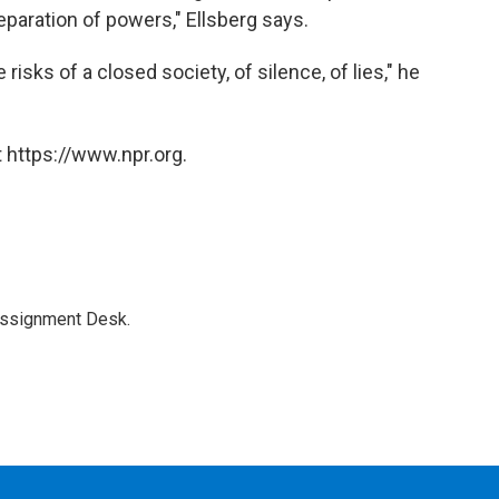
eparation of powers," Ellsberg says.
e risks of a closed society, of silence, of lies," he
 https://www.npr.org.
Assignment Desk.