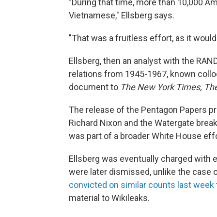
"During that time, more than 10,000 Am
Vietnamese," Ellsberg says.
"That was a fruitless effort, as it wo
Ellsberg, then an analyst with the RAN
relations from 1945-1967, known collo
document to
The New York Times, Th
The release of the Pentagon Papers pro
Richard Nixon and the Watergate break-i
was part of a broader White House effo
Ellsberg was eventually charged with e
were later dismissed, unlike the case
convicted on similar counts last week
material to Wikileaks.