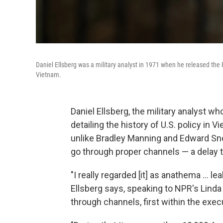
Daniel Ellsberg was a military analyst in 1971 when he released the
Vietnam.
Daniel Ellsberg, the military analyst 
detailing the history of U.S. policy in V
unlike Bradley Manning and Edward Snow
go through proper channels — a delay t
"I really regarded [it] as anathema ... 
Ellsberg says, speaking to NPR's Linda 
through channels, first within the exe