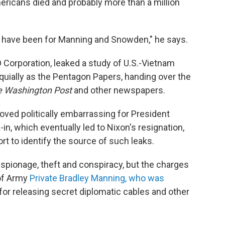
ericans died and probably more than a million
uld have been for Manning and Snowden," he says.
D Corporation, leaked a study of U.S.-Vietnam
quially as the Pentagon Papers, handing over the
e Washington Post
and other newspapers.
ved politically embarrassing for President
n, which eventually led to Nixon's resignation,
rt to identify the source of such leaks.
spionage, theft and conspiracy, but the charges
 of Army
Private Bradley Manning, who was
for releasing secret diplomatic cables and other