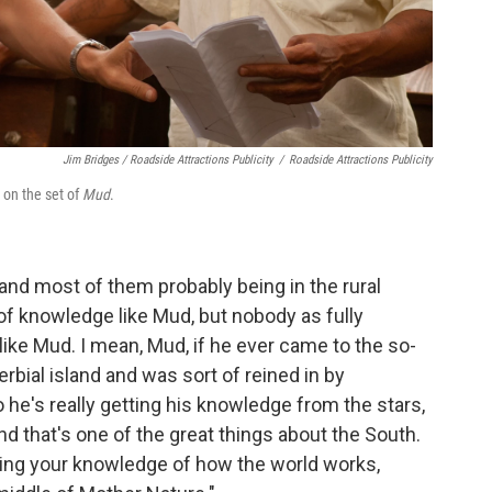
Jim Bridges / Roadside Attractions Publicity
/
Roadside Attractions Publicity
on the set of
Mud
.
and most of them probably being in the rural
s of knowledge like Mud, but nobody as fully
like Mud. I mean, Mud, if he ever came to the so-
erbial island and was sort of reined in by
 So he's really getting his knowledge from the stars,
d that's one of the great things about the South.
aining your knowledge of how the world works,