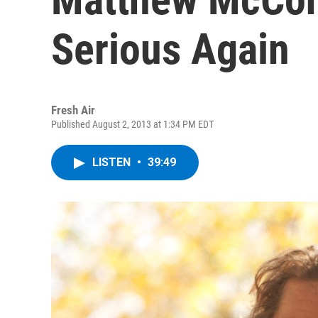
Serious Again
Fresh Air
Published August 2, 2013 at 1:34 PM EDT
LISTEN
•
39:49