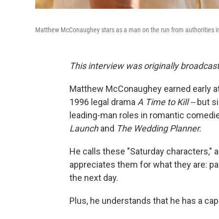
Matthew McConaughey stars as a man on the run from authorities in
This interview was originally broadcas
Matthew McConaughey earned early atten
1996 legal drama
A Time to Kill --
but s
leading-man roles in romantic comedie
Launch
and
The Wedding Planner.
He calls these "Saturday characters," a
appreciates them for what they are: pa
the next day.
Plus, he understands that he has a cap