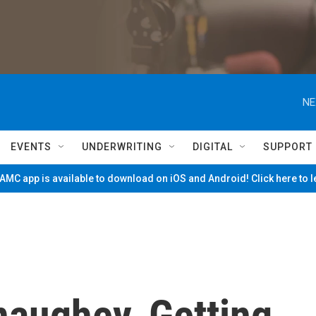
NE
EVENTS
UNDERWRITING
DIGITAL
SUPPORT
MC app is available to download on iOS and Android! Click here to 
aughey, Getting