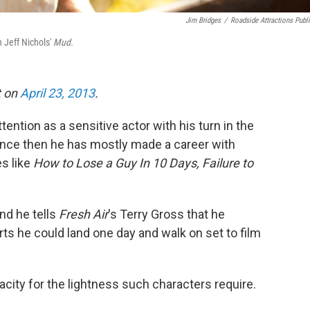
Jim Bridges
/
Roadside Attractions Publi
 Jeff Nichols'
Mud.
t on
April 23, 2013
.
tion as a sensitive actor with his turn in the
ince then he has mostly made a career with
s like
How to Lose a Guy In 10 Days, Failure to
nd he tells
Fresh Air
's Terry Gross that he
rts he could land one day and walk on set to film
acity for the lightness such characters require.