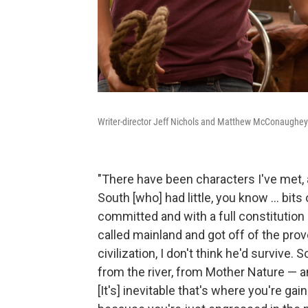
Writer-director Jeff Nichols and Matthew McConaughey 
"There have been characters I've met, 
South [who] had little, you know ... bit
committed and with a full constitution 
called mainland and got off of the prov
civilization, I don't think he'd survive.
from the river, from Mother Nature — an
[It's] inevitable that's where you're g