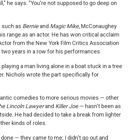
all," he says. "You're not supposed to go deep on
ms such as
Bernie
and
Magic Mike
, McConaughey
is range as an actor. He has won critical acclaim
Actor from the New York Film Critics Association
s two years in a row for his performances.
, playing a man living alone in a boat stuck in a tree
er. Nichols wrote the part specifically for
mantic comedies to more serious movies — other
he Lincoln Lawyer
and
Killer Joe
— hasn't been as
tside. He had decided to take a break from lighter
ther kinds of roles.
e done — they came to me; I didn't go out and