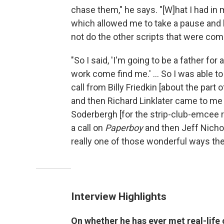
chase them," he says. "[W]hat I had in 
which allowed me to take a pause and 
not do the other scripts that were comi
"So I said, 'I'm going to be a father for 
work come find me.' ... So I was able to
call from Billy Friedkin [about the part
and then Richard Linklater came to me
Soderbergh [for the strip-club-emcee r
a call on
Paperboy
and then Jeff Nicho
really one of those wonderful ways the
Interview Highlights
On whether he has ever met real-life