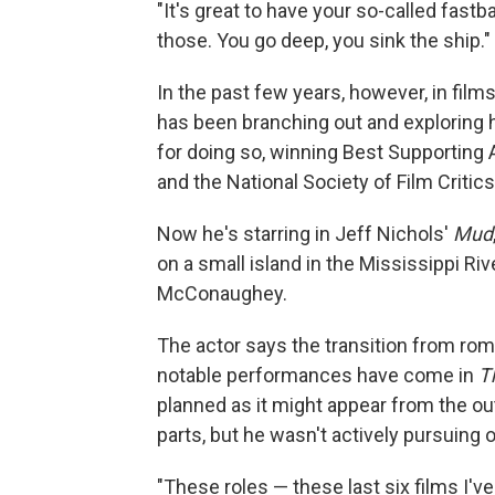
"It's great to have your so-called fastb
those. You go deep, you sink the ship."
In the past few years, however, in fil
has been branching out and exploring h
for doing so, winning Best Supporting 
and the National Society of Film Critic
Now he's starring in Jeff Nichols'
Mud
on a small island in the Mississippi Riv
McConaughey.
The actor says the transition from ro
notable performances have come in
T
planned as it might appear from the ou
parts, but he wasn't actively pursuing o
"These roles — these last six films I'v