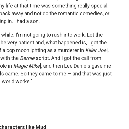
my life at that time was something really special,
back away and not do the romantic comedies, or
ng in. I had a son.
a while. I'm not going to rush into work. Let the
 be very patient and, what happened is, I got the
 of a cop moonlighting as a murderer in
Killer Joe
],
 with the
Bernie
script. And I got the call from
ole in
Magic Mike
], and then Lee Daniels gave me
ls came. So they came to me — and that was just
 world works."
 characters like Mud