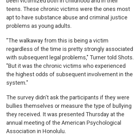
been victimized both in childhood and in their
teens. These chronic victims were the ones most
apt to have substance abuse and criminal justice
problems as young adults.
"The walkaway from this is being a victim
regardless of the time is pretty strongly associated
with subsequent legal problems," Turner told Shots.
"But it was the chronic victims who experienced
the highest odds of subsequent involvement in the
system."
The survey didn't ask the participants if they were
bullies themselves or measure the type of bullying
they received. It was presented Thursday at the
annual meeting of the American Psychological
Association in Honolulu.