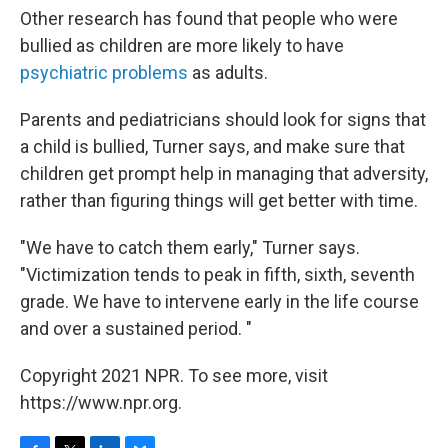
Other research has found that people who were
bullied as children are more likely to have
psychiatric problems
as adults.
Parents and pediatricians should look for signs that
a child is bullied, Turner says, and make sure that
children get prompt help in managing that adversity,
rather than figuring things will get better with time.
"We have to catch them early," Turner says.
"Victimization tends to peak in fifth, sixth, seventh
grade. We have to intervene early in the life course
and over a sustained period. "
Copyright 2021 NPR. To see more, visit
https://www.npr.org.