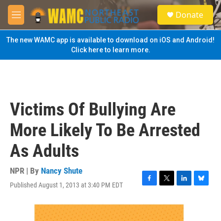
Skip to main content
S
Donate
e
M
a
e
r
n
The new WAMC app is available to download on iOS and Android!
c
u
Click here to learn more.
h
u
e
r
y
Victims Of Bullying Are
More Likely To Be Arrested
As Adults
NPR | By
Nancy Shute
Published August 1, 2013 at 3:40 PM EDT
F
T
L
B
a
w
i
l
c
i
n
u
e
t
k
e