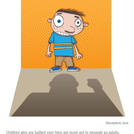
b
t
e
s
o
e
d
k
o
r
I
y
k
n
IStockphoto.com
Children who are bullied over time are more apt to struggle as adults.