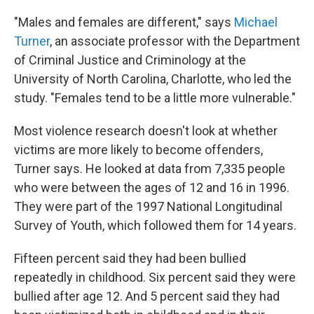
"Males and females are different," says
Michael
Turner
, an associate professor with the Department
of Criminal Justice and Criminology at the
University of North Carolina, Charlotte, who led the
study. "Females tend to be a little more vulnerable."
Most violence research doesn't look at whether
victims are more likely to become offenders,
Turner says. He looked at data from 7,335 people
who were between the ages of 12 and 16 in 1996.
They were part of the 1997 National Longitudinal
Survey of Youth, which followed them for 14 years.
Fifteen percent said they had been bullied
repeatedly in childhood. Six percent said they were
bullied after age 12. And 5 percent said they had