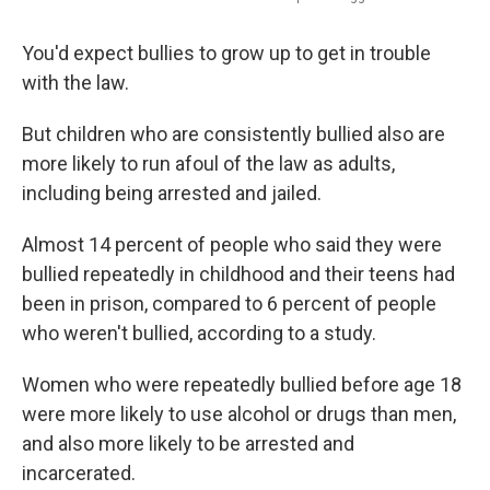
You'd expect bullies to grow up to get in trouble
with the law.
But children who are consistently bullied also are
more likely to run afoul of the law as adults,
including being arrested and jailed.
Almost 14 percent of people who said they were
bullied repeatedly in childhood and their teens had
been in prison, compared to 6 percent of people
who weren't bullied, according to a study.
Women who were repeatedly bullied before age 18
were more likely to use alcohol or drugs than men,
and also more likely to be arrested and
incarcerated.