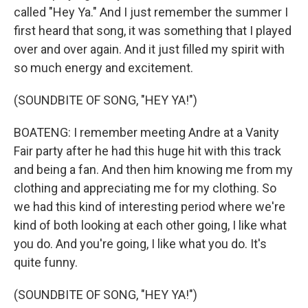
called "Hey Ya." And I just remember the summer I
first heard that song, it was something that I played
over and over again. And it just filled my spirit with
so much energy and excitement.
(SOUNDBITE OF SONG, "HEY YA!")
BOATENG: I remember meeting Andre at a Vanity
Fair party after he had this huge hit with this track
and being a fan. And then him knowing me from my
clothing and appreciating me for my clothing. So
we had this kind of interesting period where we're
kind of both looking at each other going, I like what
you do. And you're going, I like what you do. It's
quite funny.
(SOUNDBITE OF SONG, "HEY YA!")