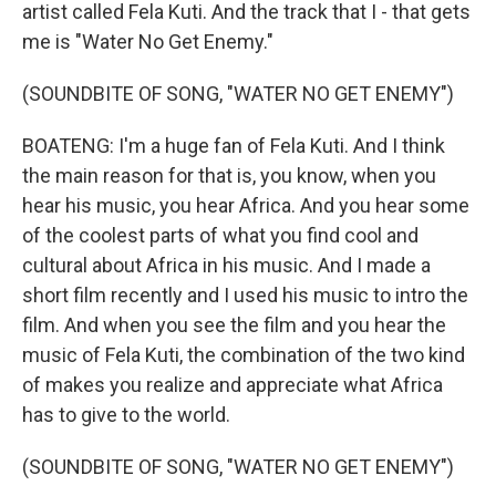
artist called Fela Kuti. And the track that I - that gets
me is "Water No Get Enemy."
(SOUNDBITE OF SONG, "WATER NO GET ENEMY")
BOATENG: I'm a huge fan of Fela Kuti. And I think
the main reason for that is, you know, when you
hear his music, you hear Africa. And you hear some
of the coolest parts of what you find cool and
cultural about Africa in his music. And I made a
short film recently and I used his music to intro the
film. And when you see the film and you hear the
music of Fela Kuti, the combination of the two kind
of makes you realize and appreciate what Africa
has to give to the world.
(SOUNDBITE OF SONG, "WATER NO GET ENEMY")