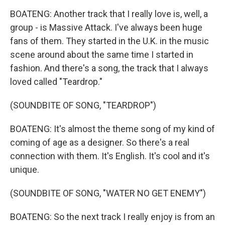
BOATENG: Another track that I really love is, well, a
group - is Massive Attack. I've always been huge
fans of them. They started in the U.K. in the music
scene around about the same time I started in
fashion. And there's a song, the track that I always
loved called "Teardrop."
(SOUNDBITE OF SONG, "TEARDROP")
BOATENG: It's almost the theme song of my kind of
coming of age as a designer. So there's a real
connection with them. It's English. It's cool and it's
unique.
(SOUNDBITE OF SONG, "WATER NO GET ENEMY")
BOATENG: So the next track I really enjoy is from an