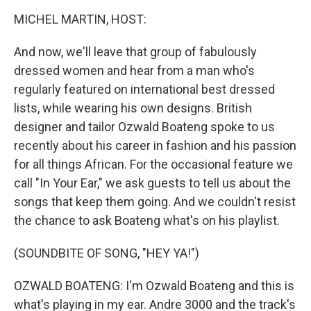
o
r
I
y
k
n
MICHEL MARTIN, HOST:
And now, we'll leave that group of fabulously
dressed women and hear from a man who's
regularly featured on international best dressed
lists, while wearing his own designs. British
designer and tailor Ozwald Boateng spoke to us
recently about his career in fashion and his passion
for all things African. For the occasional feature we
call "In Your Ear," we ask guests to tell us about the
songs that keep them going. And we couldn't resist
the chance to ask Boateng what's on his playlist.
(SOUNDBITE OF SONG, "HEY YA!")
OZWALD BOATENG: I'm Ozwald Boateng and this is
what's playing in my ear. Andre 3000 and the track's