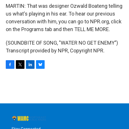
MARTIN: That was designer Ozwald Boateng telling
us what's playing in his ear. To hear our previous
conversation with him, you can go to NPR.org, click
on the Programs tab and then TELL ME MORE.
(SOUNDBITE OF SONG, "WATER NO GET ENEMY")
Transcript provided by NPR, Copyright NPR.
F
T
L
B
a
w
i
l
c
i
n
u
e
t
k
e
b
t
e
s
o
e
d
k
o
r
I
y
k
n
Stay Connected