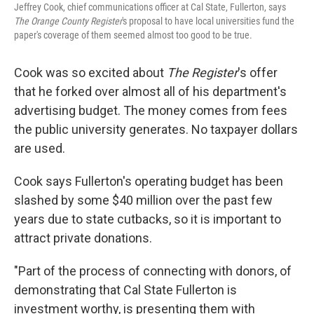
Jeffrey Cook, chief communications officer at Cal State, Fullerton, says
The Orange County Register
's proposal to have local universities fund the
paper's coverage of them seemed almost too good to be true.
Cook was so excited about
The Register
's offer
that he forked over almost all of his department's
advertising budget. The money comes from fees
the public university generates. No taxpayer dollars
are used.
Cook says Fullerton's operating budget has been
slashed by some $40 million over the past few
years due to state cutbacks, so it is important to
attract private donations.
"Part of the process of connecting with donors, of
demonstrating that Cal State Fullerton is
investment worthy, is presenting them with