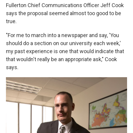
Fullerton Chief Communications Officer Jeff Cook
says the proposal seemed almost too good to be
true.
"For me to march into a newspaper and say, 'You
should do a section on our university each week,'
my past experience is one that would indicate that
that wouldn't really be an appropriate ask," Cook
says.