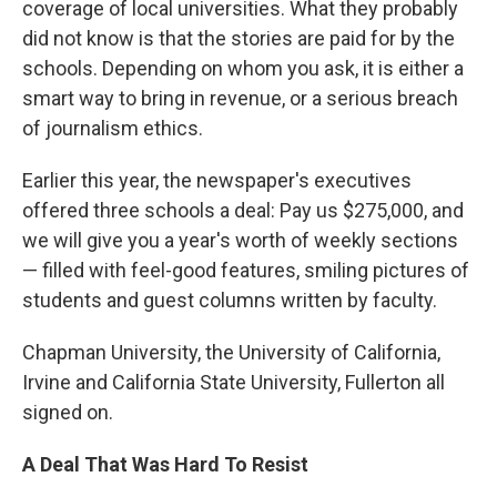
coverage of local universities. What they probably
did not know is that the stories are paid for by the
schools. Depending on whom you ask, it is either a
smart way to bring in revenue, or a serious breach
of journalism ethics.
Earlier this year, the newspaper's executives
offered three schools a deal: Pay us $275,000, and
we will give you a year's worth of weekly sections
— filled with feel-good features, smiling pictures of
students and guest columns written by faculty.
Chapman University, the University of California,
Irvine and California State University, Fullerton all
signed on.
A Deal That Was Hard To Resist