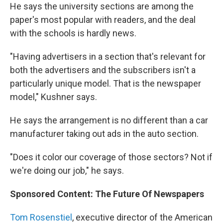
He says the university sections are among the
paper's most popular with readers, and the deal
with the schools is hardly news.
"Having advertisers in a section that's relevant for
both the advertisers and the subscribers isn't a
particularly unique model. That is the newspaper
model," Kushner says.
He says the arrangement is no different than a car
manufacturer taking out ads in the auto section.
"Does it color our coverage of those sectors? Not if
we're doing our job," he says.
Sponsored Content: The Future Of Newspapers
Tom Rosenstiel
, executive director of the American