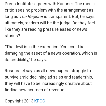
Press Institute, agrees with Kushner. The media
critic sees no problem with the arrangement as
long as
The Register
is transparent. But, he says,
ultimately, readers will be the judge. Do they feel
like they are reading press releases or news
stories?
"The devil is in the execution. You could be
damaging the asset of a news operation, which is
its credibility," he says.
Rosenstiel says as all newspapers struggle to
survive amid declining ad sales and readership,
they will have to be increasingly creative about
finding new sources of revenue.
Copyright 2013
KPCC