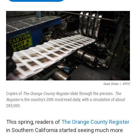
b
t
e
s
o
e
d
k
o
r
I
y
k
n
Grant Slater
/
KPCC
Copies of
The Orange County Register
slide through the presses.
The
Register
is the country's 20th most-read daily, with a circulation of about
285,000.
This spring, readers of
The Orange County Register
in Southern California started seeing much more