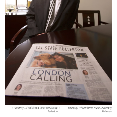
/ Courtesy Of California State University,
/
Courtesy Of California State University,
Fullerton
Fullerton