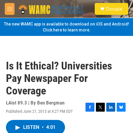
Skip to main content
S
Donate
e
M
a
e
r
n
The new WAMC app is available to download on iOS and Android!
c
u
Click here to learn more.
h
u
e
r
y
Is It Ethical? Universities
Pay Newspaper For
Coverage
LAist 89.3 | By
Ben Bergman
Published June 21, 2013 at 4:27 PM EDT
F
T
L
B
a
w
i
l
c
i
n
u
LISTEN
•
4:01
e
t
k
e