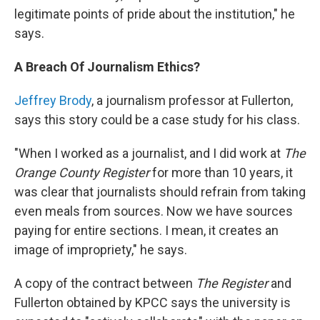
legitimate points of pride about the institution," he
says.
A Breach Of Journalism Ethics?
Jeffrey Brody
, a journalism professor at Fullerton,
says this story could be a case study for his class.
"When I worked as a journalist, and I did work at
The
Orange County Register
for more than 10 years, it
was clear that journalists should refrain from taking
even meals from sources. Now we have sources
paying for entire sections. I mean, it creates an
image of impropriety," he says.
A copy of the contract between
The Register
and
Fullerton obtained by KPCC says the university is