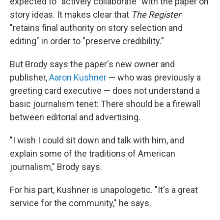
expected to "actively collaborate" with the paper on
story ideas. It makes clear that
The Register
"retains final authority on story selection and
editing" in order to "preserve credibility."
But Brody says the paper's new owner and
publisher,
Aaron Kushner
— who was previously a
greeting card executive — does not understand a
basic journalism tenet: There should be a firewall
between editorial and advertising.
"I wish I could sit down and talk with him, and
explain some of the traditions of American
journalism," Brody says.
For his part, Kushner is unapologetic. "It's a great
service for the community," he says.