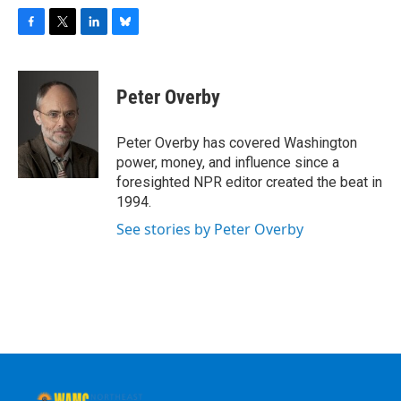
F
T
L
B
a
w
i
l
c
i
n
u
e
t
k
e
Peter Overby
b
t
e
s
o
e
d
k
o
r
I
y
Peter Overby has covered Washington
k
n
power, money, and influence since a
foresighted NPR editor created the beat in
1994.
See stories by Peter Overby