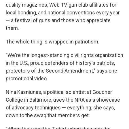
quality magazines, Web TV, gun club affiliates for
local bonding, and national conventions every year
— a festival of guns and those who appreciate
them.
The whole thing is wrapped in patriotism.
"We're the longest-standing civil rights organization
in the U.S., proud defenders of history's patriots,
protectors of the Second Amendment," says one
promotional video.
Nina Kasniunas, a political scientist at Goucher
College in Baltimore, uses the NRA as a showcase
of advocacy techniques — everything, she says,
down to the swag that members get.
"When they see the T-shirt, when they see the