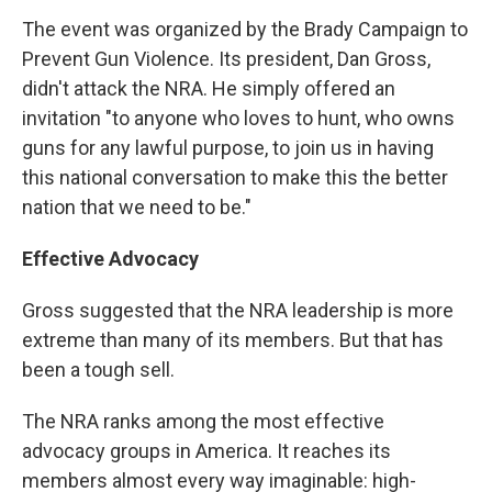
The event was organized by the Brady Campaign to
Prevent Gun Violence. Its president, Dan Gross,
didn't attack the NRA. He simply offered an
invitation "to anyone who loves to hunt, who owns
guns for any lawful purpose, to join us in having
this national conversation to make this the better
nation that we need to be."
Effective Advocacy
Gross suggested that the NRA leadership is more
extreme than many of its members. But that has
been a tough sell.
The NRA ranks among the most effective
advocacy groups in America. It reaches its
members almost every way imaginable: high-