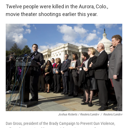
Twelve people were killed in the Aurora, Colo.,
movie theater shootings earlier this year.
Joshua Roberts / Reuters/Landov
/
Reuters/Landov
Dan Gross, president of the Brady Campaign to Prevent Gun Violence,