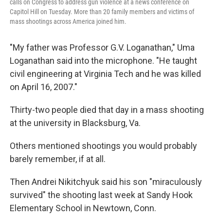
calls on Congress to address gun violence at a news conference on
Capitol Hill on Tuesday. More than 20 family members and victims of
mass shootings across America joined him.
"My father was Professor G.V. Loganathan," Uma
Loganathan said into the microphone. "He taught
civil engineering at Virginia Tech and he was killed
on April 16, 2007."
Thirty-two people died that day in a mass shooting
at the university in Blacksburg, Va.
Others mentioned shootings you would probably
barely remember, if at all.
Then Andrei Nikitchyuk said his son "miraculously
survived" the shooting last week at Sandy Hook
Elementary School in Newtown, Conn.