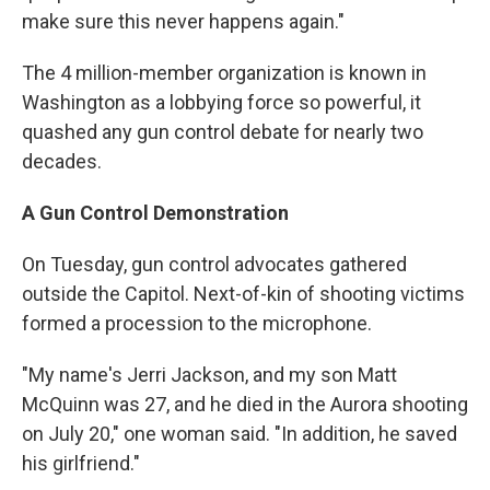
make sure this never happens again."
The 4 million-member organization is known in
Washington as a lobbying force so powerful, it
quashed any gun control debate for nearly two
decades.
A Gun Control Demonstration
On Tuesday, gun control advocates gathered
outside the Capitol. Next-of-kin of shooting victims
formed a procession to the microphone.
"My name's Jerri Jackson, and my son Matt
McQuinn was 27, and he died in the Aurora shooting
on July 20," one woman said. "In addition, he saved
his girlfriend."