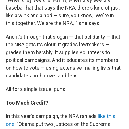
baseball hat that says the NRA, there's kind of just
like a wink and a nod — sure, you know, 'We're in
this together. We are the NRA,' " she says.
And it's through that slogan — that solidarity — that
the NRA gets its clout. It grades lawmakers —
grades them harshly. It supplies volunteers to
political campaigns. And it educates its members
on how to vote — using extensive mailing lists that
candidates both covet and fear.
All for a single issue: guns.
Too Much Credit?
In this year's campaign, the NRA ran ads
like this
one
: "Obama put two justices on the Supreme