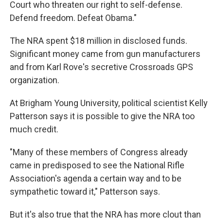
Court who threaten our right to self-defense.
Defend freedom. Defeat Obama."
The NRA spent $18 million in disclosed funds.
Significant money came from gun manufacturers
and from Karl Rove's secretive Crossroads GPS
organization.
At Brigham Young University, political scientist Kelly
Patterson says it is possible to give the NRA too
much credit.
"Many of these members of Congress already
came in predisposed to see the National Rifle
Association's agenda a certain way and to be
sympathetic toward it," Patterson says.
But it's also true that the NRA has more clout than