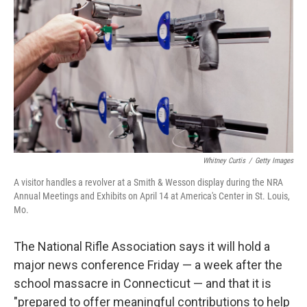
o
r
I
y
k
n
Whitney Curtis
/
Getty Images
A visitor handles a revolver at a Smith & Wesson display during the NRA
Annual Meetings and Exhibits on April 14 at America's Center in St. Louis,
Mo.
The National Rifle Association says it will hold a
major news conference Friday — a week after the
school massacre in Connecticut — and that it is
"prepared to offer meaningful contributions to help