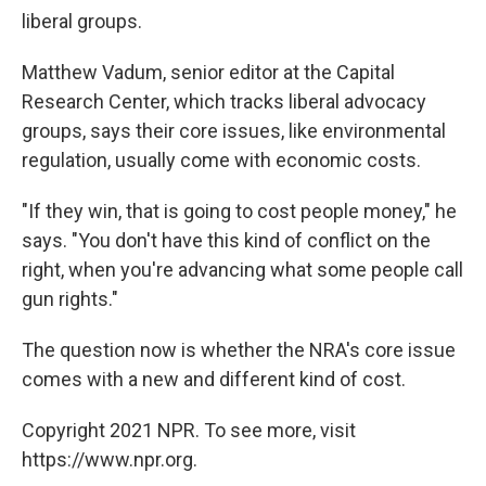
liberal groups.
Matthew Vadum, senior editor at the Capital
Research Center, which tracks liberal advocacy
groups, says their core issues, like environmental
regulation, usually come with economic costs.
"If they win, that is going to cost people money," he
says. "You don't have this kind of conflict on the
right, when you're advancing what some people call
gun rights."
The question now is whether the NRA's core issue
comes with a new and different kind of cost.
Copyright 2021 NPR. To see more, visit
https://www.npr.org.