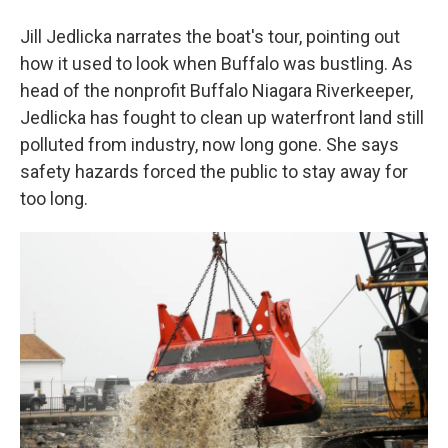
Jill Jedlicka narrates the boat's tour, pointing out
how it used to look when Buffalo was bustling. As
head of the nonprofit Buffalo Niagara Riverkeeper,
Jedlicka has fought to clean up waterfront land still
polluted from industry, now long gone. She says
safety hazards forced the public to stay away for
too long.