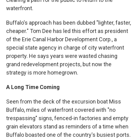
waterfront.
Buffalo's approach has been dubbed "lighter, faster,
cheaper." Tom Dee has led this effort as president
of the Erie Canal Harbor Development Corp., a
special state agency in charge of city waterfront
property. He says years were wasted chasing
grand redevelopment projects, but now the
strategy is more homegrown.
A Long Time Coming
Seen from the deck of the excursion boat Miss
Buffalo, miles of waterfront covered with "no
trespassing" signs, fenced-in factories and empty
grain elevators stand as reminders of a time when
Buffalo boasted one of the country's busiest ports.