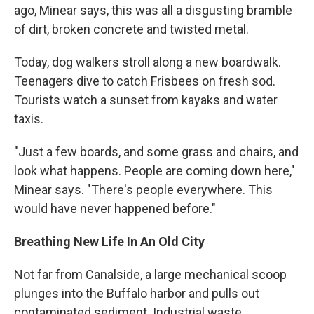
ago, Minear says, this was all a disgusting bramble
of dirt, broken concrete and twisted metal.
Today, dog walkers stroll along a new boardwalk.
Teenagers dive to catch Frisbees on fresh sod.
Tourists watch a sunset from kayaks and water
taxis.
"Just a few boards, and some grass and chairs, and
look what happens. People are coming down here,"
Minear says. "There's people everywhere. This
would have never happened before."
Breathing New Life In An Old City
Not far from Canalside, a large mechanical scoop
plunges into the Buffalo harbor and pulls out
contaminated sediment. Industrial waste