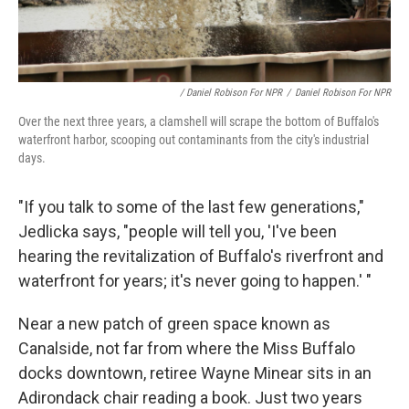
/ Daniel Robison For NPR
/
Daniel Robison For NPR
Over the next three years, a clamshell will scrape the bottom of Buffalo's
waterfront harbor, scooping out contaminants from the city's industrial
days.
"If you talk to some of the last few generations,"
Jedlicka says, "people will tell you, 'I've been
hearing the revitalization of Buffalo's riverfront and
waterfront for years; it's never going to happen.' "
Near a new patch of green space known as
Canalside, not far from where the Miss Buffalo
docks downtown, retiree Wayne Minear sits in an
Adirondack chair reading a book. Just two years