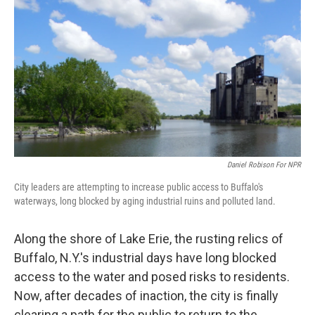
o
r
I
y
k
n
Daniel Robison For NPR
City leaders are attempting to increase public access to Buffalo's
waterways, long blocked by aging industrial ruins and polluted land.
Along the shore of Lake Erie, the rusting relics of
Buffalo, N.Y.'s industrial days have long blocked
access to the water and posed risks to residents.
Now, after decades of inaction, the city is finally
clearing a path for the public to return to the