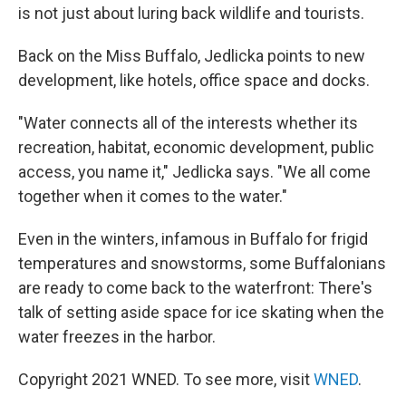
is not just about luring back wildlife and tourists.
Back on the Miss Buffalo, Jedlicka points to new
development, like hotels, office space and docks.
"Water connects all of the interests whether its
recreation, habitat, economic development, public
access, you name it," Jedlicka says. "We all come
together when it comes to the water."
Even in the winters, infamous in Buffalo for frigid
temperatures and snowstorms, some Buffalonians
are ready to come back to the waterfront: There's
talk of setting aside space for ice skating when the
water freezes in the harbor.
Copyright 2021 WNED. To see more, visit
WNED
.