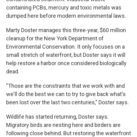
containing PCBs, mercury and toxic metals was
dumped here before modern environmental laws.
Marty Doster manages this three-year, $60 million
cleanup for the New York Department of
Environmental Conservation. It only focuses on a
small stretch of waterfront, but Doster says it will
help restore a harbor once considered biologically
dead.
"Those are the constraints that we work with and
we'll do the best we can to try to give back what's
been lost over the last two centuries," Doster says.
Wildlife has started returning, Doster says.
Migratory birds are nesting here and birders are
following close behind. But restoring the waterfront