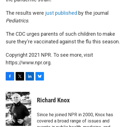
The results were
just published
by the journal
Pediatrics
.
The CDC urges parents of such children to make
sure they're vaccinated against the flu this season.
Copyright 2021 NPR. To see more, visit
https://www.npr.org.
F
T
L
B
a
w
i
l
c
i
n
u
e
t
k
e
Richard Knox
b
t
e
s
o
e
d
k
o
r
I
y
Since he joined NPR in 2000, Knox has
k
n
covered a broad range of issues and