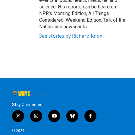
events in public health, medicine, and
science. His reports can be heard on
NPR's Morning Edition, All Things
Considered, Weekend Edition, Talk of the
Nation, and newscasts.
See stories by Richard Knox
Stay Connected
t
i
y
b
f
w
n
o
l
a
i
s
u
u
c
© 2026
t
t
t
e
e