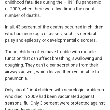
childhood fatalities during the H1N1 flu pandemic
of 2009, when there were five times the usual
number of deaths.
In all, 43 percent of the deaths occurred in children
who had neurologic diseases, such as cerebral
palsy and epilepsy, or developmental disorders.
These children often have trouble with muscle
function that can affect breathing, swallowing and
coughing. They can't clear secretions from their
airways as well, which leaves them vulnerable to
pneumonia.
Only about 1 in 4 children with neurologic problems
who died in 2009 had been vaccinated against
seasonal flu. Only 3 percent were protected against
the pandemic strain.