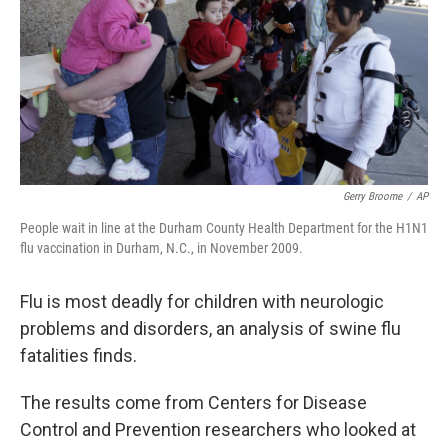
b
t
e
s
o
e
d
k
o
r
I
y
k
n
Gerry Broome
/
AP
People wait in line at the Durham County Health Department for the H1N1
flu vaccination in Durham, N.C., in November 2009.
Flu is most deadly for children with neurologic
problems and disorders, an analysis of swine flu
fatalities finds.
The results come from Centers for Disease
Control and Prevention researchers who looked at