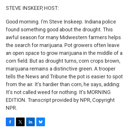
o
r
I
y
k
n
STEVE INSKEEP, HOST:
Good morning. I'm Steve Inskeep. Indiana police
found something good about the drought. This
awful season for many Midwestern farmers helps
the search for marijuana. Pot growers often leave
an open space to grow marijuana in the middle of a
corn field. But as drought turns, corn crops brown,
marijuana remains a distinctive green. A trooper
tells the News and Tribune the pot is easier to spot
from the air. It's hardier than corn, he says, adding:
It's not called weed for nothing. It's MORNING
EDITION. Transcript provided by NPR, Copyright
NPR.
F
T
L
B