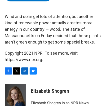
b
t
e
s
o
e
d
k
o
r
I
y
k
n
Wind and solar get lots of attention, but another
kind of renewable power actually creates more
energy in our country — wood. The state of
Massachusetts on Friday decided that these plants
aren't green enough to get some special breaks.
Copyright 2021 NPR. To see more, visit
https://www.npr.org.
F
T
L
B
a
w
i
l
c
i
n
u
e
t
k
e
Elizabeth Shogren
b
t
e
s
o
e
d
k
o
r
I
y
Elizabeth Shogren is an NPR News