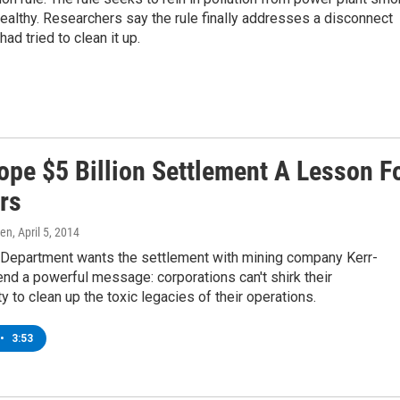
ealthy. Researchers say the rule finally addresses a disconnect
ad tried to clean it up.
ope $5 Billion Settlement A Lesson F
rs
ren
, April 5, 2014
 Department wants the settlement with mining company Kerr-
d a powerful message: corporations can't shirk their
ty to clean up the toxic legacies of their operations.
•
3:53