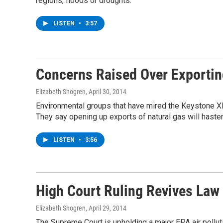
regions, floods or droughts.
LISTEN
•
3:57
Concerns Raised Over Exportin
Elizabeth Shogren
, April 30, 2014
Environmental groups that have mired the Keystone XL
They say opening up exports of natural gas will hasten
LISTEN
•
3:56
High Court Ruling Revives Law 
Elizabeth Shogren
, April 29, 2014
The Supreme Court is upholding a major EPA air polluti