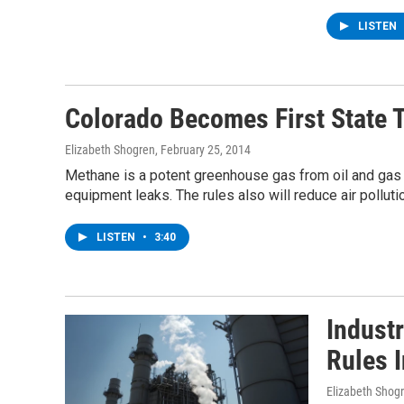
LISTEN
Colorado Becomes First State 
Elizabeth Shogren
, February 25, 2014
Methane is a potent greenhouse gas from oil and gas p
equipment leaks. The rules also will reduce air polluti
LISTEN
•
3:40
Indust
Rules 
Elizabeth Shog