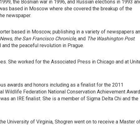
 1999, the Bosnian war in 1996, and Russian elections in 1993 an
n was based in Moscow where she covered the breakup of the
 the newspaper.
orter based in Moscow, publishing in a variety of newspapers a
 News
,
the San Francisco Chronicle
, and
The Washington Post
.
ll and the peaceful revolution in Prague.
ices. She worked for the Associated Press in Chicago and at Unit
s awards and honors including as a finalist for the 2011
onal Wildlife Federation National Conservation Achievement Award
 was an IRE finalist. She is a member of Sigma Delta Chi and the
the University of Virginia, Shogren went on to receive a Master o