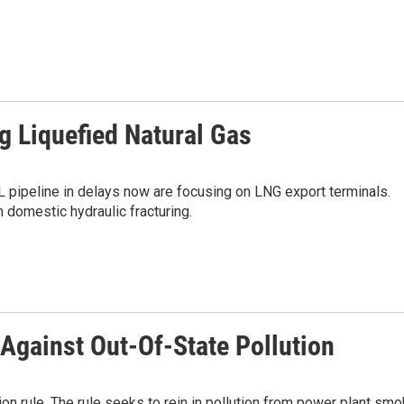
g Liquefied Natural Gas
 pipeline in delays now are focusing on LNG export terminals.
 domestic hydraulic fracturing.
Against Out-Of-State Pollution
on rule. The rule seeks to rein in pollution from power plant sm