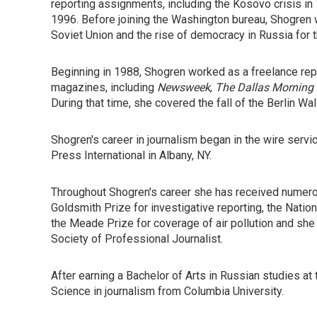
reporting assignments, including the Kosovo crisis in
1996. Before joining the Washington bureau, Shogre
Soviet Union and the rise of democracy in Russia for
Beginning in 1988, Shogren worked as a freelance rep
magazines, including
Newsweek
,
The Dallas Morning
During that time, she covered the fall of the Berlin Wa
Shogren's career in journalism began in the wire serv
Press International in Albany, NY.
Throughout Shogren's career she has received numerou
Goldsmith Prize for investigative reporting, the Nati
the Meade Prize for coverage of air pollution and she
Society of Professional Journalist.
After earning a Bachelor of Arts in Russian studies at 
Science in journalism from Columbia University.