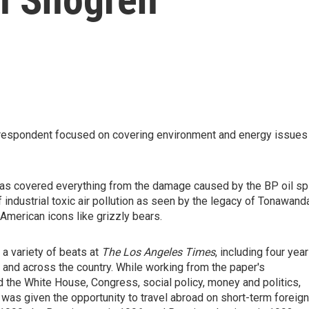
respondent focused on covering environment and energy issues
as covered everything from the damage caused by the BP oil spi
f industrial toxic air pollution as seen by the legacy of Tonawand
American icons like grizzly bears.
 a variety of beats at
The Los Angeles Times
, including four yea
, and across the country. While working from the paper's
the White House, Congress, social policy, money and politics,
 was given the opportunity to travel abroad on short-term foreign