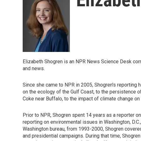
Elizabeth Shogren is an NPR News Science Desk cor
and news.
Since she came to NPR in 2005, Shogren's reporting h
on the ecology of the Gulf Coast, to the persistence o
Coke near Buffalo, to the impact of climate change on 
Prior to NPR, Shogren spent 14 years as a reporter on
reporting on environmental issues in Washington, D.C.
Washington bureau, from 1993-2000, Shogren covered 
and presidential campaigns. During that time, Shogren