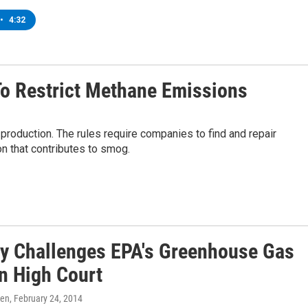
•
4:32
To Restrict Methane Emissions
roduction. The rules require companies to find and repair
on that contributes to smog.
ry Challenges EPA's Greenhouse Gas
In High Court
ren
, February 24, 2014