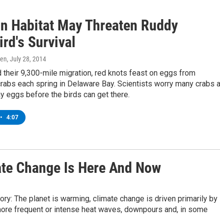
 In Habitat May Threaten Ruddy
rd's Survival
ren
, July 28, 2014
 their 9,300-mile migration, red knots feast on eggs from
rabs each spring in Delaware Bay. Scientists worry many crabs 
lay eggs before the birds can get there.
•
4:07
ate Change Is Here And Now
ry: The planet is warming, climate change is driven primarily by
 more frequent or intense heat waves, downpours and, in some