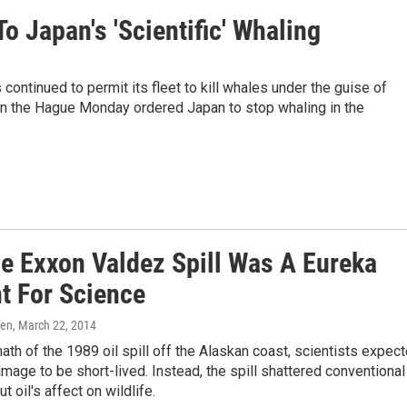
To Japan's 'Scientific' Whaling
ontinued to permit its fleet to kill whales under the guise of
e in the Hague Monday ordered Japan to stop whaling in the
e Exxon Valdez Spill Was A Eureka
 For Science
ren
, March 22, 2014
math of the 1989 oil spill off the Alaskan coast, scientists expec
mage to be short-lived. Instead, the spill shattered conventional
 oil's affect on wildlife.