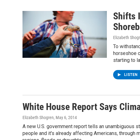
Shifts
Shorebi
Elizabeth Shog
To withstand
horseshoe c
starting to 
LISTEN
White House Report Says Clim
Elizabeth Shogren
, May 6, 2014
A new U.S. government report tells an unambiguous sto
people and it's already affecting Americans, through