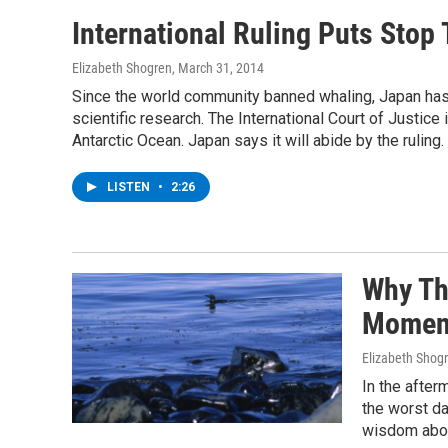
International Ruling Puts Stop 
Elizabeth Shogren
, March 31, 2014
Since the world community banned whaling, Japan has c
scientific research. The International Court of Justic
Antarctic Ocean. Japan says it will abide by the ruling.
LISTEN
•
2:26
Why Th
Moment
Elizabeth Shog
In the after
the worst da
wisdom about