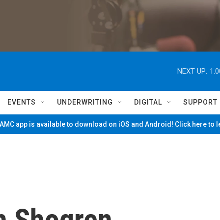
NEXT UP:
1:
EVENTS
UNDERWRITING
DIGITAL
SUPPORT
MC app is available to download on iOS and Android! Click here to 
h Shogren