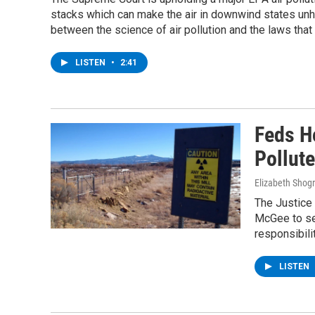
stacks which can make the air in downwind states unh
between the science of air pollution and the laws that h
LISTEN
•
2:41
Feds H
Pollute
Elizabeth Shog
The Justice
McGee to sen
responsibili
LISTEN