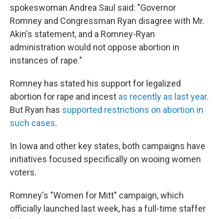
spokeswoman Andrea Saul said: "Governor
Romney and Congressman Ryan disagree with Mr.
Akin's statement, and a Romney-Ryan
administration would not oppose abortion in
instances of rape."
Romney has stated his support for legalized
abortion for rape and incest
as recently as last year
.
But Ryan has
supported restrictions on abortion in
such cases
.
In Iowa and other key states, both campaigns have
initiatives focused specifically on wooing women
voters.
Romney's "Women for Mitt" campaign, which
officially launched last week, has a full-time staffer