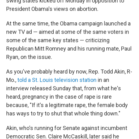
o
r
I
y
swing states kicked off Monday in opposition to
k
n
President Obama's views on abortion.
At the same time, the Obama campaign launched a
new TV ad — aimed at some of the same voters in
some of the same key states — criticizing
Republican Mitt Romney and his running mate, Paul
Ryan, on the issue.
As you've probably heard by now, Rep. Todd Akin, R-
Mo.,
told a St. Louis television station
in an
interview released Sunday that, from what he's
heard, pregnancy in the case of rape is rare
because, "If it's a legitimate rape, the female body
has ways to try to shut that whole thing down."
Akin, who's running for Senate against incumbent
Democratic Sen. Claire McCaskill, later said he