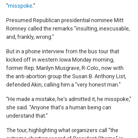
"
misspoke
."
Presumed Republican presidential nominee Mitt
Romney called the remarks "insulting, inexcusable,
and, frankly, wrong."
But in a phone interview from the bus tour that
kicked off in western Iowa Monday morning,
former Rep. Marilyn Musgrave, R-Colo., now with
the anti-abortion group the Susan B. Anthony List,
defended Akin, calling him a "very honest man."
"He made a mistake, he's admitted it, he misspoke,"
she said. "Anyone that's a human being can
understand that."
The tour, highlighting what organizers call "the