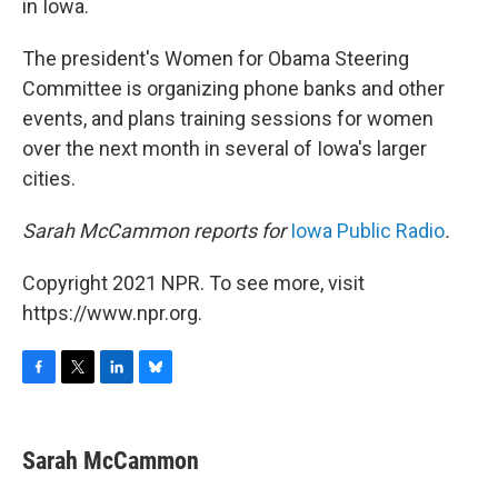
in Iowa.
The president's Women for Obama Steering
Committee is organizing phone banks and other
events, and plans training sessions for women
over the next month in several of Iowa's larger
cities.
Sarah McCammon reports for
Iowa Public Radio
.
Copyright 2021 NPR. To see more, visit
https://www.npr.org.
F
T
L
B
a
w
i
l
c
i
n
u
e
t
k
e
Sarah McCammon
b
t
e
s
o
e
d
k