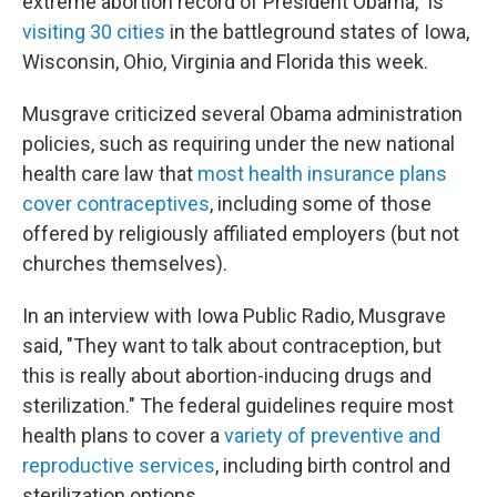
extreme abortion record of President Obama," is
visiting 30 cities
in the battleground states of Iowa,
Wisconsin, Ohio, Virginia and Florida this week.
Musgrave criticized several Obama administration
policies, such as requiring under the new national
health care law that
most health insurance plans
cover contraceptives
, including some of those
offered by religiously affiliated employers (but not
churches themselves).
In an interview with Iowa Public Radio, Musgrave
said, "They want to talk about contraception, but
this is really about abortion-inducing drugs and
sterilization." The federal guidelines require most
health plans to cover a
variety of preventive and
reproductive services
, including birth control and
sterilization options.