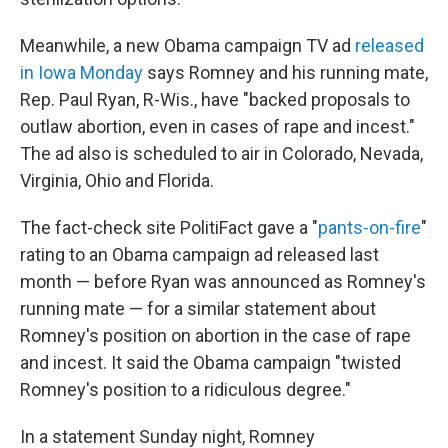
Meanwhile, a new Obama campaign TV ad
released
in Iowa Monday
says Romney and his running mate,
Rep. Paul Ryan, R-Wis., have "backed proposals to
outlaw abortion, even in cases of rape and incest."
The ad also is scheduled to air in Colorado, Nevada,
Virginia, Ohio and Florida.
The fact-check site PolitiFact gave a "
pants-on-fire
"
rating to an Obama campaign ad released last
month — before Ryan was announced as Romney's
running mate — for a similar statement about
Romney's position on abortion in the case of rape
and incest. It said the Obama campaign "twisted
Romney's position to a ridiculous degree."
In a statement Sunday night, Romney