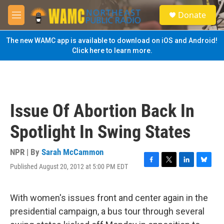
Skip to main content
S
Donate
e
M
a
e
r
n
The new WAMC app is available to download on iOS and Android!
c
u
Click here to learn more.
h
u
e
r
y
Issue Of Abortion Back In
Spotlight In Swing States
NPR | By
Sarah McCammon
Published August 20, 2012 at 5:00 PM EDT
F
T
L
B
a
w
i
l
c
i
n
u
e
t
k
e
With women's issues front and center again in the
b
t
e
s
presidential campaign, a bus tour through several
o
e
d
k