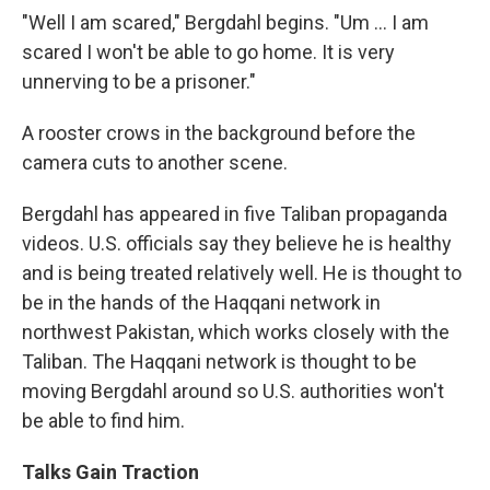
"Well I am scared," Bergdahl begins. "Um ... I am
scared I won't be able to go home. It is very
unnerving to be a prisoner."
A rooster crows in the background before the
camera cuts to another scene.
Bergdahl has appeared in five Taliban propaganda
videos. U.S. officials say they believe he is healthy
and is being treated relatively well. He is thought to
be in the hands of the Haqqani network in
northwest Pakistan, which works closely with the
Taliban. The Haqqani network is thought to be
moving Bergdahl around so U.S. authorities won't
be able to find him.
Talks Gain Traction