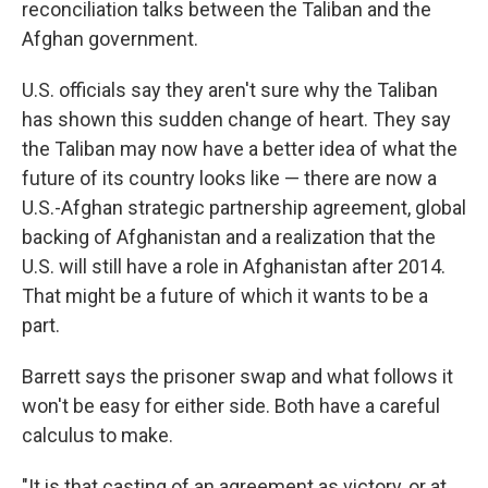
reconciliation talks between the Taliban and the
Afghan government.
U.S. officials say they aren't sure why the Taliban
has shown this sudden change of heart. They say
the Taliban may now have a better idea of what the
future of its country looks like — there are now a
U.S.-Afghan strategic partnership agreement, global
backing of Afghanistan and a realization that the
U.S. will still have a role in Afghanistan after 2014.
That might be a future of which it wants to be a
part.
Barrett says the prisoner swap and what follows it
won't be easy for either side. Both have a careful
calculus to make.
"It is that casting of an agreement as victory, or at