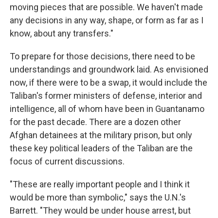
moving pieces that are possible. We haven't made
any decisions in any way, shape, or form as far as I
know, about any transfers."
To prepare for those decisions, there need to be
understandings and groundwork laid. As envisioned
now, if there were to be a swap, it would include the
Taliban's former ministers of defense, interior and
intelligence, all of whom have been in Guantanamo
for the past decade. There are a dozen other
Afghan detainees at the military prison, but only
these key political leaders of the Taliban are the
focus of current discussions.
"These are really important people and I think it
would be more than symbolic," says the U.N.'s
Barrett. "They would be under house arrest, but