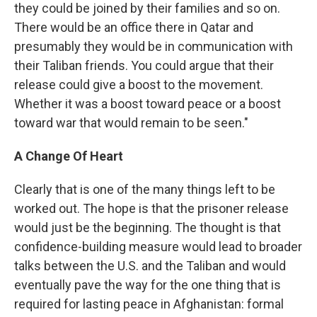
they could be joined by their families and so on.
There would be an office there in Qatar and
presumably they would be in communication with
their Taliban friends. You could argue that their
release could give a boost to the movement.
Whether it was a boost toward peace or a boost
toward war that would remain to be seen."
A Change Of Heart
Clearly that is one of the many things left to be
worked out. The hope is that the prisoner release
would just be the beginning. The thought is that
confidence-building measure would lead to broader
talks between the U.S. and the Taliban and would
eventually pave the way for the one thing that is
required for lasting peace in Afghanistan: formal