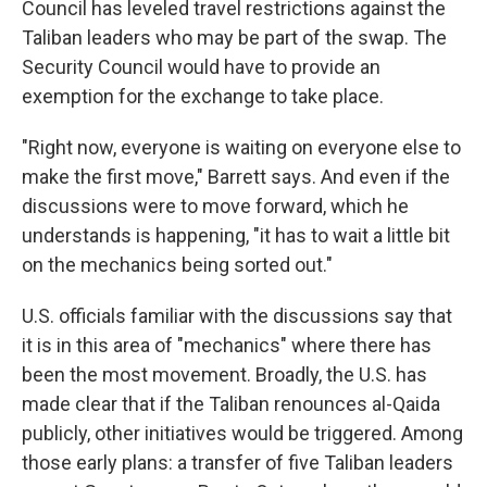
Council has leveled travel restrictions against the
Taliban leaders who may be part of the swap. The
Security Council would have to provide an
exemption for the exchange to take place.
"Right now, everyone is waiting on everyone else to
make the first move," Barrett says. And even if the
discussions were to move forward, which he
understands is happening, "it has to wait a little bit
on the mechanics being sorted out."
U.S. officials familiar with the discussions say that
it is in this area of "mechanics" where there has
been the most movement. Broadly, the U.S. has
made clear that if the Taliban renounces al-Qaida
publicly, other initiatives would be triggered. Among
those early plans: a transfer of five Taliban leaders