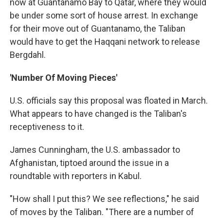
now at Guantanamo Bay to Qatar, where they would
be under some sort of house arrest. In exchange
for their move out of Guantanamo, the Taliban
would have to get the Haqqani network to release
Bergdahl.
'Number Of Moving Pieces'
U.S. officials say this proposal was floated in March.
What appears to have changed is the Taliban's
receptiveness to it.
James Cunningham, the U.S. ambassador to
Afghanistan, tiptoed around the issue in a
roundtable with reporters in Kabul.
"How shall I put this? We see reflections," he said
of moves by the Taliban. "There are a number of