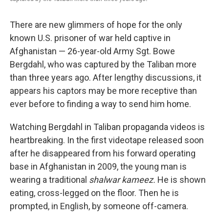
There are new glimmers of hope for the only
known U.S. prisoner of war held captive in
Afghanistan — 26-year-old Army Sgt. Bowe
Bergdahl, who was captured by the Taliban more
than three years ago. After lengthy discussions, it
appears his captors may be more receptive than
ever before to finding a way to send him home.
Watching Bergdahl in Taliban propaganda videos is
heartbreaking. In the first videotape released soon
after he disappeared from his forward operating
base in Afghanistan in 2009, the young man is
wearing a traditional
shalwar kameez.
He is shown
eating, cross-legged on the floor. Then he is
prompted, in English, by someone off-camera.