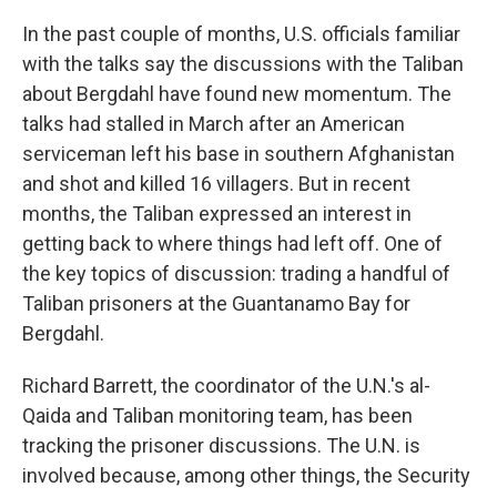
In the past couple of months, U.S. officials familiar
with the talks say the discussions with the Taliban
about Bergdahl have found new momentum. The
talks had stalled in March after an American
serviceman left his base in southern Afghanistan
and shot and killed 16 villagers. But in recent
months, the Taliban expressed an interest in
getting back to where things had left off. One of
the key topics of discussion: trading a handful of
Taliban prisoners at the Guantanamo Bay for
Bergdahl.
Richard Barrett, the coordinator of the U.N.'s
al-
Qaida and Taliban monitoring team, has been
tracking the prisoner discussions. The U.N. is
involved because, among other things, the Security