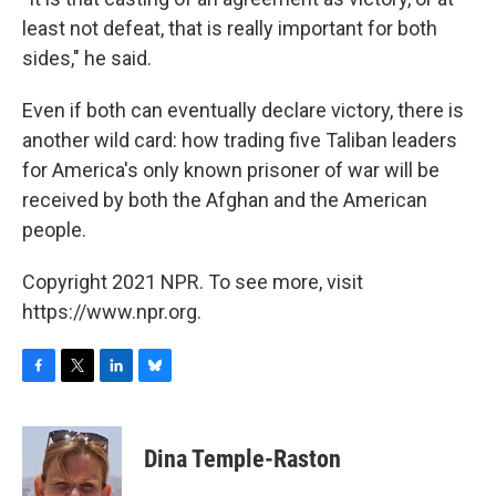
least not defeat, that is really important for both
sides," he said.
Even if both can eventually declare victory, there is
another wild card: how trading five Taliban leaders
for America's only known prisoner of war will be
received by both the Afghan and the American
people.
Copyright 2021 NPR. To see more, visit
https://www.npr.org.
F
T
L
B
a
w
i
l
c
i
n
u
e
t
k
e
Dina Temple-Raston
b
t
e
s
o
e
d
k