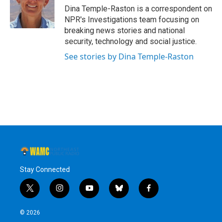
o
r
I
y
Dina Temple-Raston is a correspondent on
k
n
NPR's Investigations team focusing on
breaking news stories and national
security, technology and social justice.
See stories by Dina Temple-Raston
Stay Connected
t
i
y
b
f
w
n
o
l
a
i
s
u
u
c
© 2026
t
t
t
e
e