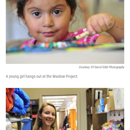
o
r
I
y
k
n
Courtesy Of David Gibb Photography
A young girl hangs out at the Maslow Project.