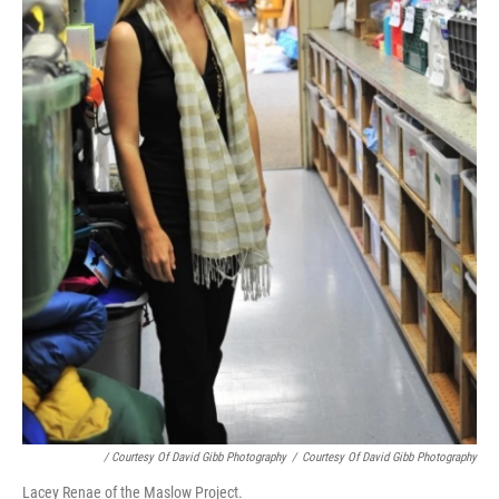
/ Courtesy Of David Gibb Photography
/
Courtesy Of David Gibb Photography
Lacey Renae of the Maslow Project.