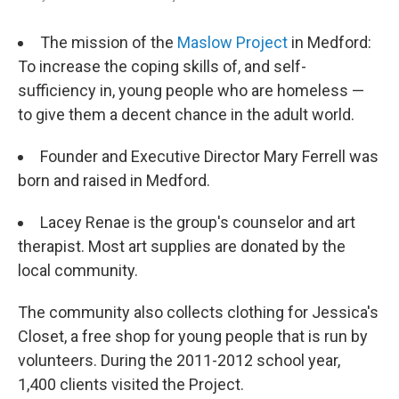
The mission of the
Maslow Project
in Medford:
To increase the coping skills of, and self-
sufficiency in, young people who are homeless —
to give them a decent chance in the adult world.
Founder and Executive Director Mary Ferrell was
born and raised in Medford.
Lacey Renae is the group's counselor and art
therapist. Most art supplies are donated by the
local community.
The community also collects clothing for Jessica's
Closet, a free shop for young people that is run by
volunteers. During the 2011-2012 school year,
1,400 clients visited the Project.