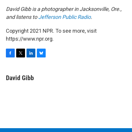
David Gibb is a photographer in Jacksonville, Ore.,
and listens to
Jefferson Public Radio
.
Copyright 2021 NPR. To see more, visit
https://www.npr.org.
F
T
L
B
a
w
i
l
c
i
n
u
e
t
k
e
David Gibb
b
t
e
s
o
e
d
k
o
r
I
y
k
n