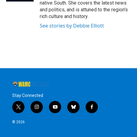
native South. She covers the latest news
and politics, and is attuned to the region's
rich culture and history.
See stories by Debbie Elliott
Stay Connected
t
i
y
b
f
w
n
o
l
a
i
s
u
u
c
© 2026
t
t
t
e
e
t
a
u
s
b
e
g
b
k
o