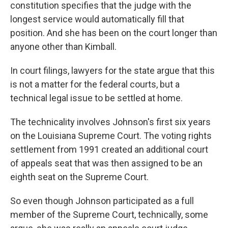
constitution specifies that the judge with the
longest service would automatically fill that
position. And she has been on the court longer than
anyone other than Kimball.
In court filings, lawyers for the state argue that this
is not a matter for the federal courts, but a
technical legal issue to be settled at home.
The technicality involves Johnson's first six years
on the Louisiana Supreme Court. The voting rights
settlement from 1991 created an additional court
of appeals seat that was then assigned to be an
eighth seat on the Supreme Court.
So even though Johnson participated as a full
member of the Supreme Court, technically, some