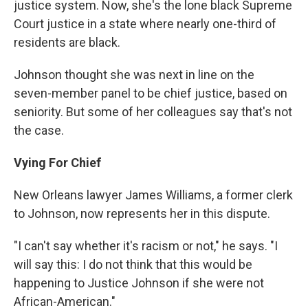
justice system. Now, she's the lone black Supreme
Court justice in a state where nearly one-third of
residents are black.
Johnson thought she was next in line on the
seven-member panel to be chief justice, based on
seniority. But some of her colleagues say that's not
the case.
Vying For Chief
New Orleans lawyer James Williams, a former clerk
to Johnson, now represents her in this dispute.
"I can't say whether it's racism or not," he says. "I
will say this: I do not think that this would be
happening to Justice Johnson if she were not
African-American."