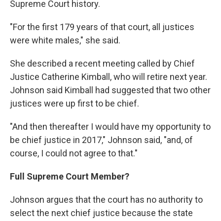
Supreme Court history.
"For the first 179 years of that court, all justices
were white males," she said.
She described a recent meeting called by Chief
Justice Catherine Kimball, who will retire next year.
Johnson said Kimball had suggested that two other
justices were up first to be chief.
"And then thereafter I would have my opportunity to
be chief justice in 2017," Johnson said, "and, of
course, I could not agree to that."
Full Supreme Court Member?
Johnson argues that the court has no authority to
select the next chief justice because the state