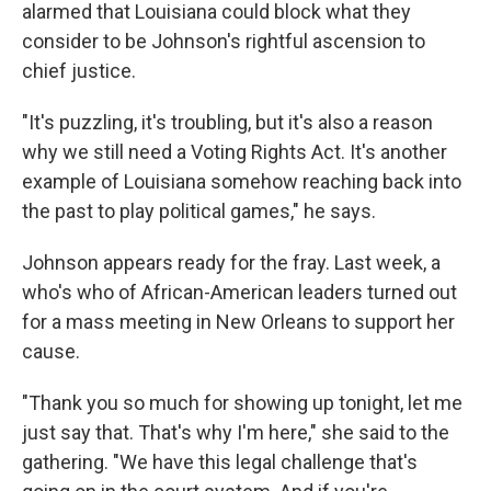
alarmed that Louisiana could block what they
consider to be Johnson's rightful ascension to
chief justice.
"It's puzzling, it's troubling, but it's also a reason
why we still need a Voting Rights Act. It's another
example of Louisiana somehow reaching back into
the past to play political games," he says.
Johnson appears ready for the fray. Last week, a
who's who of African-American leaders turned out
for a mass meeting in New Orleans to support her
cause.
"Thank you so much for showing up tonight, let me
just say that. That's why I'm here," she said to the
gathering. "We have this legal challenge that's