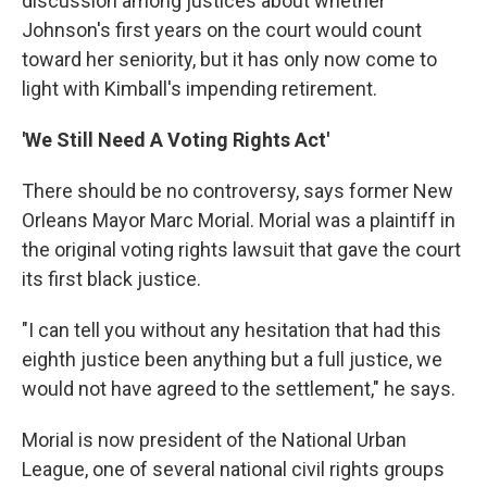
discussion among justices about whether
Johnson's first years on the court would count
toward her seniority, but it has only now come to
light with Kimball's impending retirement.
'We Still Need A Voting Rights Act'
There should be no controversy, says former New
Orleans Mayor Marc Morial. Morial was a plaintiff in
the original voting rights lawsuit that gave the court
its first black justice.
"I can tell you without any hesitation that had this
eighth justice been anything but a full justice, we
would not have agreed to the settlement," he says.
Morial is now president of the National Urban
League, one of several national civil rights groups