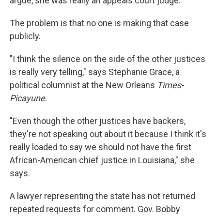
argue, she was really an appeals court judge.
The problem is that no one is making that case
publicly.
"I think the silence on the side of the other justices
is really very telling," says Stephanie Grace, a
political columnist at the New Orleans
Times-
Picayune
.
"Even though the other justices have backers,
they're not speaking out about it because I think it's
really loaded to say we should not have the first
African-American chief justice in Louisiana," she
says.
A lawyer representing the state has not returned
repeated requests for comment. Gov. Bobby