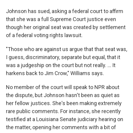
Johnson has sued, asking a federal court to affirm
that she was a full Supreme Court justice even
though her original seat was created by settlement
of a federal voting rights lawsuit.
"Those who are against us argue that that seat was,
I guess, discriminatory, separate but equal, that it
was a judgeship on the court but not really. ... It
harkens back to Jim Crow," Williams says.
No member of the court will speak to NPR about
the dispute, but Johnson hasn't been as quiet as
her fellow justices. She's been making extremely
rare public comments. For instance, she recently
testified at a Louisiana Senate judiciary hearing on
the matter, opening her comments with a bit of