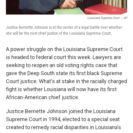
Louisiana Supreme Court
/
AP
Justice Bernette Johnson is at the center of a legal battle over whether
she will be the next chief justice of the Louisiana Supreme Court.
A power struggle on the Louisiana Supreme Court
is headed to federal
court this week. Lawyers are
seeking to reopen an old voting rights case that
gave the Deep South state its first black Supreme
Court justice. What's at stake in the racially charged
fight is whether Louisiana will now have its first
African-American chief justice.
Justice Bernette Johnson joined the Louisiana
Supreme Court in 1994, elected to a special seat
created to remedy racial disparities in Louisiana's