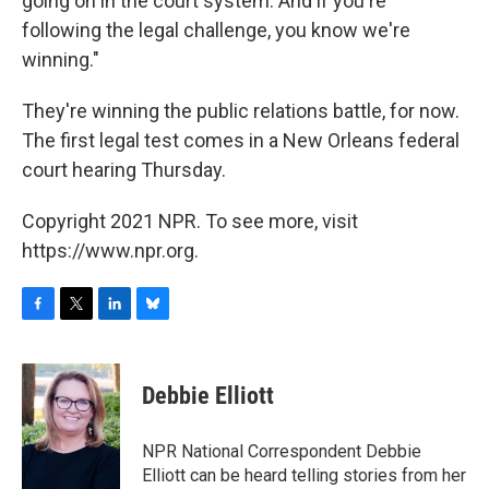
going on in the court system. And if you're
following the legal challenge, you know we're
winning."
They're winning the public relations battle, for now.
The first legal test comes in a New Orleans federal
court hearing Thursday.
Copyright 2021 NPR. To see more, visit
https://www.npr.org.
F
T
L
B
a
w
i
l
c
i
n
u
e
t
k
e
Debbie Elliott
b
t
e
s
o
e
d
k
o
r
I
y
NPR National Correspondent Debbie
k
n
Elliott can be heard telling stories from her