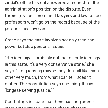
Jindal's office has not answered a request for the
administration's position on the dispute. Even
former justices, prominent lawyers and law school
professors won't go on the record because of the
personalities involved.
Grace says the case involves not only race and
power but also personal issues.
"Her ideology is probably not the majority ideology
in this state. It's a very conservative state," she
says. "I'm guessing maybe they don't all like each
other very much, from what I can tell. Doesn't
matter. The constitution says one thing: It says
'longest-serving justice.' "
Court filings indicate that there has long been a