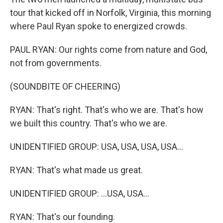
tour that kicked off in Norfolk, Virginia, this morning
where Paul Ryan spoke to energized crowds.
PAUL RYAN: Our rights come from nature and God,
not from governments.
(SOUNDBITE OF CHEERING)
RYAN: That's right. That's who we are. That's how
we built this country. That's who we are.
UNIDENTIFIED GROUP: USA, USA, USA, USA...
RYAN: That's what made us great.
UNIDENTIFIED GROUP: ...USA, USA...
RYAN: That's our founding.