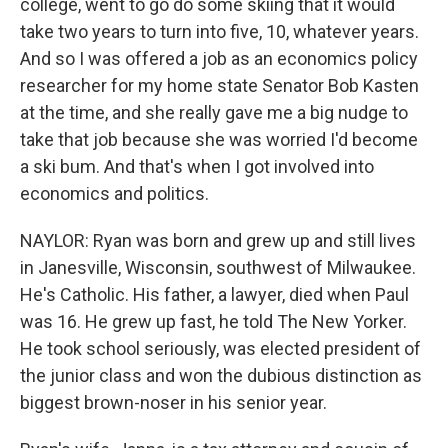
college, went to go do some skiing that it would
take two years to turn into five, 10, whatever years.
And so I was offered a job as an economics policy
researcher for my home state Senator Bob Kasten
at the time, and she really gave me a big nudge to
take that job because she was worried I'd become
a ski bum. And that's when I got involved into
economics and politics.
NAYLOR: Ryan was born and grew up and still lives
in Janesville, Wisconsin, southwest of Milwaukee.
He's Catholic. His father, a lawyer, died when Paul
was 16. He grew up fast, he told The New Yorker.
He took school seriously, was elected president of
the junior class and won the dubious distinction as
biggest brown-noser in his senior year.