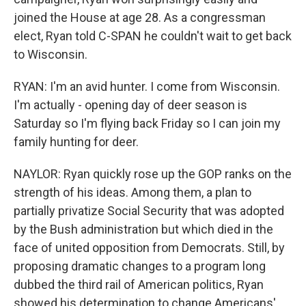
joined the House at age 28. As a congressman
elect, Ryan told C-SPAN he couldn't wait to get back
to Wisconsin.
RYAN: I'm an avid hunter. I come from Wisconsin.
I'm actually - opening day of deer season is
Saturday so I'm flying back Friday so I can join my
family hunting for deer.
NAYLOR: Ryan quickly rose up the GOP ranks on the
strength of his ideas. Among them, a plan to
partially privatize Social Security that was adopted
by the Bush administration but which died in the
face of united opposition from Democrats. Still, by
proposing dramatic changes to a program long
dubbed the third rail of American politics, Ryan
showed his determination to change Americans'