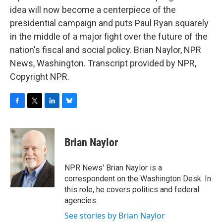
idea will now become a centerpiece of the
presidential campaign and puts Paul Ryan squarely
in the middle of a major fight over the future of the
nation's fiscal and social policy. Brian Naylor, NPR
News, Washington. Transcript provided by NPR,
Copyright NPR.
F
T
L
B
a
w
i
l
c
i
n
u
e
t
k
e
Brian Naylor
b
t
e
s
o
e
d
k
o
r
I
y
NPR News' Brian Naylor is a
k
n
correspondent on the Washington Desk. In
this role, he covers politics and federal
agencies.
See stories by Brian Naylor