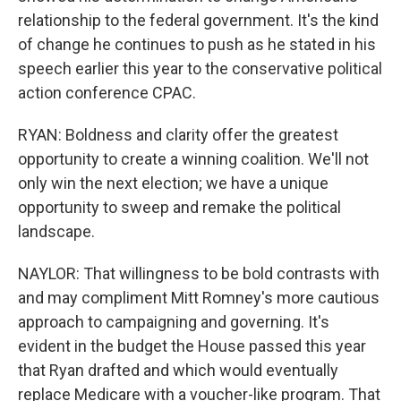
relationship to the federal government. It's the kind
of change he continues to push as he stated in his
speech earlier this year to the conservative political
action conference CPAC.
RYAN: Boldness and clarity offer the greatest
opportunity to create a winning coalition. We'll not
only win the next election; we have a unique
opportunity to sweep and remake the political
landscape.
NAYLOR: That willingness to be bold contrasts with
and may compliment Mitt Romney's more cautious
approach to campaigning and governing. It's
evident in the budget the House passed this year
that Ryan drafted and which would eventually
replace Medicare with a voucher-like program. That