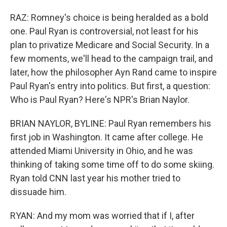
RAZ: Romney's choice is being heralded as a bold
one. Paul Ryan is controversial, not least for his
plan to privatize Medicare and Social Security. In a
few moments, we'll head to the campaign trail, and
later, how the philosopher Ayn Rand came to inspire
Paul Ryan's entry into politics. But first, a question:
Who is Paul Ryan? Here's NPR's Brian Naylor.
BRIAN NAYLOR, BYLINE: Paul Ryan remembers his
first job in Washington. It came after college. He
attended Miami University in Ohio, and he was
thinking of taking some time off to do some skiing.
Ryan told CNN last year his mother tried to
dissuade him.
RYAN: And my mom was worried that if I, after