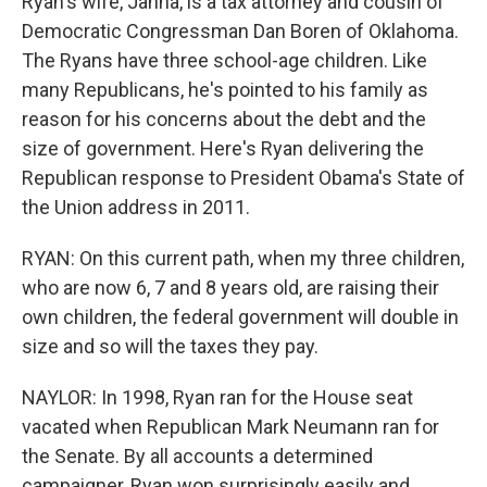
Ryan's wife, Janna, is a tax attorney and cousin of
Democratic Congressman Dan Boren of Oklahoma.
The Ryans have three school-age children. Like
many Republicans, he's pointed to his family as
reason for his concerns about the debt and the
size of government. Here's Ryan delivering the
Republican response to President Obama's State of
the Union address in 2011.
RYAN: On this current path, when my three children,
who are now 6, 7 and 8 years old, are raising their
own children, the federal government will double in
size and so will the taxes they pay.
NAYLOR: In 1998, Ryan ran for the House seat
vacated when Republican Mark Neumann ran for
the Senate. By all accounts a determined
campaigner, Ryan won surprisingly easily and