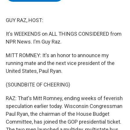
b
t
e
s
o
e
d
k
o
r
I
y
k
n
GUY RAZ, HOST:
It's WEEKENDS on ALL THINGS CONSIDERED from
NPR News. I'm Guy Raz.
MITT ROMNEY: It's an honor to announce my
running mate and the next vice president of the
United States, Paul Ryan.
(SOUNDBITE OF CHEERING)
RAZ: That's Mitt Romney, ending weeks of feverish
speculation earlier today. Wisconsin Congressman
Paul Ryan, the chairman of the House Budget
Committee, has joined the GOP presidential ticket.
The two men launched a multiday, multistate bus