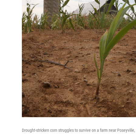
Drought-stricken corn struggles to survive on a farm near Poseyville,