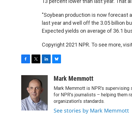
13 percent lower than last year. That 
"Soybean production is now forecast at
last year and well off the 3.05 billion
Expected yields on average of 36.1 bu
Copyright 2021 NPR. To see more, visit
F
T
L
B
a
w
i
l
c
i
n
u
Mark Memmott
e
t
k
e
Mark Memmott is NPR's supervising seni
b
t
e
s
o
e
d
k
for NPR's journalists – helping them r
o
r
I
y
organization's standards.
k
n
See stories by Mark Memmott