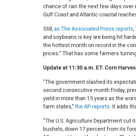
chance of rain the next few days over
Gulf Coast and Atlantic coastal reaches
Still,
as The Associated Press reports
,
and soybeans is key are being hit hard
the hottest month on record in the conti
prices." That has some farmers turnin
Update at 11:30 a.m. ET. Corn Harves
"The government slashed its expectati
second consecutive month Friday, pred
yield in more than 15 years as the wo
farm states,"
the AP reports
. It adds th
"The U.S. Agriculture Department cut it
bushels, down 17 percent from its fore