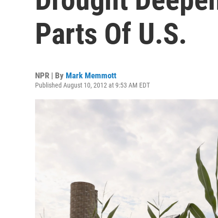
Parts Of U.S.
NPR | By
Mark Memmott
Published August 10, 2012 at 9:53 AM EDT