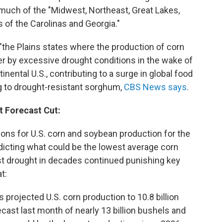
 much of the "Midwest, Northeast, Great Lakes,
 of the Carolinas and Georgia."
 "the Plains states where the production of corn
er by excessive drought conditions in the wake of
nental U.S., contributing to a surge in global food
g to drought-resistant sorghum,
CBS News says
.
t Forecast Cut:
ons for U.S. corn and soybean production for the
icting what could be the lowest average corn
rst drought in decades continued punishing key
at:
s projected U.S. corn production to 10.8 billion
cast last month of nearly 13 billion bushels and