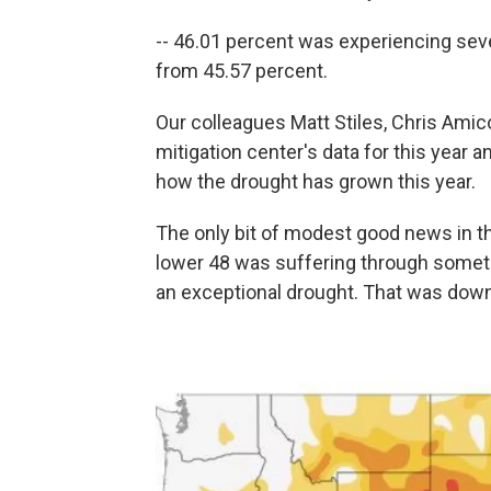
-- 46.01 percent was experiencing seve
from 45.57 percent.
Our colleagues Matt Stiles, Chris Ami
mitigation center's data for this year 
how the drought has grown this year.
The only bit of modest good news in the
lower 48 was suffering through someth
an exceptional drought. That was dow