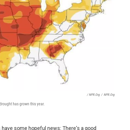
/ NPR.org
/
NPR.org
drought has grown this year.
ts have some hopeful news: There's a good