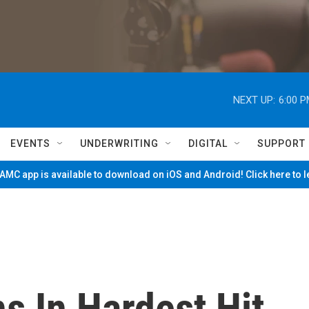
NEXT UP:
6:00 
EVENTS
UNDERWRITING
DIGITAL
SUPPORT
MC app is available to download on iOS and Android! Click here to 
s In Hardest Hit