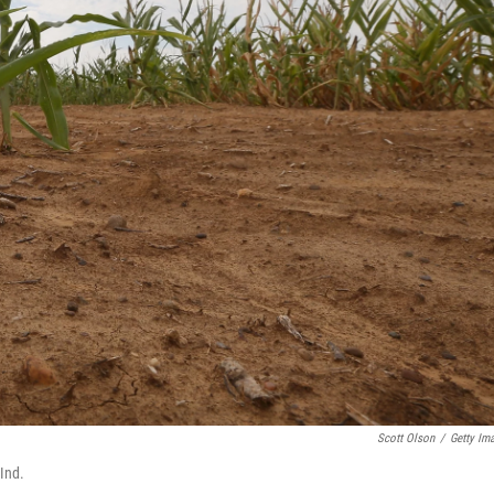
Scott Olson
/
Getty Im
 Ind.