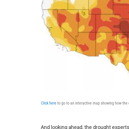
Click here
to go to an interactive map showing how the 
And looking ahead, the drought exper