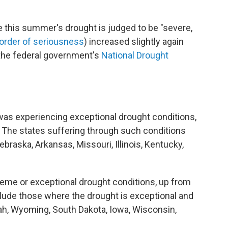
 this summer's drought is judged to be "severe,
 order of seriousness
) increased slightly again
 the federal government's
National Drought
 was experiencing exceptional drought conditions,
 The states suffering through such conditions
braska, Arkansas, Missouri, Illinois, Kentucky,
reme or exceptional drought conditions, up from
clude those where the drought is exceptional and
h, Wyoming, South Dakota, Iowa, Wisconsin,