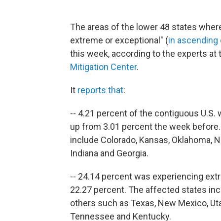
The areas of the lower 48 states where
extreme or exceptional" (
in ascending
this week, according to the experts at
Mitigation Center
.
It
reports that
:
-- 4.21 percent of the contiguous U.S.
up from 3.01 percent the week before.
include Colorado, Kansas, Oklahoma, Ne
Indiana and Georgia.
-- 24.14 percent was experiencing ext
22.27 percent. The affected states in
others such as Texas, New Mexico, Uta
Tennessee and Kentucky.