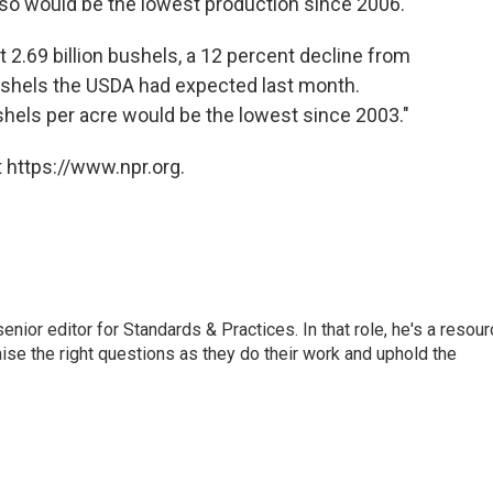
also would be the lowest production since 2006.
 2.69 billion bushels, a 12 percent decline from
 bushels the USDA had expected last month.
shels per acre would be the lowest since 2003."
 https://www.npr.org.
or editor for Standards & Practices. In that role, he's a resour
aise the right questions as they do their work and uphold the