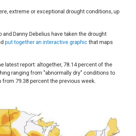
re, extreme or exceptional drought conditions, up
co and Danny Debelius have taken the drought
and
put together an interactive graphic
that maps
 latest report: altogether, 78.14 percent of the
ing ranging from "abnormally dry" conditions to
n from 79.38 percent the previous week.