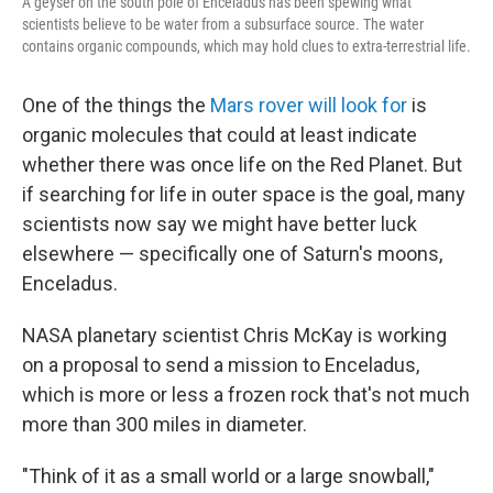
A geyser on the south pole of Enceladus has been spewing what
scientists believe to be water from a subsurface source. The water
contains organic compounds, which may hold clues to extra-terrestrial life.
One of the things the
Mars rover will look for
is
organic molecules that could at least indicate
whether there was once life on the Red Planet. But
if searching for life in outer space is the goal, many
scientists now say we might have better luck
elsewhere — specifically one of Saturn's moons,
Enceladus.
NASA planetary scientist Chris McKay is working
on a proposal to send a mission to Enceladus,
which is more or less a frozen rock that's not much
more than 300 miles in diameter.
"Think of it as a small world or a large snowball,"