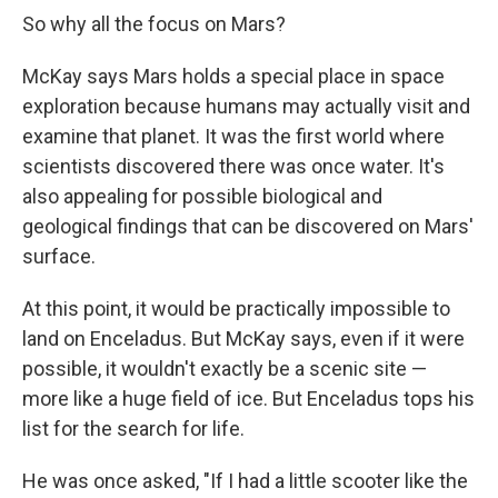
So why all the focus on Mars?
McKay says Mars holds a special place in space
exploration because humans may actually visit and
examine that planet. It was the first world where
scientists discovered there was once water. It's
also appealing for possible biological and
geological findings that can be discovered on Mars'
surface.
At this point, it would be practically impossible to
land on Enceladus. But McKay says, even if it were
possible, it wouldn't exactly be a scenic site —
more like a huge field of ice. But Enceladus tops his
list for the search for life.
He was once asked, "If I had a little scooter like the