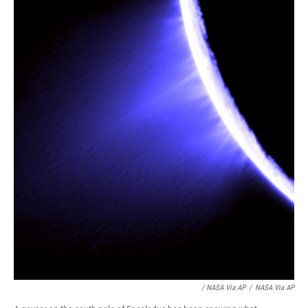
/ NASA Via AP
/
NASA Via AP