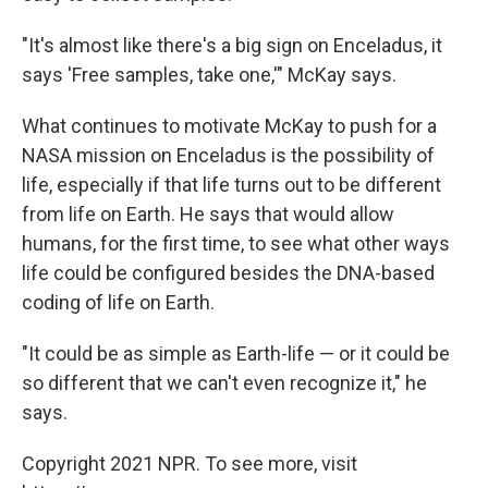
"It's almost like there's a big sign on Enceladus, it
says 'Free samples, take one,'" McKay says.
What continues to motivate McKay to push for a
NASA mission on Enceladus is the possibility of
life, especially if that life turns out to be different
from life on Earth. He says that would allow
humans, for the first time, to see what other ways
life could be configured besides the DNA-based
coding of life on Earth.
"It could be as simple as Earth-life — or it could be
so different that we can't even recognize it," he
says.
Copyright 2021 NPR. To see more, visit