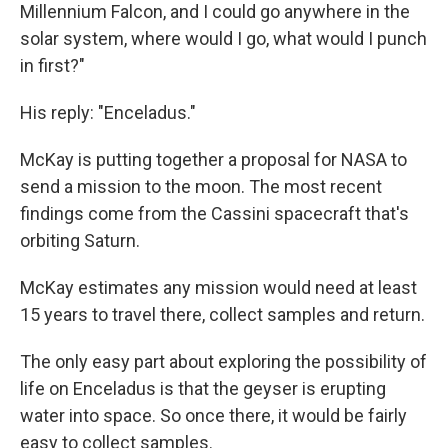
Millennium Falcon, and I could go anywhere in the
solar system, where would I go, what would I punch
in first?"
His reply: "Enceladus."
McKay is putting together a proposal for NASA to
send a mission to the moon. The most recent
findings come from the Cassini spacecraft that's
orbiting Saturn.
McKay estimates any mission would need at least
15 years to travel there, collect samples and return.
The only easy part about exploring the possibility of
life on Enceladus is that the geyser is erupting
water into space. So once there, it would be fairly
easy to collect samples.