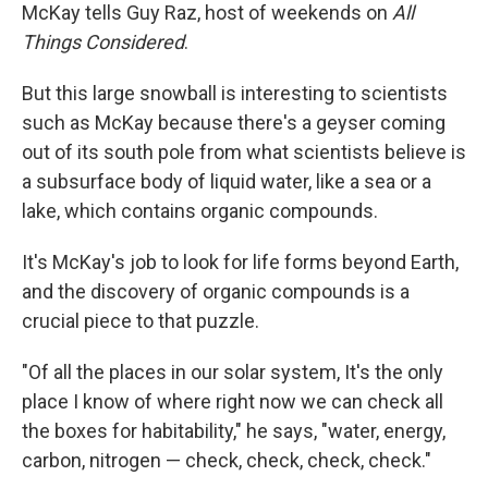
McKay tells Guy Raz, host of weekends on
All
Things Considered
.
But this large snowball is interesting to scientists
such as McKay because there's a geyser coming
out of its south pole from what scientists believe is
a subsurface body of liquid water, like a sea or a
lake, which contains organic compounds.
It's McKay's job to look for life forms beyond Earth,
and the discovery of organic compounds is a
crucial piece to that puzzle.
"Of all the places in our solar system, It's the only
place I know of where right now we can check all
the boxes for habitability," he says, "water, energy,
carbon, nitrogen — check, check, check, check."