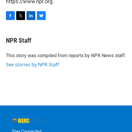
https://www.npr.org.
F
T
L
B
a
w
i
l
c
i
n
u
e
t
k
e
NPR Staff
b
t
e
s
o
e
d
k
o
r
I
y
This story was compiled from reports by NPR News staff.
k
n
See stories by NPR Staff
Stay Connected